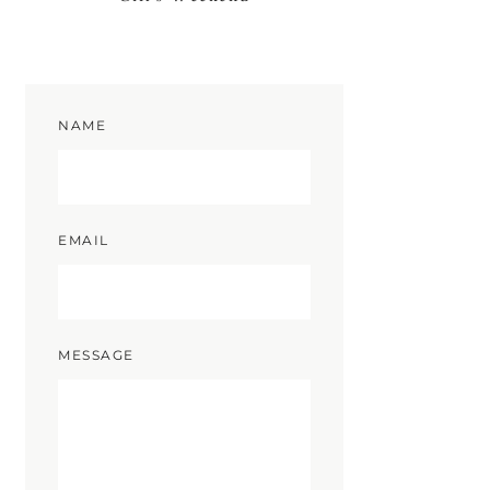
NAME
EMAIL
MESSAGE