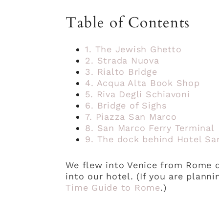
Table of Contents
1. The Jewish Ghetto
2. Strada Nuova
3. Rialto Bridge
4. Acqua Alta Book Shop
5. Riva Degli Schiavoni
6. Bridge of Sighs
7. Piazza San Marco
8. San Marco Ferry Terminal
9. The dock behind Hotel Sa
We flew into Venice from Rome on
into our hotel. (If you are plann
Time Guide to Rome
.)