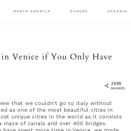
NORTH AMERICA
EUROPE
OCEANIA
AL
S
 in Venice if You Only Have
2099
SHARES
knew that we couldn’t go to Italy without
ked as one of the most beautiful cities in
most unique cities in the world as it consists
 a maze of canals and over 400 bridges.
o have spent more time in Venice, we made