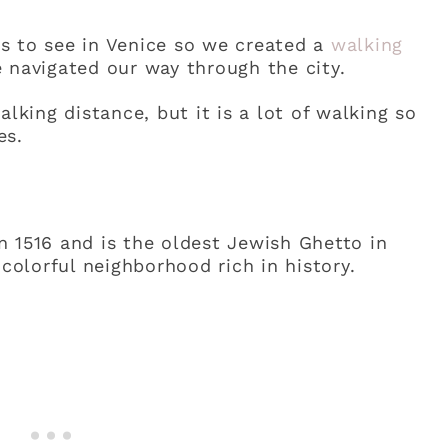
s to see in Venice so we created a
walking
 navigated our way through the city.
alking distance, but it is a lot of walking so
es.
 1516 and is the oldest Jewish Ghetto in
 colorful neighborhood rich in history.