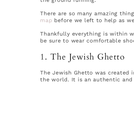
There are so many amazing thing
map
before we left to help as we
Thankfully everything is within w
be sure to wear comfortable sho
1. The Jewish Ghetto
The Jewish Ghetto was created in
the world. It is an authentic and