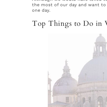
the most of our day and want to 
one day.
Top Things to Do in V