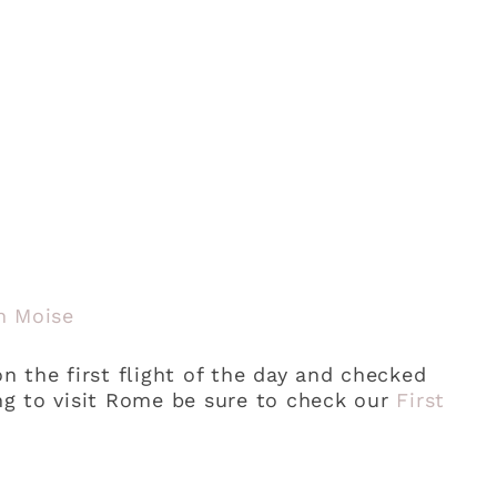
n Moise
 the first flight of the day and checked
ing to visit Rome be sure to check our
First