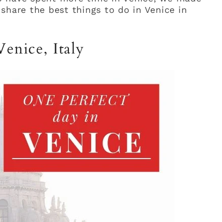
share the best things to do in Venice in
enice, Italy