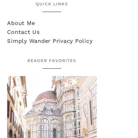
QUICK LINKS
About Me
Contact Us
Simply Wander Privacy Policy
READER FAVORITES