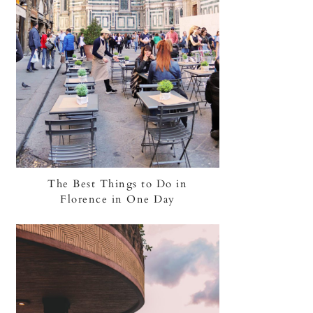
The Best Things to Do in
Florence in One Day