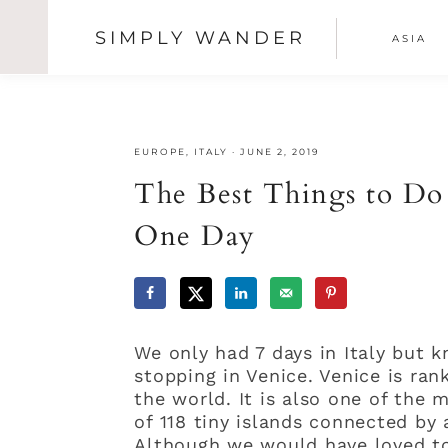
SIMPLY WANDER
ASIA
SHOW
OFFSCREEN
Skip
Skip
Skip
CONTENT
NAV
to
to
to
primary
main
primary
SOCI
navigation
content
sidebar
EUROPE
,
ITALY
·
JUNE 2, 2019
ICON
The Best Things to Do
One Day
We only had 7 days in Italy but 
stopping in Venice. Venice is ran
the world. It is also one of the 
of 118 tiny islands connected by
Although we would have loved t