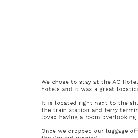
We chose to stay at the AC Hotel
hotels and it was a great locatio
It is located right next to the sh
the train station and ferry term
loved having a room overlooking 
Once we dropped our luggage off 
the ground running.