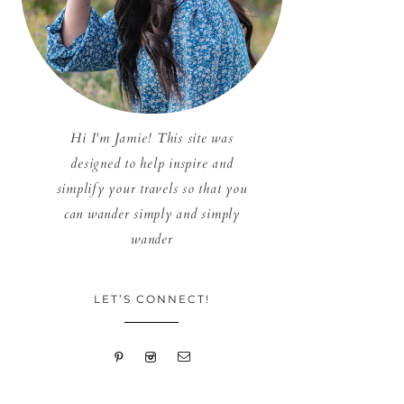
Hi I'm Jamie! This site was
designed to help inspire and
simplify your travels so that you
can wander simply and simply
wander
LET’S CONNECT!