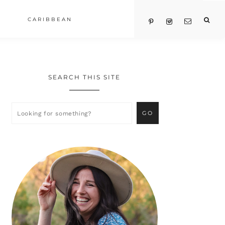
CARIBBEAN
SEARCH THIS SITE
Primary
Sidebar
Looking
for
something?