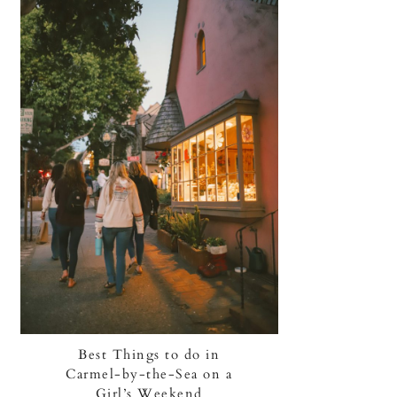
Best Things to do in
Carmel-by-the-Sea on a
Girl’s Weekend