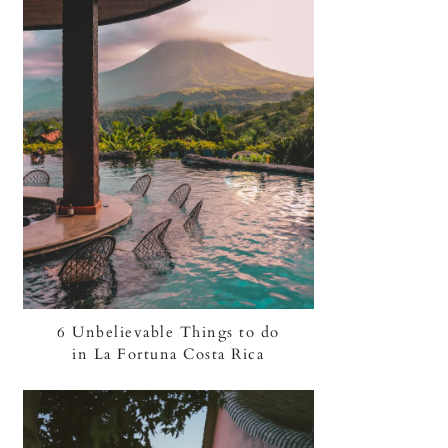
6 Unbelievable Things to do
in La Fortuna Costa Rica