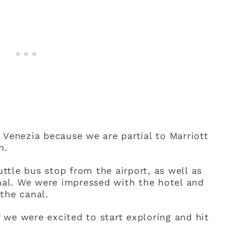
 Venezia because we are partial to Marriott
n.
uttle bus stop from the airport, as well as
inal. We were impressed with the hotel and
the canal.
we were excited to start exploring and hit