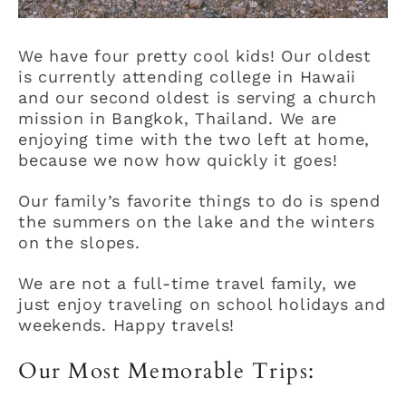
We have four pretty cool kids! Our oldest
is currently attending college in Hawaii
and our second oldest is serving a church
mission in Bangkok, Thailand. We are
enjoying time with the two left at home,
because we now how quickly it goes!
Our family’s favorite things to do is spend
the summers on the lake and the winters
on the slopes.
We are not a full-time travel family, we
just enjoy traveling on school holidays and
weekends. Happy travels!
Our Most Memorable Trips: