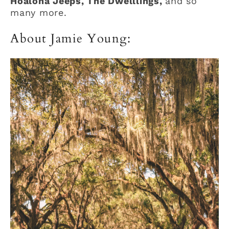
Hoaloha Jeeps, The Dwelllings,
and so
many more.
About Jamie Young: