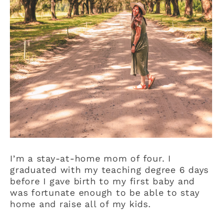
I’m a stay-at-home mom of four. I
graduated with my teaching degree 6 days
before I gave birth to my first baby and
was fortunate enough to be able to stay
home and raise all of my kids.