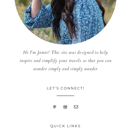
Hi I'm Jamie! This site was designed to help
inspire and simplify your travels so that you can
wander simply and simply wander
LET’S CONNECT!
QUICK LINKS