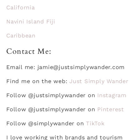
California
Navini Island Fiji
Caribbean
Contact Me:
Email me: jamie@justsimplywander.com
Find me on the web:
Just Simply Wander
Follow @justsimplywander on
Instagram
Follow @justsimplywander on
Pinterest
Follow @simplywander on
TikTok
I love working with brands and tourism