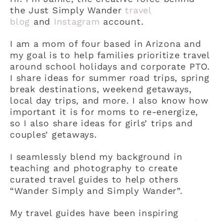
the Just Simply Wander
travel
blog
and
Instagram
account.
I am a mom of four based in Arizona and
my goal is to help families prioritize travel
around school holidays and corporate PTO.
I share ideas for summer road trips, spring
break destinations, weekend getaways,
local day trips, and more. I also know how
important it is for moms to re-energize,
so I also share ideas for girls’ trips and
couples’ getaways.
I seamlessly blend my background in
teaching and photography to create
curated travel guides to help others
“Wander Simply and Simply Wander”.
My travel guides have been inspiring