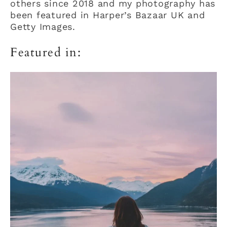
others since 2018 and my photography has
been featured in Harper’s Bazaar UK and
Getty Images.
Featured in: