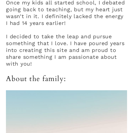
Once my kids all started school, I debated
going back to teaching, but my heart just
wasn’t in it. I definitely lacked the energy
I had 14 years earlier!
I decided to take the leap and pursue
something that I love. I have poured years
into creating this site and am proud to
share something I am passionate about
with you!
About the family: