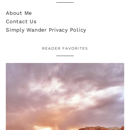
About Me
Contact Us
Simply Wander Privacy Policy
READER FAVORITES