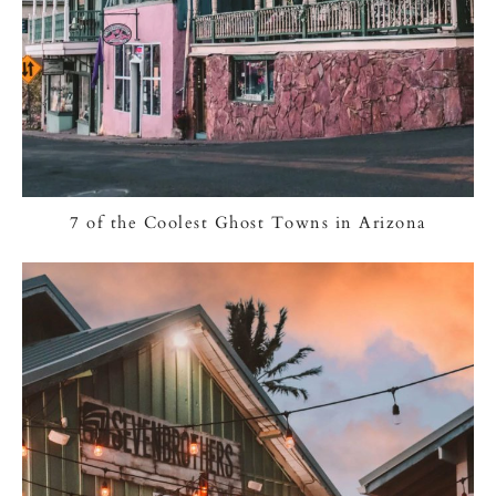
7 of the Coolest Ghost Towns in Arizona