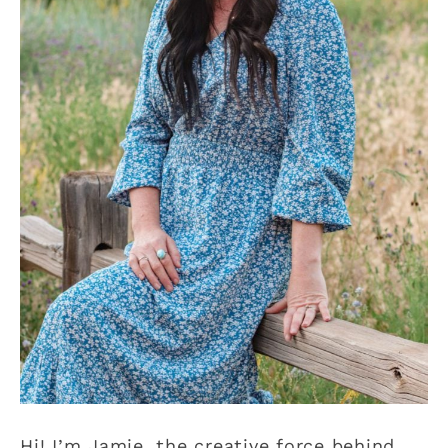
Hi! I’m Jamie, the creative force behind