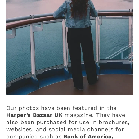
Our photos have been featured in the
Harper’s Bazaar UK
magazine. They have
also been purchased for use in brochures,
websites, and social media channels for
companies such as
Bank of America,