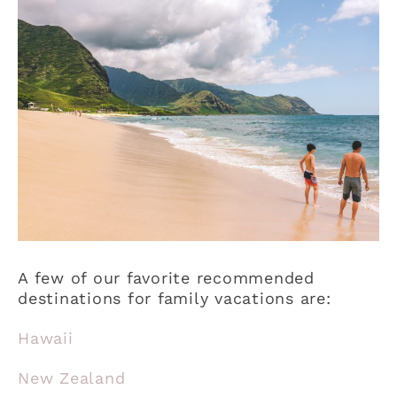
A few of our favorite recommended
destinations for family vacations are:
Hawaii
New Zealand