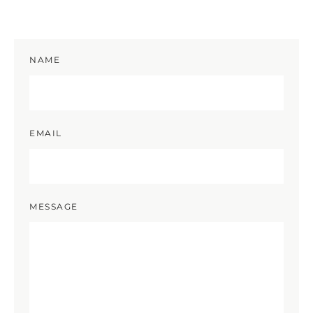
NAME
EMAIL
MESSAGE