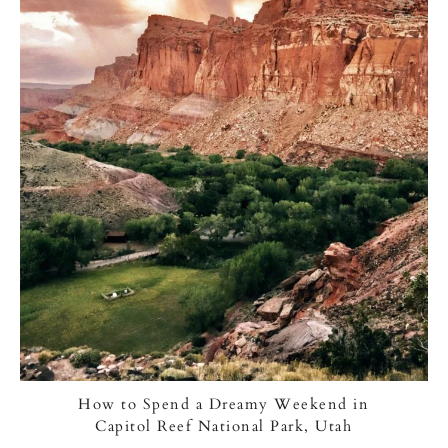
How to Spend a Dreamy Weekend in
Capitol Reef National Park, Utah