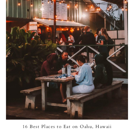
16 Best Places to Eat on Oahu, Hawaii