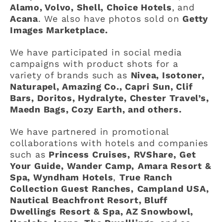
Alamo, Volvo, Shell, Choice Hotels
,
and
Acana
. We also have photos sold on
Getty
Images Marketplace.
We have participated in social media
campaigns with product shots for a
variety of brands such as
Nivea, Isotoner,
Naturapel, Amazing Co., Capri Sun, Clif
Bars, Doritos, Hydralyte, Chester Travel’s,
Maedn Bags, Cozy Earth, and others.
We have partnered in promotional
collaborations with hotels and companies
such as
Princess Cruises,
RVShare,
Get
Your Guide,
Wander Camp,
Amara Resort &
Spa, Wyndham Hotels
,
True Ranch
Collection Guest Ranches,
Campland USA,
Nautical Beachfront Resort, Bluff
Dwellings Resort & Spa, AZ Snowbowl,