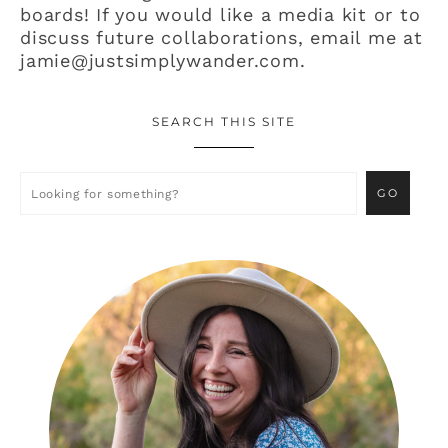
boards! If you would like a media kit or to
discuss future collaborations, email me at
jamie@justsimplywander.com.
SEARCH THIS SITE
Primary
Sidebar
Looking
for
something?