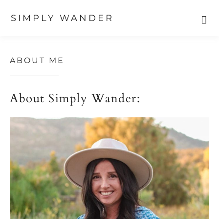
SIMPLY WANDER
Skip
Skip
Skip
to
to
to
primary
main
primary
ABOUT ME
navigation
content
sidebar
About Simply Wander: