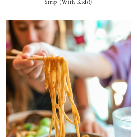
Strip (With Kids!)