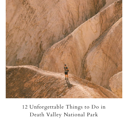
12 Unforgettable Things to Do in
Death Valley National Park