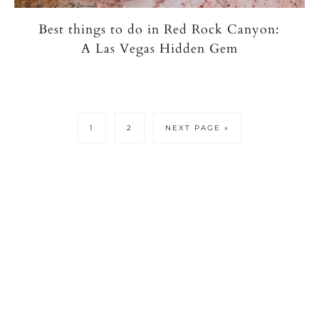
Best things to do in Red Rock Canyon:
A Las Vegas Hidden Gem
PAGE
PAGE
GO
1
2
NEXT PAGE »
TO