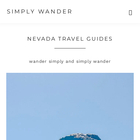
SIMPLY WANDER
Skip
Skip
to
to
primary
main
NEVADA TRAVEL GUIDES
navigation
content
wander simply and simply wander