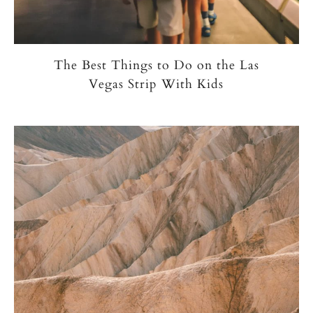
The Best Things to Do on the Las
Vegas Strip With Kids