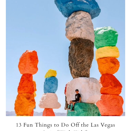
13 Fun Things to Do Off the Las Vegas