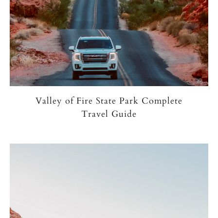
Valley of Fire State Park Complete
Travel Guide