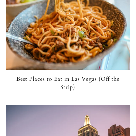
Best Places to Eat in Las Vegas (Off the
Strip)