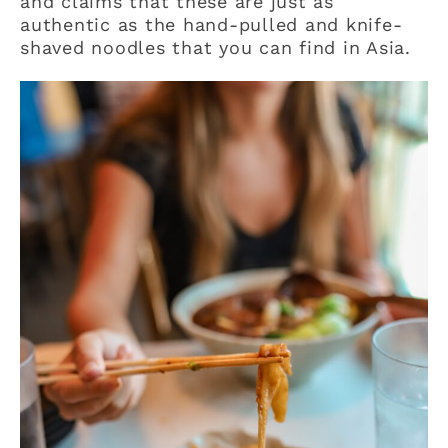
and claims that these are just as
authentic as the hand-pulled and knife-
shaved noodles that you can find in Asia.