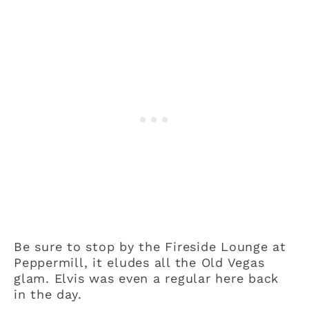
Be sure to stop by the Fireside Lounge at
Peppermill, it eludes all the Old Vegas
glam. Elvis was even a regular here back
in the day.