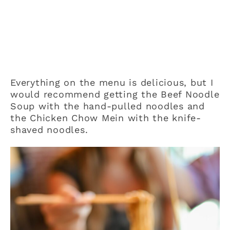
Everything on the menu is delicious, but I
would recommend getting the Beef Noodle
Soup with the hand-pulled noodles and
the Chicken Chow Mein with the knife-
shaved noodles.