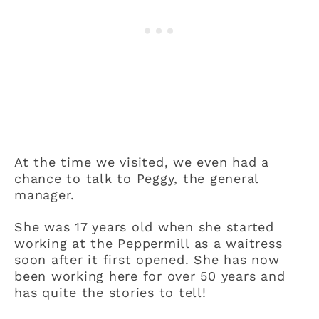
At the time we visited, we even had a
chance to talk to Peggy, the general
manager.
She was 17 years old when she started
working at the Peppermill as a waitress
soon after it first opened. She has now
been working here for over 50 years and
has quite the stories to tell!