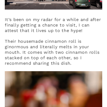
It’s been on my radar for a while and after
finally getting a chance to visit, I can
attest that it lives up to the hype!
Their housemade cinnamon roll is
ginormous and literally melts in your
mouth. It comes with two cinnamon rolls
stacked on top of each other, so I
recommend sharing this dish.