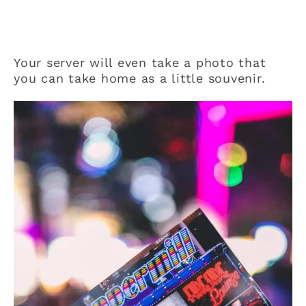
Your server will even take a photo that
you can take home as a little souvenir.