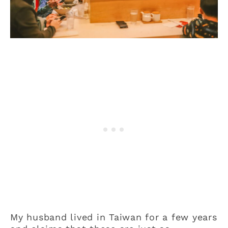
My husband lived in Taiwan for a few years