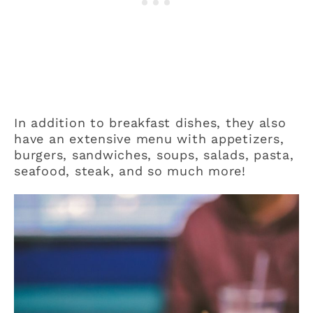
In addition to breakfast dishes, they also
have an extensive menu with appetizers,
burgers, sandwiches, soups, salads, pasta,
seafood, steak, and so much more!