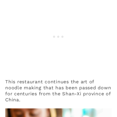
This restaurant continues the art of
noodle making that has been passed down
for centuries from the Shan-Xi province of
China.