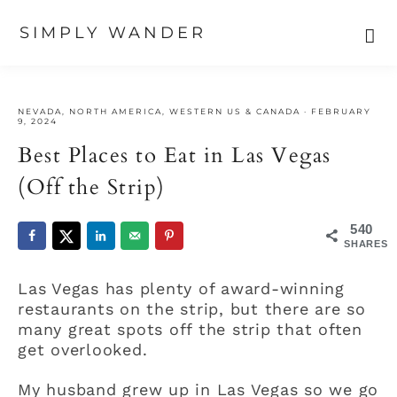
SIMPLY WANDER
Skip
Skip
Skip
to
to
to
NEVADA
,
NORTH AMERICA
,
WESTERN US & CANADA
·
FEBRUARY
primary
main
primary
9, 2024
navigation
content
sidebar
Best Places to Eat in Las Vegas
(Off the Strip)
540
SHARES
Las Vegas has plenty of award-winning
restaurants on the strip, but there are so
many great spots off the strip that often
get overlooked.
My husband grew up in Las Vegas so we go