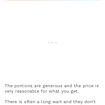
The portions are generous and the price is
very reasonable for what you get.
There is often a long wait and they don’t