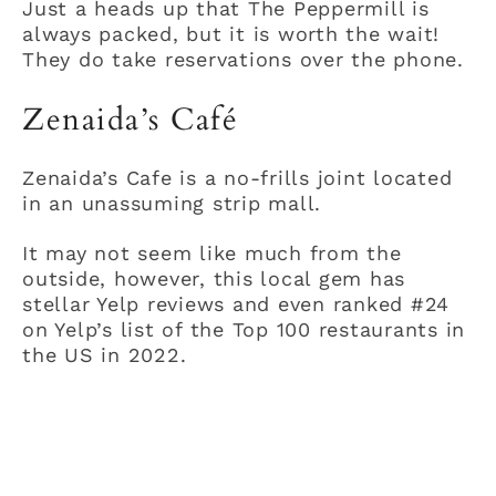
Just a heads up that The Peppermill is
always packed, but it is worth the wait!
They do take reservations over the phone.
Zenaida’s Café
Zenaida’s Cafe is a no-frills joint located
in an unassuming strip mall.
It may not seem like much from the
outside, however, this local gem has
stellar Yelp reviews and even ranked #24
on Yelp’s list of the Top 100 restaurants in
the US in 2022.