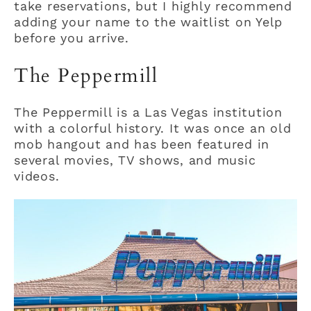
take reservations, but I highly recommend
adding your name to the waitlist on Yelp
before you arrive.
The Peppermill
The Peppermill is a Las Vegas institution
with a colorful history. It was once an old
mob hangout and has been featured in
several movies, TV shows, and music
videos.