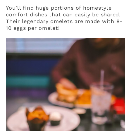
You’ll find huge portions of homestyle
comfort dishes that can easily be shared.
Their legendary omelets are made with 8-
10 eggs per omelet!