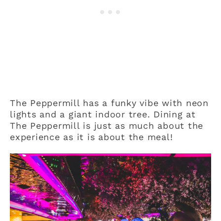
The Peppermill has a funky vibe with neon
lights and a giant indoor tree. Dining at
The Peppermill is just as much about the
experience as it is about the meal!