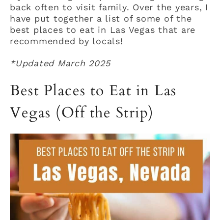
back often to visit family. Over the years, I
have put together a list of some of the
best places to eat in Las Vegas that are
recommended by locals!
*Updated March 2025
Best Places to Eat in Las
Vegas (Off the Strip)