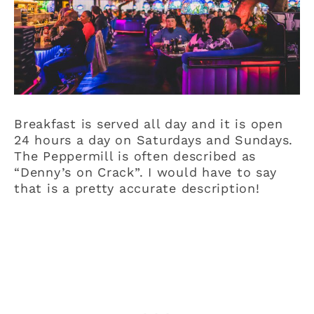
Breakfast is served all day and it is open
24 hours a day on Saturdays and Sundays.
The Peppermill is often described as
“Denny’s on Crack”. I would have to say
that is a pretty accurate description!