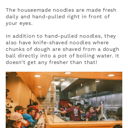
The houseemade noodles are made fresh
daily and hand-pulled right in front of
your eyes.
In addition to hand-pulled noodles, they
also have knife-shaved noodles where
chunks of dough are shaved from a dough
ball directly into a pot of boiling water. It
doesn’t get any fresher than that!