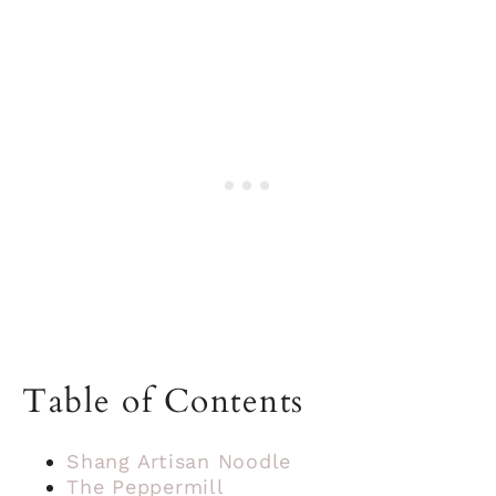
Table of Contents
Shang Artisan Noodle
The Peppermill