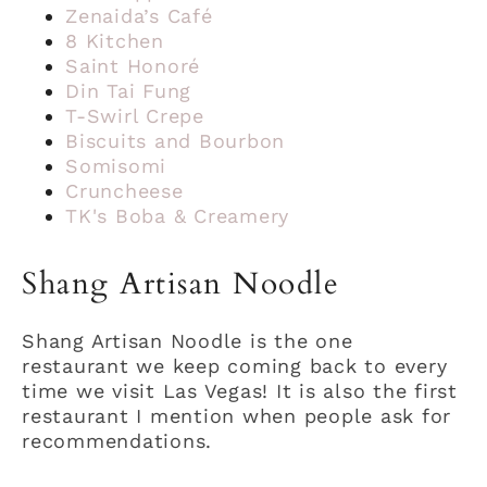
Zenaida’s Café
8 Kitchen
Saint Honoré
Din Tai Fung
T-Swirl Crepe
Biscuits and Bourbon
Somisomi
Cruncheese
TK's Boba & Creamery
Shang Artisan Noodle
Shang Artisan Noodle is the one
restaurant we keep coming back to every
time we visit Las Vegas! It is also the first
restaurant I mention when people ask for
recommendations.