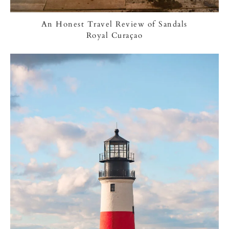
An Honest Travel Review of Sandals
Royal Curaçao