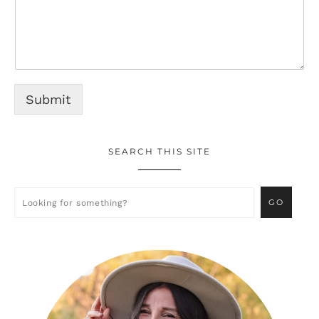
Submit
SEARCH THIS SITE
Primary
Sidebar
Looking
for
something?