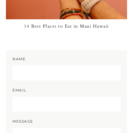
14 Best Places to Eat in Maui Hawaii
NAME
EMAIL
MESSAGE