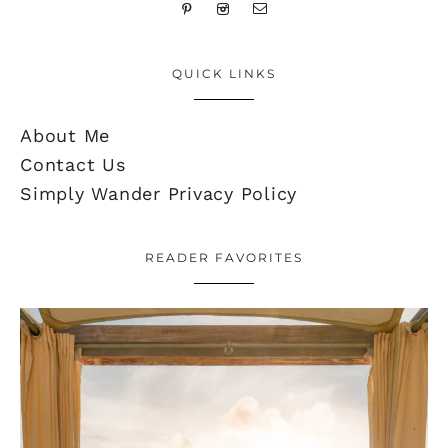
QUICK LINKS
About Me
Contact Us
Simply Wander Privacy Policy
READER FAVORITES