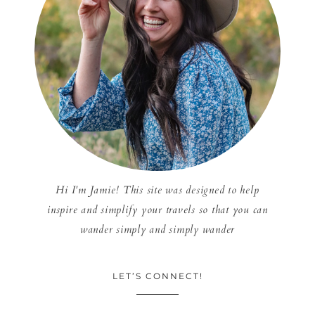
Hi I'm Jamie! This site was designed to help
inspire and simplify your travels so that you can
wander simply and simply wander
LET’S CONNECT!