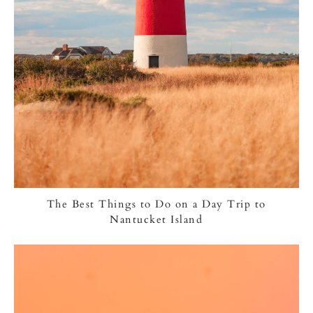
The Best Things to Do on a Day Trip to
Nantucket Island