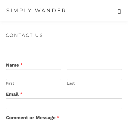
SIMPLY WANDER
Skip
Skip
Skip
to
to
to
primary
main
primary
CONTACT US
navigation
content
sidebar
Name
*
First
Last
Email
*
Comment or Message
*