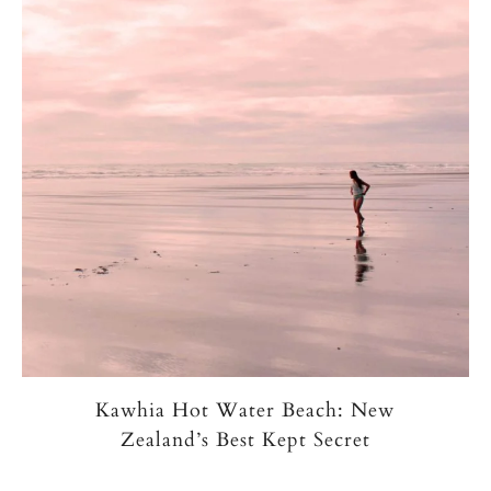
Kawhia Hot Water Beach: New
Zealand’s Best Kept Secret