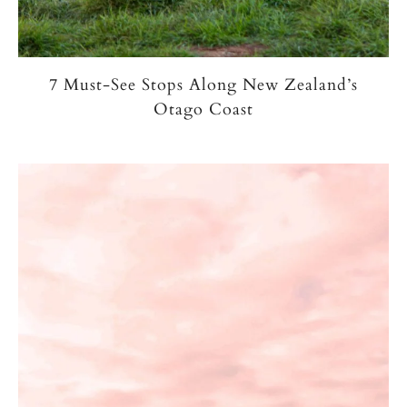
7 Must-See Stops Along New Zealand’s
Otago Coast