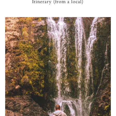
Itinerary (from a local)