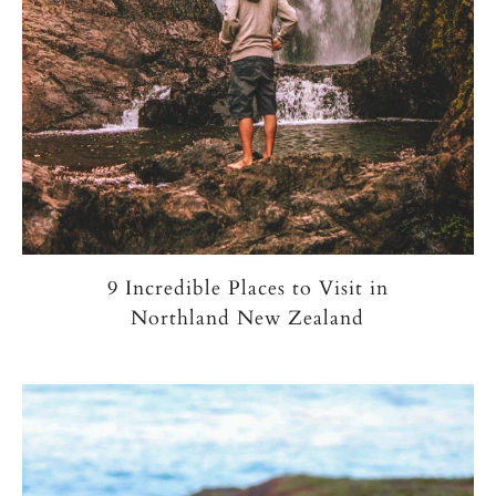
9 Incredible Places to Visit in
Northland New Zealand