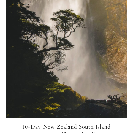
10-Day New Zealand South Island