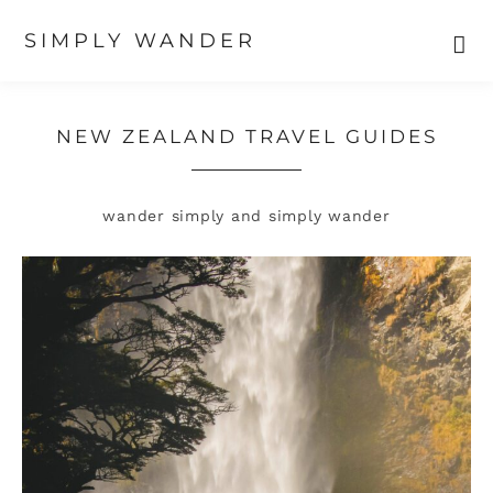
SIMPLY WANDER
Skip
Skip
to
to
primary
main
NEW ZEALAND TRAVEL GUIDES
navigation
content
wander simply and simply wander