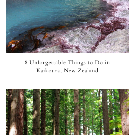
8 Unforgettable Things to Do in
Kaikoura, New Zealand