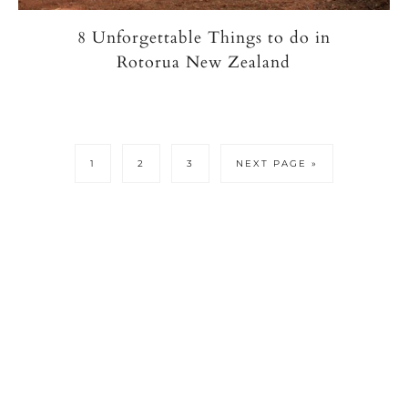
8 Unforgettable Things to do in
Rotorua New Zealand
PAGE
PAGE
PAGE
GO
1
2
3
NEXT PAGE »
TO