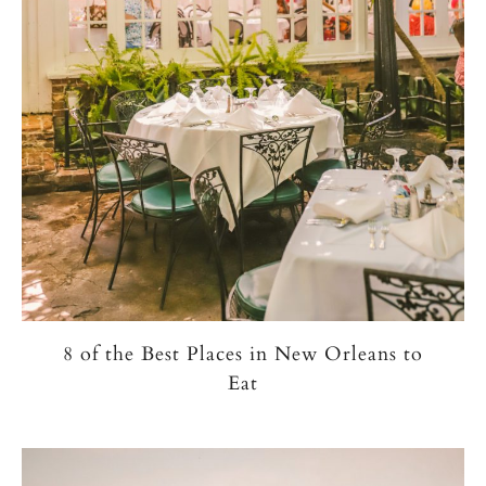
8 of the Best Places in New Orleans to
Eat