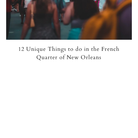
12 Unique Things to do in the French
Quarter of New Orleans