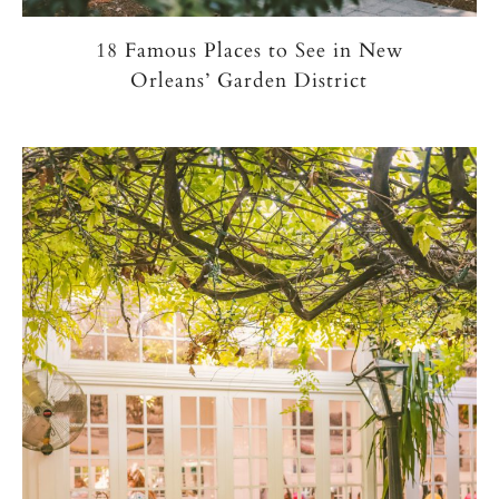
18 Famous Places to See in New
Orleans’ Garden District