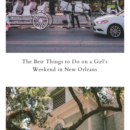
The Best Things to Do on a Girl’s
Weekend in New Orleans