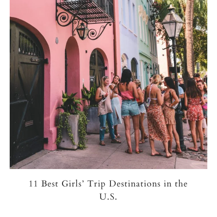
11 Best Girls’ Trip Destinations in the
U.S.