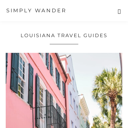
SIMPLY WANDER
Skip
Skip
to
to
primary
main
LOUISIANA TRAVEL GUIDES
navigation
content