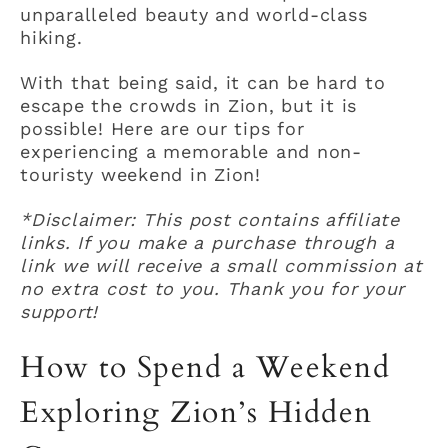
unparalleled beauty and world-class
hiking.
With that being said, it can be hard to
escape the crowds in Zion, but it is
possible! Here are our tips for
experiencing a memorable and non-
touristy weekend in Zion!
*Disclaimer: This post contains affiliate
links. If you make a purchase through a
link we will receive a small commission at
no extra cost to you. Thank you for your
support!
How to Spend a Weekend
Exploring Zion’s Hidden