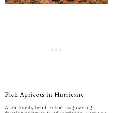
Pick Apricots in Hurricane
After lunch, head to the neighboring