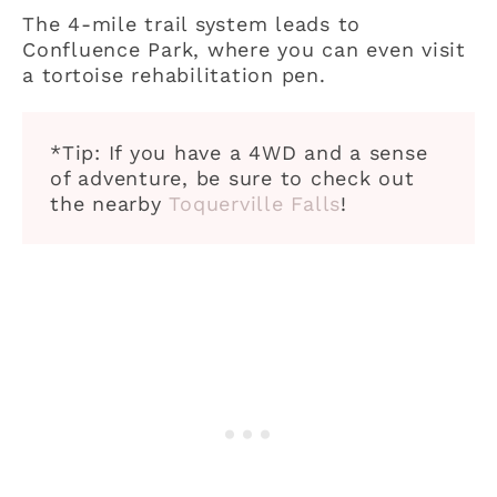
The 4-mile trail system leads to
Confluence Park, where you can even visit
a tortoise rehabilitation pen.
*Tip: If you have a 4WD and a sense
of adventure, be sure to check out
the nearby
Toquerville Falls
!