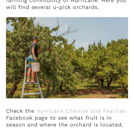
farming community of Hurricane. Here you
will find several u-pick orchards.
Check the
Hurricane Cherries and Peaches
Facebook page to see what fruit is in
season and where the orchard is located.