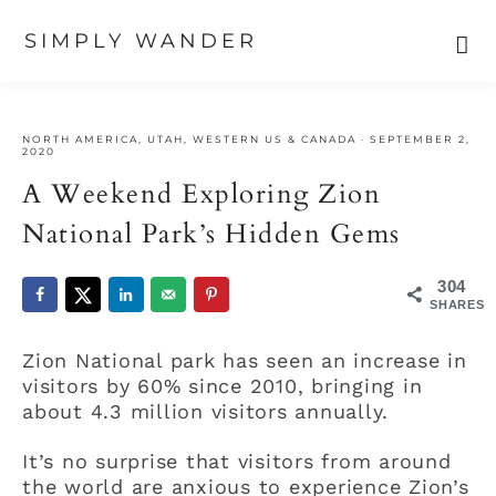
SIMPLY WANDER
Skip
Skip
Skip
to
to
to
NORTH AMERICA
,
UTAH
,
WESTERN US & CANADA
·
SEPTEMBER 2,
primary
main
primary
2020
navigation
content
sidebar
A Weekend Exploring Zion
National Park’s Hidden Gems
304
SHARES
Zion National park has seen an increase in
visitors by 60% since 2010, bringing in
about 4.3 million visitors annually.
It’s no surprise that visitors from around
the world are anxious to experience Zion’s