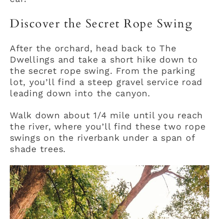
Discover the Secret Rope Swing
After the orchard, head back to The
Dwellings and take a short hike down to
the secret rope swing. From the parking
lot, you’ll find a steep gravel service road
leading down into the canyon.
Walk down about 1/4 mile until you reach
the river, where you’ll find these two rope
swings on the riverbank under a span of
shade trees.