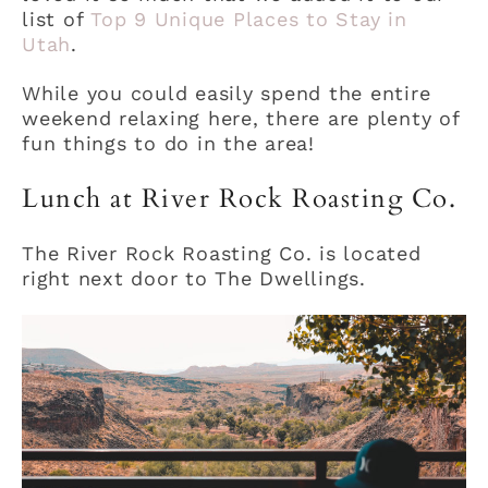
list of
Top 9 Unique Places to Stay in
Utah
.
While you could easily spend the entire
weekend relaxing here, there are plenty of
fun things to do in the area!
Lunch at River Rock Roasting Co.
The River Rock Roasting Co. is located
right next door to The Dwellings.