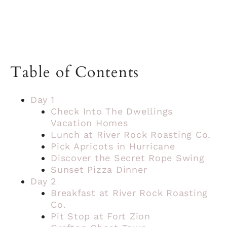
Table of Contents
Day 1
Check Into The Dwellings
Vacation Homes
Lunch at River Rock Roasting Co.
Pick Apricots in Hurricane
Discover the Secret Rope Swing
Sunset Pizza Dinner
Day 2
Breakfast at River Rock Roasting
Co.
Pit Stop at Fort Zion