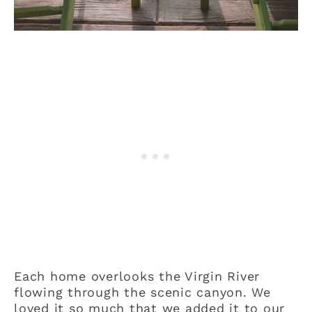
Each home overlooks the Virgin River
flowing through the scenic canyon. We
loved it so much that we added it to our