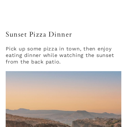
Sunset Pizza Dinner
Pick up some pizza in town, then enjoy
eating dinner while watching the sunset
from the back patio.