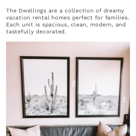
The Dwellings are a collection of dreamy
vacation rental homes perfect for families.
Each unit is spacious, clean, modern, and
tastefully decorated.