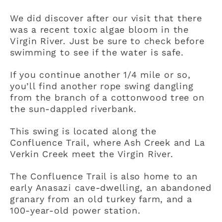
We did discover after our visit that there
was a recent toxic algae bloom in the
Virgin River. Just be sure to check before
swimming to see if the water is safe.
If you continue another 1/4 mile or so,
you’ll find another rope swing dangling
from the branch of a cottonwood tree on
the sun-dappled riverbank.
This swing is located along the
Confluence Trail, where Ash Creek and La
Verkin Creek meet the Virgin River.
The Confluence Trail is also home to an
early Anasazi cave-dwelling, an abandoned
granary from an old turkey farm, and a
100-year-old power station.