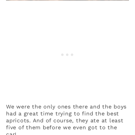
We were the only ones there and the boys
had a great time trying to find the best
apricots. And of course, they ate at least
five of them before we even got to the
car!