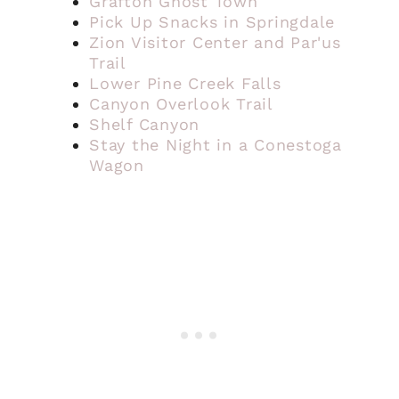
Grafton Ghost Town
Pick Up Snacks in Springdale
Zion Visitor Center and Par'us
Trail
Lower Pine Creek Falls
Canyon Overlook Trail
Shelf Canyon
Stay the Night in a Conestoga
Wagon