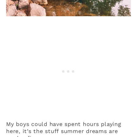
My boys could have spent hours playing
here, it’s the stuff summer dreams are