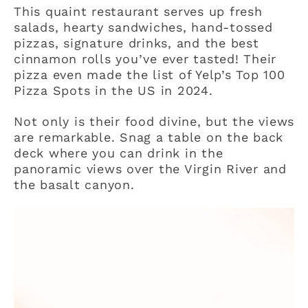
This quaint restaurant serves up fresh
salads, hearty sandwiches, hand-tossed
pizzas, signature drinks, and the best
cinnamon rolls you’ve ever tasted! Their
pizza even made the list of Yelp’s Top 100
Pizza Spots in the US in 2024.
Not only is their food divine, but the views
are remarkable. Snag a table on the back
deck where you can drink in the
panoramic views over the Virgin River and
the basalt canyon.