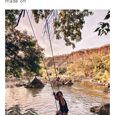
made of!