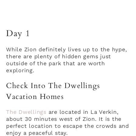
Day 1
While Zion definitely lives up to the hype,
there are plenty of hidden gems just
outside of the park that are worth
exploring.
Check Into The Dwellings
Vacation Homes
The Dwellings
are located in La Verkin,
about 30 minutes west of Zion. It is the
perfect location to escape the crowds and
enjoy a peaceful stay.