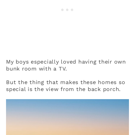
My boys especially loved having their own
bunk room with a TV.
But the thing that makes these homes so
special is the view from the back porch.