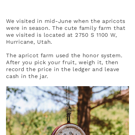
We visited in mid-June when the apricots
were in season. The cute family farm that
we visited is located at 2750 S 1100 W,
Hurricane, Utah.
The apricot farm used the honor system.
After you pick your fruit, weigh it, then
record the price in the ledger and leave
cash in the jar.