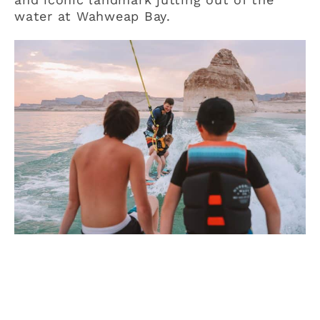
water at Wahweap Bay.