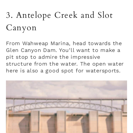
3. Antelope Creek and Slot
Canyon
From Wahweap Marina, head towards the
Glen Canyon Dam. You’ll want to make a
pit stop to admire the impressive
structure from the water. The open water
here is also a good spot for watersports.