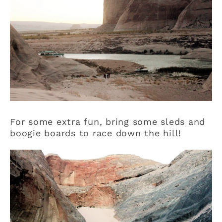
For some extra fun, bring some sleds and
boogie boards to race down the hill!