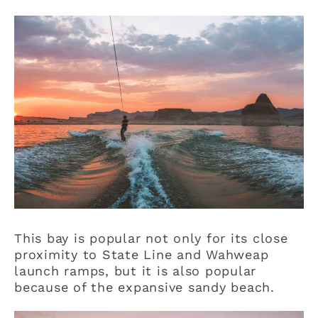
This bay is popular not only for its close
proximity to State Line and Wahweap
launch ramps, but it is also popular
because of the expansive sandy beach.