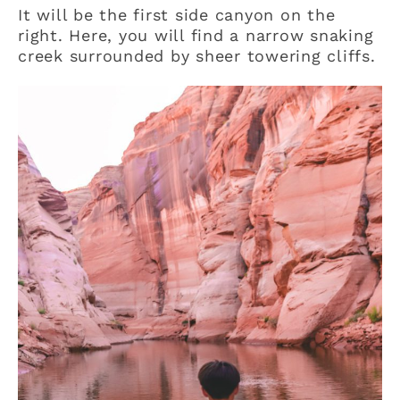
It will be the first side canyon on the
right. Here, you will find a narrow snaking
creek surrounded by sheer towering cliffs.