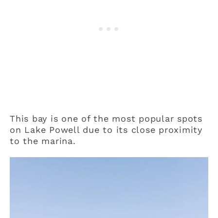
This bay is one of the most popular spots
on Lake Powell due to its close proximity
to the marina.