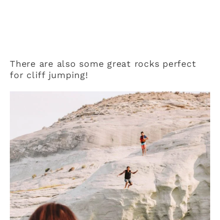
There are also some great rocks perfect
for cliff jumping!