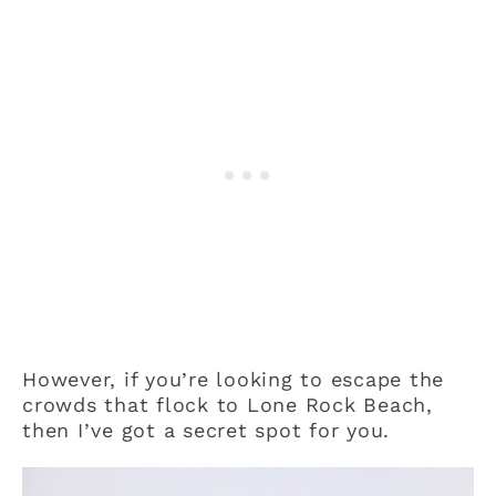
However, if you’re looking to escape the
crowds that flock to Lone Rock Beach,
then I’ve got a secret spot for you.