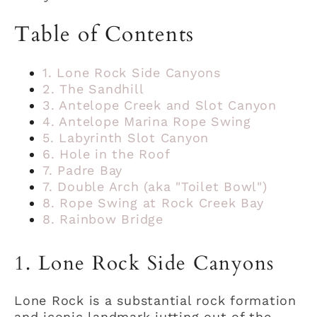
Table of Contents
1. Lone Rock Side Canyons
2. The Sandhill
3. Antelope Creek and Slot Canyon
4. Antelope Marina Rope Swing
5. Labyrinth Slot Canyon
6. Hole in the Roof
7. Padre Bay
7. Double Arch (aka "Toilet Bowl")
8. Rope Swing at Rock Creek Bay
8. Rainbow Bridge
1. Lone Rock Side Canyons
Lone Rock is a substantial rock formation
and iconic landmark jutting out of the