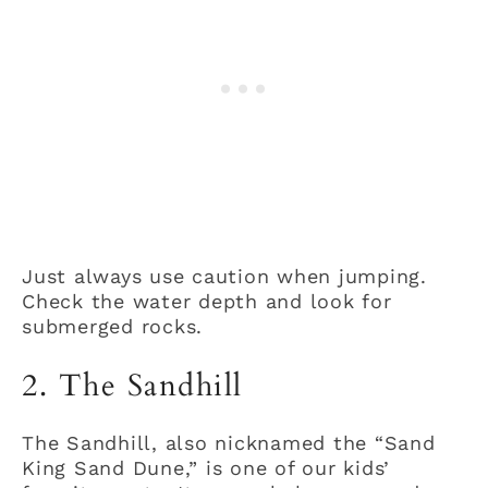
Just always use caution when jumping.
Check the water depth and look for
submerged rocks.
2. The Sandhill
The Sandhill, also nicknamed the “Sand
King Sand Dune,” is one of our kids’