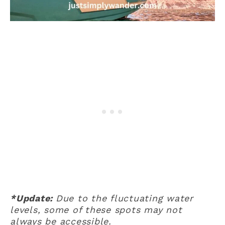
*Update:
Due to the fluctuating water
levels, some of these spots may not
always be accessible.