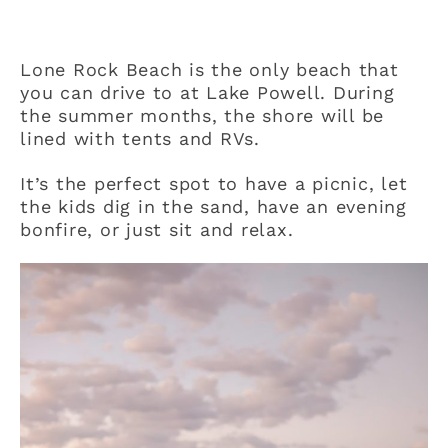
Lone Rock Beach is the only beach that
you can drive to at Lake Powell. During
the summer months, the shore will be
lined with tents and RVs.
It’s the perfect spot to have a picnic, let
the kids dig in the sand, have an evening
bonfire, or just sit and relax.