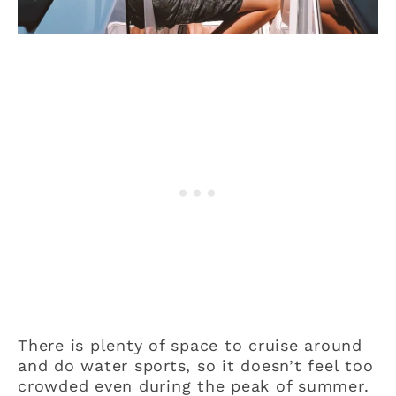
There is plenty of space to cruise around
and do water sports, so it doesn’t feel too
crowded even during the peak of summer.