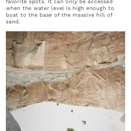
favorite spots. It can only be accessed
when the water level is high enough to
boat to the base of the massive hill of
sand.