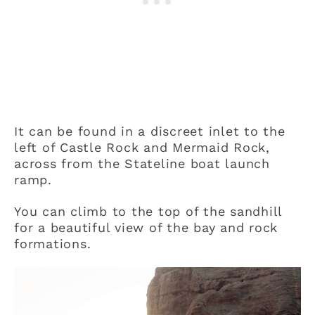
It can be found in a discreet inlet to the
left of Castle Rock and Mermaid Rock,
across from the Stateline boat launch
ramp.
You can climb to the top of the sandhill
for a beautiful view of the bay and rock
formations.