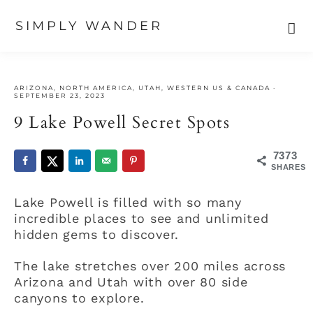
SIMPLY WANDER
Skip
Skip
Skip
to
to
to
ARIZONA
,
NORTH AMERICA
,
UTAH
,
WESTERN US & CANADA
·
primary
main
primary
SEPTEMBER 23, 2023
navigation
content
sidebar
9 Lake Powell Secret Spots
7373
SHARES
Lake Powell is filled with so many
incredible places to see and unlimited
hidden gems to discover.
The lake stretches over 200 miles across
Arizona and Utah with over 80 side
canyons to explore.