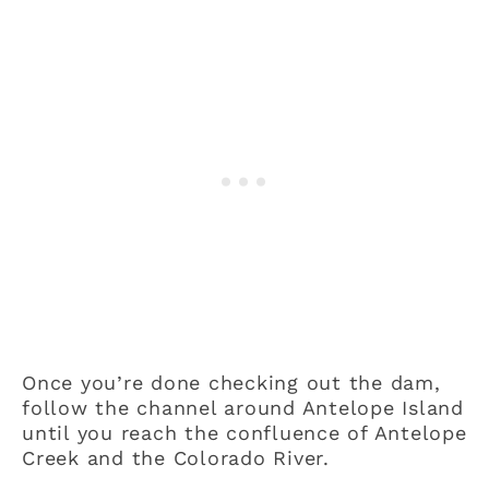
Once you’re done checking out the dam,
follow the channel around Antelope Island
until you reach the confluence of Antelope
Creek and the Colorado River.