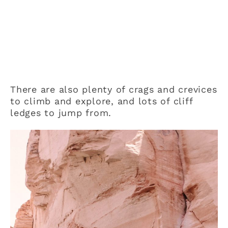
There are also plenty of crags and crevices
to climb and explore, and lots of cliff
ledges to jump from.