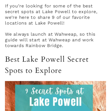
If you’re looking for some of the best
secret spots at Lake Powell to explore,
we’re here to share 9 of our favorite
locations at Lake Powell!
We always launch at Wahweap, so this
guide will start at Wahweap and work
towards Rainbow Bridge.
Best Lake Powell Secret
Spots to Explore