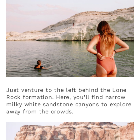
Just venture to the left behind the Lone
Rock formation. Here, you’ll find narrow
milky white sandstone canyons to explore
away from the crowds.