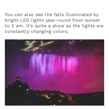
You can also see the falls illuminated by
bright LED lights year-round from sunset
to 2 am. It’s quite a show as the lights are
constantly changing colors.