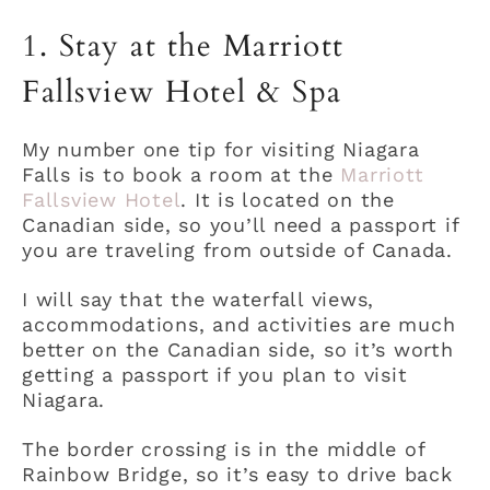
1. Stay at the Marriott
Fallsview Hotel & Spa
My number one tip for visiting Niagara
Falls is to book a room at the
Marriott
Fallsview Hotel
. It is located on the
Canadian side, so you’ll need a passport if
you are traveling from outside of Canada.
I will say that the waterfall views,
accommodations, and activities are much
better on the Canadian side, so it’s worth
getting a passport if you plan to visit
Niagara.
The border crossing is in the middle of
Rainbow Bridge, so it’s easy to drive back