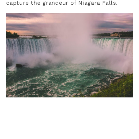
capture the grandeur of Niagara Falls.