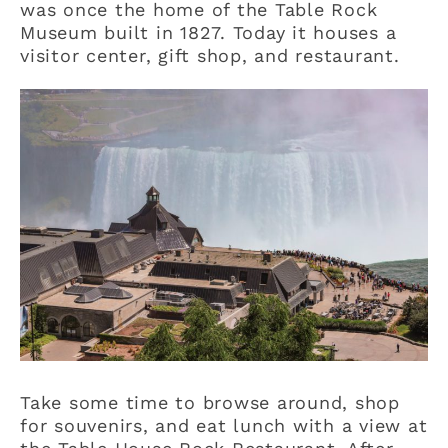
was once the home of the Table Rock
Museum built in 1827. Today it houses a
visitor center, gift shop, and restaurant.
Take some time to browse around, shop
for souvenirs, and eat lunch with a view at