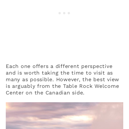
Each one offers a different perspective
and is worth taking the time to visit as
many as possible. However, the best view
is arguably from the Table Rock Welcome
Center on the Canadian side.