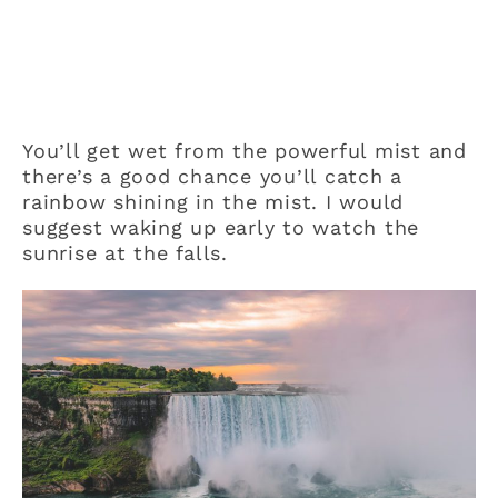
You’ll get wet from the powerful mist and
there’s a good chance you’ll catch a
rainbow shining in the mist. I would
suggest waking up early to watch the
sunrise at the falls.