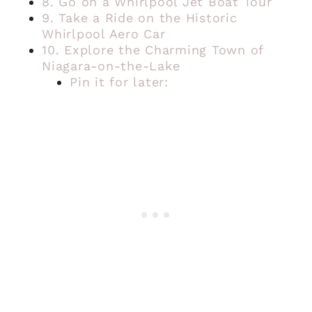
8. Go on a Whirlpool Jet Boat Tour
9. Take a Ride on the Historic
Whirlpool Aero Car
10. Explore the Charming Town of
Niagara-on-the-Lake
Pin it for later: