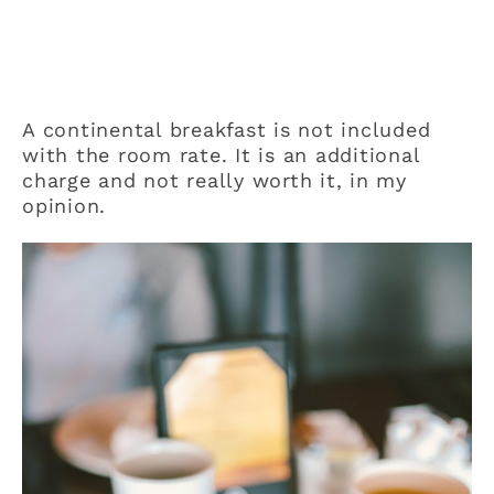
A continental breakfast is not included
with the room rate. It is an additional
charge and not really worth it, in my
opinion.