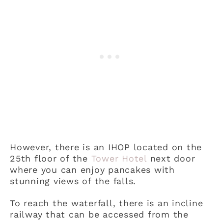
However, there is an IHOP located on the
25th floor of the
Tower Hotel
next door
where you can enjoy pancakes with
stunning views of the falls.
To reach the waterfall, there is an incline
railway that can be accessed from the