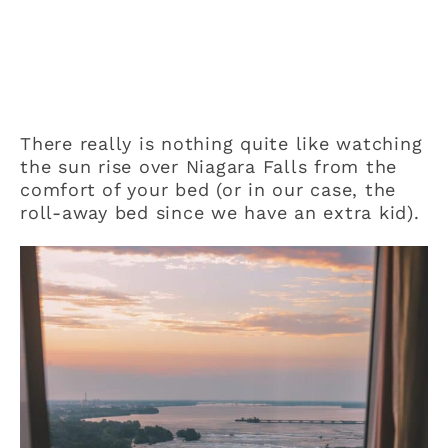
There really is nothing quite like watching
the sun rise over Niagara Falls from the
comfort of your bed (or in our case, the
roll-away bed since we have an extra kid).