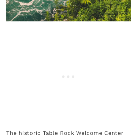
The historic Table Rock Welcome Center