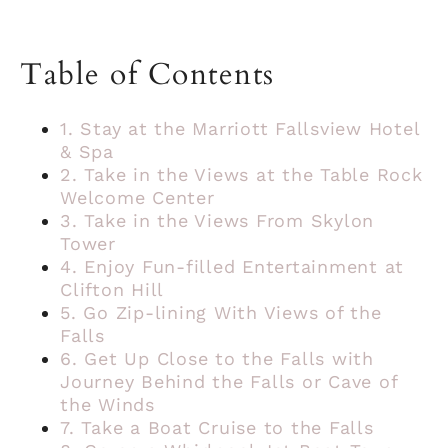
Table of Contents
1. Stay at the Marriott Fallsview Hotel
& Spa
2. Take in the Views at the Table Rock
Welcome Center
3. Take in the Views From Skylon
Tower
4. Enjoy Fun-filled Entertainment at
Clifton Hill
5. Go Zip-lining With Views of the
Falls
6. Get Up Close to the Falls with
Journey Behind the Falls or Cave of
the Winds
7. Take a Boat Cruise to the Falls