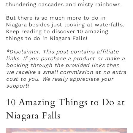
thundering cascades and misty rainbows.
But there is so much more to do in
Niagara besides just looking at waterfalls.
Keep reading to discover 10 amazing
things to do in Niagara Falls!
*Disclaimer: This post contains affiliate
links. If you purchase a product or make a
booking through the provided links then
we receive a small commission at no extra
cost to you. We really appreciate your
support!
10 Amazing Things to Do at
Niagara Falls