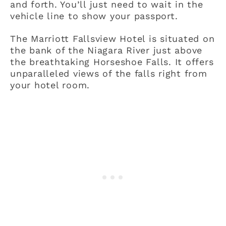
and forth. You’ll just need to wait in the
vehicle line to show your passport.
The Marriott Fallsview Hotel is situated on
the bank of the Niagara River just above
the breathtaking Horseshoe Falls. It offers
unparalleled views of the falls right from
your hotel room.