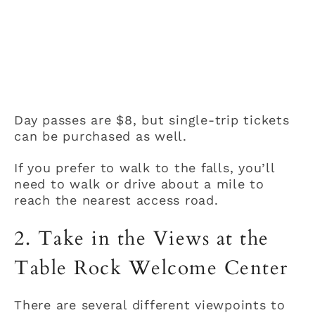
Day passes are $8, but single-trip tickets
can be purchased as well.
If you prefer to walk to the falls, you’ll
need to walk or drive about a mile to
reach the nearest access road.
2. Take in the Views at the
Table Rock Welcome Center
There are several different viewpoints to