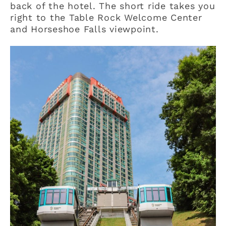
back of the hotel. The short ride takes you
right to the Table Rock Welcome Center
and Horseshoe Falls viewpoint.