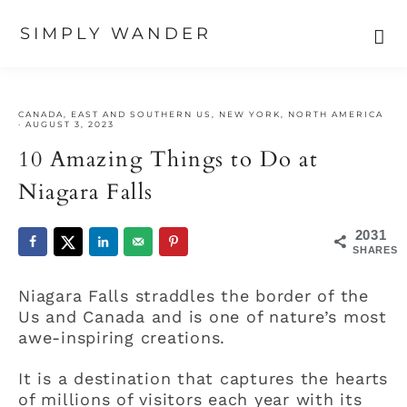
SIMPLY WANDER
Skip
Skip
Skip
to
to
to
CANADA
,
EAST AND SOUTHERN US
,
NEW YORK
,
NORTH AMERICA
primary
main
primary
·
AUGUST 3, 2023
navigation
content
sidebar
10 Amazing Things to Do at
Niagara Falls
2031
SHARES
Niagara Falls straddles the border of the
Us and Canada and is one of nature’s most
awe-inspiring creations.
It is a destination that captures the hearts
of millions of visitors each year with its