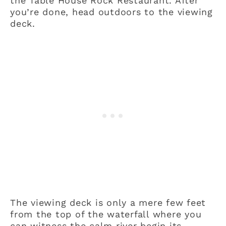
the Table House Rock Restaurant. After
you’re done, head outdoors to the viewing
deck.
The viewing deck is only a mere few feet
from the top of the waterfall where you
can witness the calm river begin its