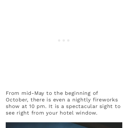
From mid-May to the beginning of
October, there is even a nightly fireworks
show at 10 pm. It is a spectacular sight to
see right from your hotel window.