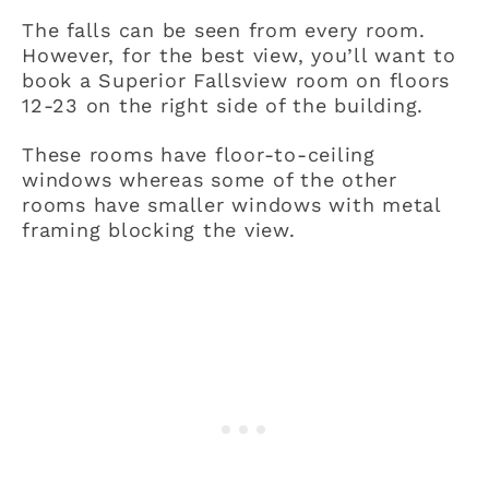
The falls can be seen from every room.
However, for the best view, you’ll want to
book a Superior Fallsview room on floors
12-23 on the right side of the building.
These rooms have floor-to-ceiling
windows whereas some of the other
rooms have smaller windows with metal
framing blocking the view.