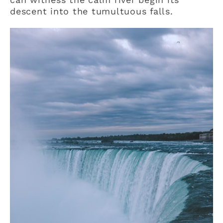
descent into the tumultuous falls.