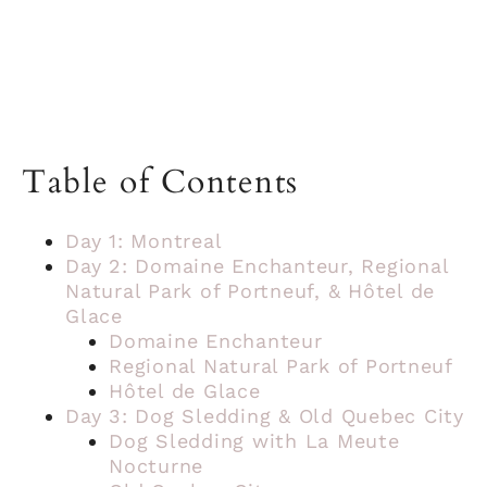
Table of Contents
Day 1: Montreal
Day 2: Domaine Enchanteur, Regional
Natural Park of Portneuf, & Hôtel de
Glace
Domaine Enchanteur
Regional Natural Park of Portneuf
Hôtel de Glace
Day 3: Dog Sledding & Old Quebec City
Dog Sledding with La Meute
Nocturne