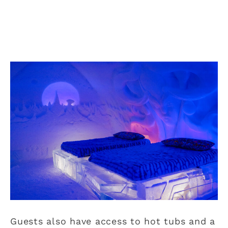
Guests also have access to hot tubs and a