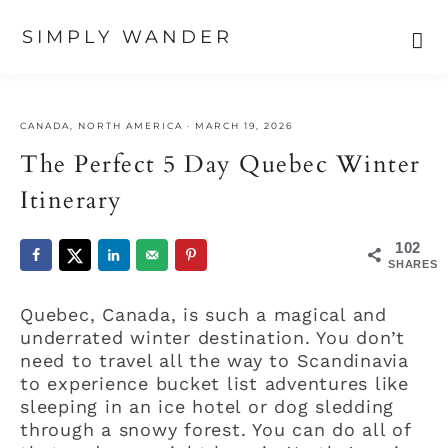
SIMPLY WANDER
Skip
Skip
Skip
to
to
to
CANADA
,
NORTH AMERICA
·
MARCH 19, 2026
primary
main
primary
navigation
content
sidebar
The Perfect 5 Day Quebec Winter
Itinerary
102
SHARES
Quebec, Canada, is such a magical and
underrated winter destination. You don’t
need to travel all the way to Scandinavia
to experience bucket list adventures like
sleeping in an ice hotel or dog sledding
through a snowy forest. You can do all of