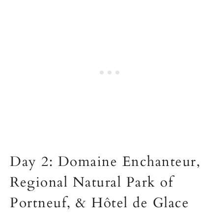
Day 2: Domaine Enchanteur,
Regional Natural Park of
Portneuf, & Hôtel de Glace