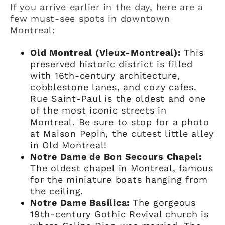
If you arrive earlier in the day, here are a
few must-see spots in downtown
Montreal:
Old Montreal (Vieux-Montreal):
This
preserved historic district is filled
with 16th-century architecture,
cobblestone lanes, and cozy cafes.
Rue Saint-Paul is the oldest and one
of the most iconic streets in
Montreal. Be sure to stop for a photo
at Maison Pepin, the cutest little alley
in Old Montreal!
Notre Dame de Bon Secours Chapel:
The oldest chapel in Montreal, famous
for the miniature boats hanging from
the ceiling.
Notre Dame Basilica:
The gorgeous
19th-century Gothic Revival church is