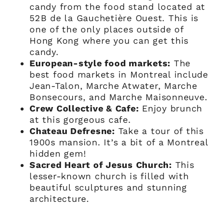
candy from the food stand located at
52B de la Gauchetière Ouest. This is
one of the only places outside of
Hong Kong where you can get this
candy.
European-style food markets:
The
best food markets in Montreal include
Jean-Talon, Marche Atwater, Marche
Bonsecours, and Marche Maisonneuve.
Crew Collective & Cafe:
Enjoy brunch
at this gorgeous cafe.
Chateau Defresne:
Take a tour of this
1900s mansion. It’s a bit of a Montreal
hidden gem!
Sacred Heart of Jesus Church:
This
lesser-known church is filled with
beautiful sculptures and stunning
architecture.