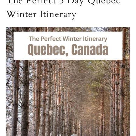
The Perfect 5 Day Quebec
Winter Itinerary