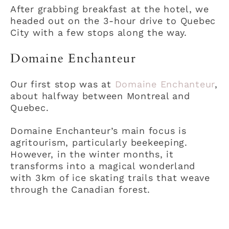
After grabbing breakfast at the hotel, we
headed out on the 3-hour drive to Quebec
City with a few stops along the way.
Domaine Enchanteur
Our first stop was at
Domaine Enchanteur
,
about halfway between Montreal and
Quebec.
Domaine Enchanteur’s main focus is
agritourism, particularly beekeeping.
However, in the winter months, it
transforms into a magical wonderland
with 3km of ice skating trails that weave
through the Canadian forest.