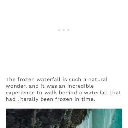
The frozen waterfall is such a natural
wonder, and it was an incredible
experience to walk behind a waterfall that
had literally been frozen in time.