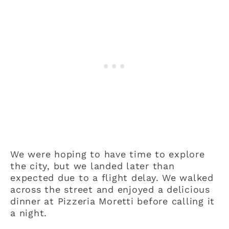
We were hoping to have time to explore
the city, but we landed later than
expected due to a flight delay. We walked
across the street and enjoyed a delicious
dinner at Pizzeria Moretti before calling it
a night.