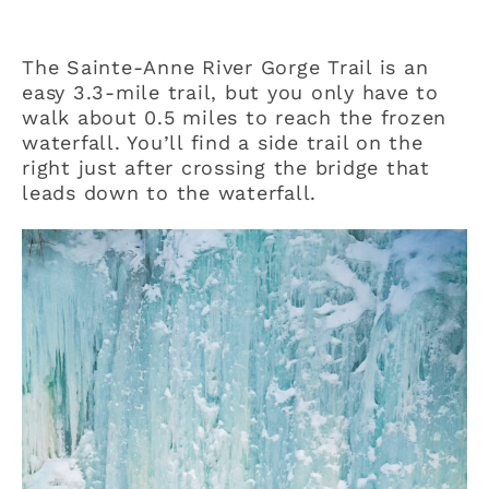
The Sainte-Anne River Gorge Trail is an
easy 3.3-mile trail, but you only have to
walk about 0.5 miles to reach the frozen
waterfall. You’ll find a side trail on the
right just after crossing the bridge that
leads down to the waterfall.