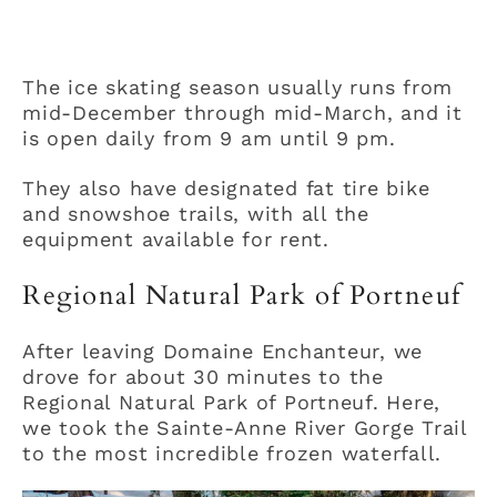
The ice skating season usually runs from
mid-December through mid-March, and it
is open daily from 9 am until 9 pm.
They also have designated fat tire bike
and snowshoe trails, with all the
equipment available for rent.
Regional Natural Park of Portneuf
After leaving Domaine Enchanteur, we
drove for about 30 minutes to the
Regional Natural Park of Portneuf. Here,
we took the Sainte-Anne River Gorge Trail
to the most incredible frozen waterfall.