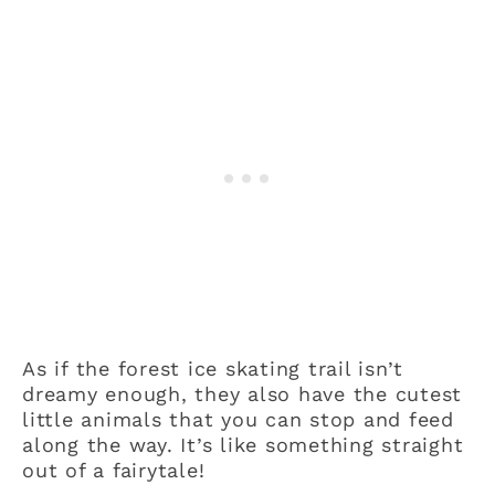
As if the forest ice skating trail isn’t
dreamy enough, they also have the cutest
little animals that you can stop and feed
along the way. It’s like something straight
out of a fairytale!