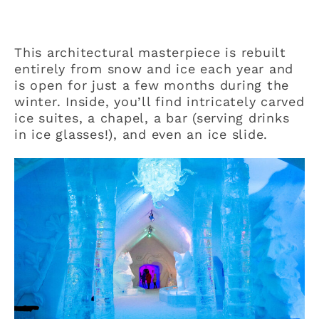
This architectural masterpiece is rebuilt
entirely from snow and ice each year and
is open for just a few months during the
winter. Inside, you’ll find intricately carved
ice suites, a chapel, a bar (serving drinks
in ice glasses!), and even an ice slide.