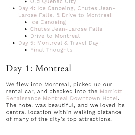
Old Quebec City
Day 4: Ice Canoeing, Chutes Jean-
Larose Falls, & Drive to Montreal
Ice Canoeing
Chutes Jean-Larose Falls
Drive to Montreal
Day 5: Montreal & Travel Day
Final Thoughts
Day 1: Montreal
We flew into Montreal, picked up our
rental car, and checked into the
Marriott
Renaissance Montreal Downtown Hotel
.
The hotel was beautiful, and we loved its
central location within walking distance
of many of the city’s top attractions.