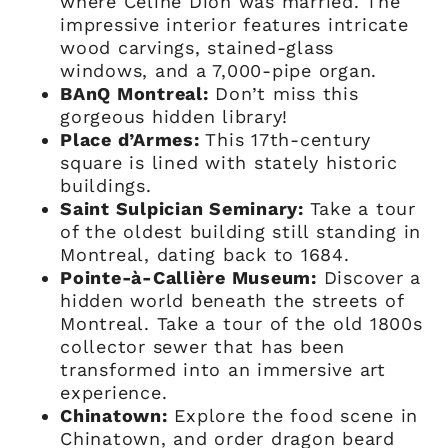
where Celine Dion was married. The
impressive interior features intricate
wood carvings, stained-glass
windows, and a 7,000-pipe organ.
BAnQ Montreal:
Don’t miss this
gorgeous hidden library!
Place d’Armes:
This 17th-century
square is lined with stately historic
buildings.
Saint Sulpician Seminary:
Take a tour
of the oldest building still standing in
Montreal, dating back to 1684.
Pointe-à-Callière Museum:
Discover a
hidden world beneath the streets of
Montreal. Take a tour of the old 1800s
collector sewer that has been
transformed into an immersive art
experience.
Chinatown:
Explore the food scene in
Chinatown, and order dragon beard