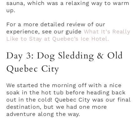
sauna, which was a relaxing way to warm
up.
For a more detailed review of our
experience, see our guide
What It’s Really
Like to Stay at Quebec’s Ice Hotel.
Day 3: Dog Sledding & Old
Quebec City
We started the morning off with a nice
soak in the hot tub before heading back
out in the cold! Quebec City was our final
destination, but we had one more
adventure along the way.