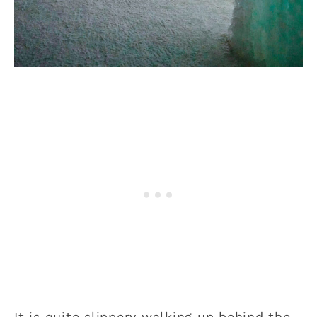
It is quite slippery walking up behind the