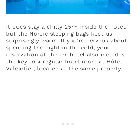
It does stay a chilly 25°F inside the hotel,
but the Nordic sleeping bags kept us
surprisingly warm. If you’re nervous about
spending the night in the cold, your
reservation at the ice hotel also includes
the key to a regular hotel room at Hôtel
Valcartier, located at the same property.