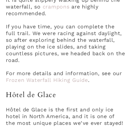
waterfall, so
crampons
are highly
recommended.
If you have time, you can complete the
full trail. We were racing against daylight,
so after exploring behind the waterfall,
playing on the ice slides, and taking
countless pictures, we headed back on the
road.
For more details and information, see our
Frozen Waterfall Hiking Guide
.
Hôtel de Glace
Hôtel de Glace is the first and only ice
hotel in North America, and it is one of
the most unique places we’ve ever stayed!