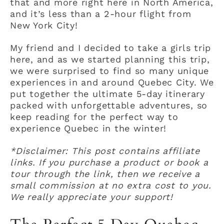
that and more right here in North America,
and it’s less than a 2-hour flight from
New York City!
My friend and I decided to take a girls trip
here, and as we started planning this trip,
we were surprised to find so many unique
experiences in and around Quebec City. We
put together the ultimate 5-day itinerary
packed with unforgettable adventures, so
keep reading for the perfect way to
experience Quebec in the winter!
*Disclaimer: This post contains affiliate
links. If you purchase a product or book a
tour through the link, then we receive a
small commission at no extra cost to you.
We really appreciate your support!