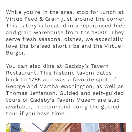
While you’re in the area, stop for lunch at
Virtue Feed & Grain just around the corner.
This eatery is located in a repurposed feed
and grain warehouse from the 1800s. They
serve fresh seasonal dishes, we especially
love the braised short ribs and the Virtue
Burger.
You can also dine at Gadsby’s Tavern
Restaurant. This historic tavern dates
back to 1785 and was a favorite spot of
George and Martha Washington, as well as
Thomas Jefferson. Guided and self-guided
tours of Gadsby’s Tavern Musem are also
available, I recommend doing the guided
tour if you have time.