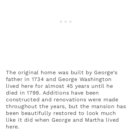
The original home was built by George’s
father in 1734 and George Washington
lived here for almost 45 years until he
died in 1799. Additions have been
constructed and renovations were made
throughout the years, but the mansion has
been beautifully restored to look much
like it did when George and Martha lived
here.