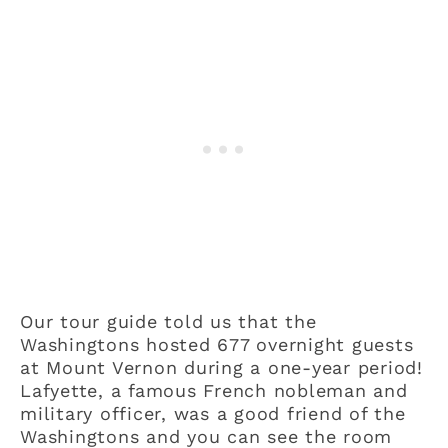
Our tour guide told us that the
Washingtons hosted 677 overnight guests
at Mount Vernon during a one-year period!
Lafyette, a famous French nobleman and
military officer, was a good friend of the
Washingtons and you can see the room