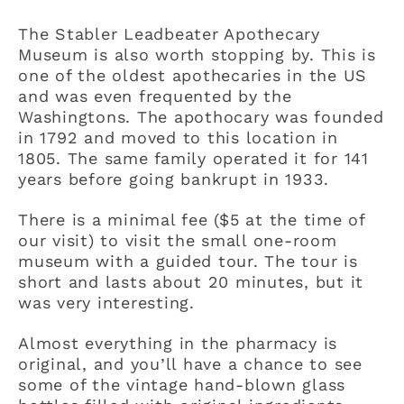
The Stabler Leadbeater Apothecary
Museum is also worth stopping by. This is
one of the oldest apothecaries in the US
and was even frequented by the
Washingtons. The apothocary was founded
in 1792 and moved to this location in
1805. The same family operated it for 141
years before going bankrupt in 1933.
There is a minimal fee ($5 at the time of
our visit) to visit the small one-room
museum with a guided tour. The tour is
short and lasts about 20 minutes, but it
was very interesting.
Almost everything in the pharmacy is
original, and you’ll have a chance to see
some of the vintage hand-blown glass