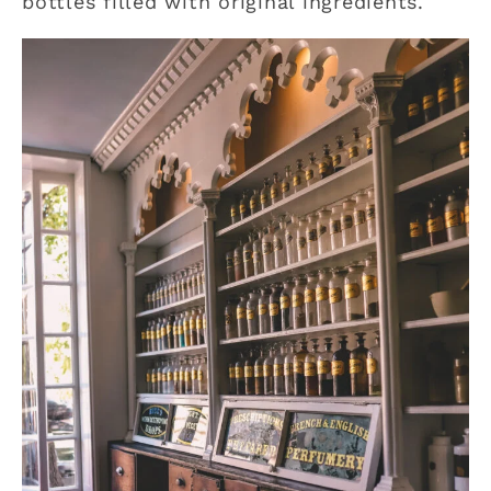
bottles filled with original ingredients.