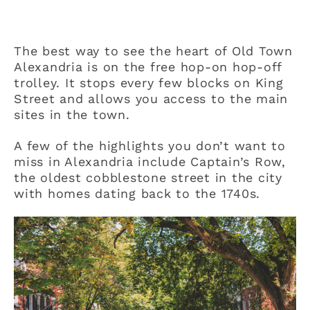
The best way to see the heart of Old Town
Alexandria is on the free hop-on hop-off
trolley. It stops every few blocks on King
Street and allows you access to the main
sites in the town.
A few of the highlights you don’t want to
miss in Alexandria include Captain’s Row,
the oldest cobblestone street in the city
with homes dating back to the 1740s.