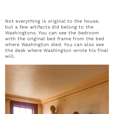
Not everything is original to the house,
but a few artifacts did belong to the
Washingtons. You can see the bedroom
with the original bed frame from the bed
where Washington died. You can also see
the desk where Washington wrote his final
will.