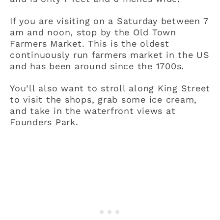
If you are visiting on a Saturday between 7
am and noon, stop by the Old Town
Farmers Market. This is the oldest
continuously run farmers market in the US
and has been around since the 1700s.
You’ll also want to stroll along King Street
to visit the shops, grab some ice cream,
and take in the waterfront views at
Founders Park.