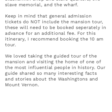
slave memorial, and the wharf.
Keep in mind that general admission
tickets do NOT include the mansion tour,
these will need to be booked seperately in
advance for an additional fee. For this
itinerary, I recommend booking the 10 am
tour.
We loved taking the guided tour of the
mansion and visiting the home of one of
the most influential people in history. Our
guide shared so many interesting facts
and stories about the Washingtons and
Mount Vernon.