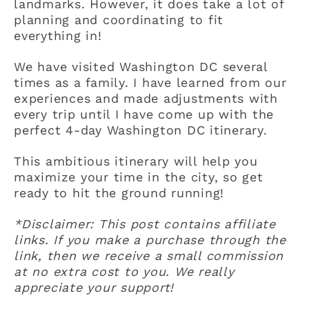
landmarks. However, it does take a lot of
planning and coordinating to fit
everything in!
We have visited Washington DC several
times as a family. I have learned from our
experiences and made adjustments with
every trip until I have come up with the
perfect 4-day Washington DC itinerary.
This ambitious itinerary will help you
maximize your time in the city, so get
ready to hit the ground running!
*Disclaimer: This post contains affiliate
links. If you make a purchase through the
link, then we receive a small commission
at no extra cost to you. We really
appreciate your support!