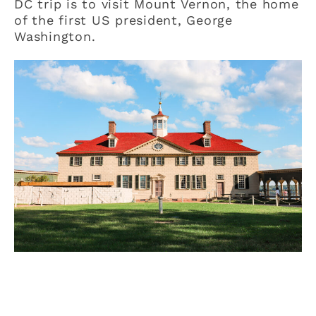
DC trip is to visit Mount Vernon, the home
of the first US president, George
Washington.