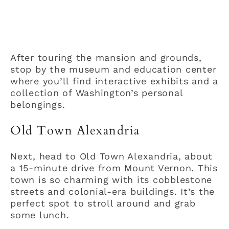
After touring the mansion and grounds,
stop by the museum and education center
where you’ll find interactive exhibits and a
collection of Washington’s personal
belongings.
Old Town Alexandria
Next, head to Old Town Alexandria, about
a 15-minute drive from Mount Vernon. This
town is so charming with its cobblestone
streets and colonial-era buildings. It’s the
perfect spot to stroll around and grab
some lunch.