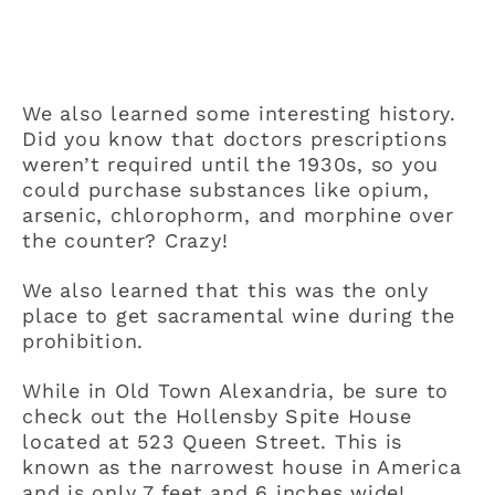
We also learned some interesting history.
Did you know that doctors prescriptions
weren’t required until the 1930s, so you
could purchase substances like opium,
arsenic, chlorophorm, and morphine over
the counter? Crazy!
We also learned that this was the only
place to get sacramental wine during the
prohibition.
While in Old Town Alexandria, be sure to
check out the Hollensby Spite House
located at 523 Queen Street. This is
known as the narrowest house in America
and is only 7 feet and 6 inches wide!