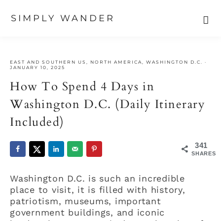
SIMPLY WANDER
Skip
Skip
Skip
to
to
to
EAST AND SOUTHERN US
,
NORTH AMERICA
,
WASHINGTON D.C.
·
primary
main
primary
JANUARY 10, 2025
navigation
content
sidebar
How To Spend 4 Days in
Washington D.C. (Daily Itinerary
Included)
341
SHARES
Washington D.C. is such an incredible
place to visit, it is filled with history,
patriotism, museums, important
government buildings, and iconic