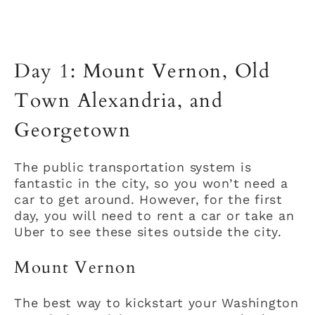
Day 1: Mount Vernon, Old
Town Alexandria, and
Georgetown
The public transportation system is
fantastic in the city, so you won’t need a
car to get around. However, for the first
day, you will need to rent a car or take an
Uber to see these sites outside the city.
Mount Vernon
The best way to kickstart your Washington