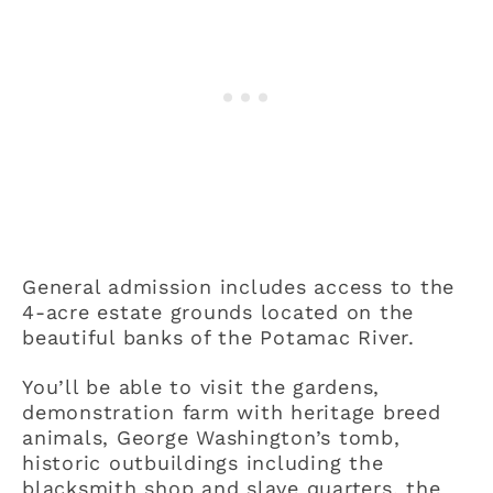
General admission includes access to the
4-acre estate grounds located on the
beautiful banks of the Potamac River.
You’ll be able to visit the gardens,
demonstration farm with heritage breed
animals, George Washington’s tomb,
historic outbuildings including the
blacksmith shop and slave quarters, the