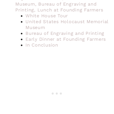
Museum, Bureau of Engraving and
Printing, Lunch at Founding Farmers
White House Tour
United States Holocaust Memorial
Museum
Bureau of Engraving and Printing
Early Dinner at Founding Farmers
In Conclusion