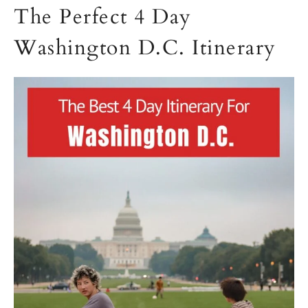
The Perfect 4 Day
Washington D.C. Itinerary