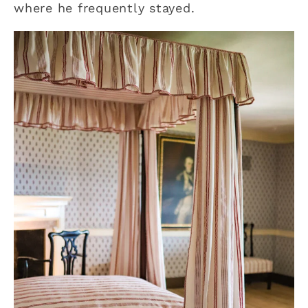
where he frequently stayed.