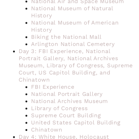
National Air and Space Museum
National Museum of Natural
History
National Museum of American
History
Biking the National Mall
Arlington National Cemetery
Day 3: FBI Experience, National
Portrait Gallery, National Archives
Museum, Library of Congress, Supreme
Court, US Capitol Building, and
Chinatown
FBI Experience
National Portrait Gallery
National Archives Museum
Library of Congress
Supreme Court Building
United States Capitol Building
Chinatown
Day 4: White House, Holocaust