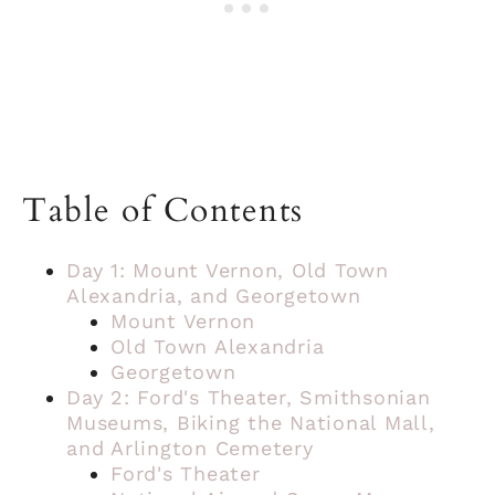
Table of Contents
Day 1: Mount Vernon, Old Town
Alexandria, and Georgetown
Mount Vernon
Old Town Alexandria
Georgetown
Day 2: Ford's Theater, Smithsonian
Museums, Biking the National Mall,
and Arlington Cemetery
Ford's Theater