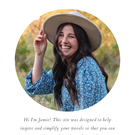
Hi I'm Jamie! This site was designed to help
inspire and simplify your travels so that you can