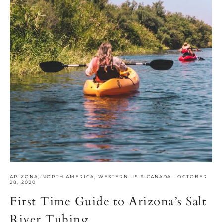
ARIZONA
,
NORTH AMERICA
,
WESTERN US & CANADA
·
OCTOBER
28, 2020
First Time Guide to Arizona’s Salt
River Tubing