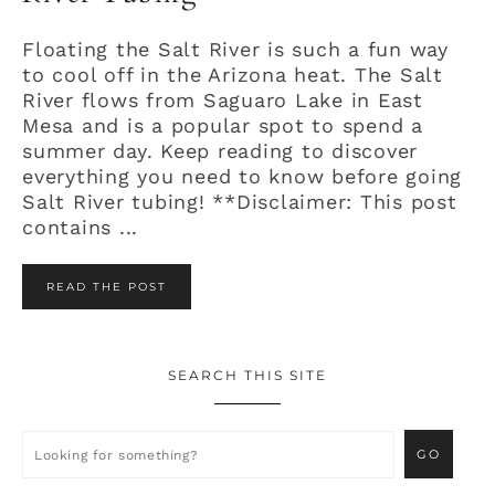
Floating the Salt River is such a fun way
to cool off in the Arizona heat. The Salt
River flows from Saguaro Lake in East
Mesa and is a popular spot to spend a
summer day. Keep reading to discover
everything you need to know before going
Salt River tubing! **Disclaimer: This post
contains ...
READ THE POST
SEARCH THIS SITE
Primary
Sidebar
Looking
for
something?