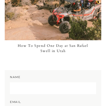
How To Spend One Day at San Rafael
Swell in Utah
NAME
EMAIL