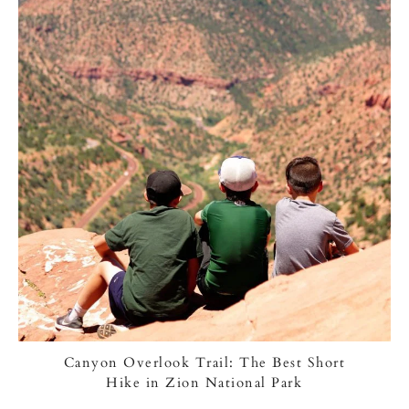
Canyon Overlook Trail: The Best Short
Hike in Zion National Park