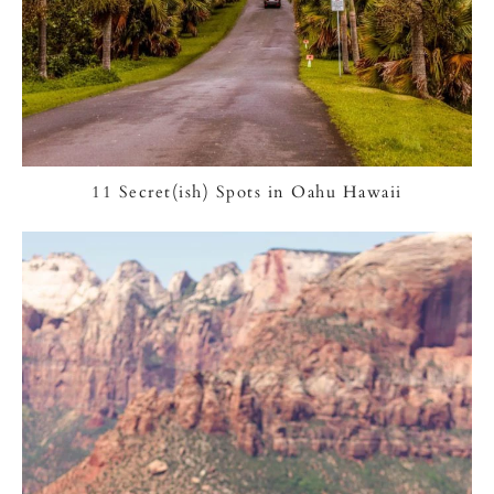
11 Secret(ish) Spots in Oahu Hawaii