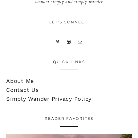
wander simply and simply wander
LET’S CONNECT!
QUICK LINKS
About Me
Contact Us
Simply Wander Privacy Policy
READER FAVORITES