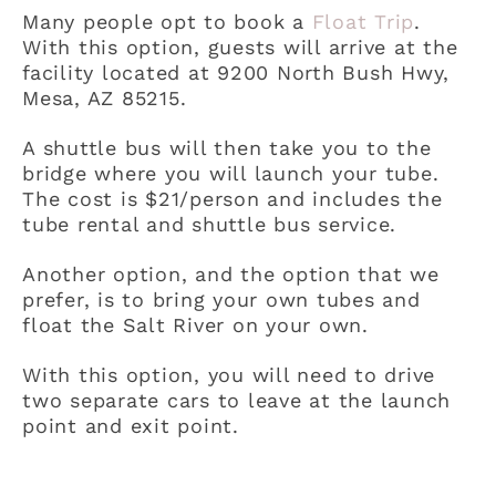
Many people opt to book a
Float Trip
.
With this option, guests will arrive at the
facility located at 9200 North Bush Hwy,
Mesa, AZ 85215.
A shuttle bus will then take you to the
bridge where you will launch your tube.
The cost is $21/person and includes the
tube rental and shuttle bus service.
Another option, and the option that we
prefer, is to bring your own tubes and
float the Salt River on your own.
With this option, you will need to drive
two separate cars to leave at the launch
point and exit point.