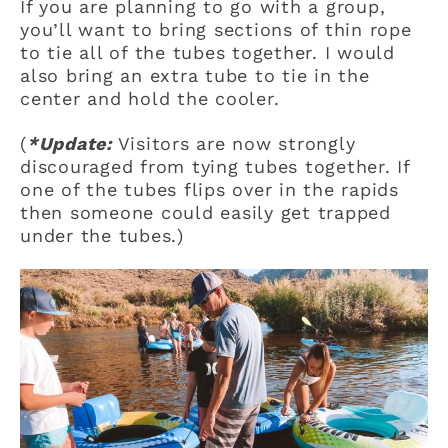
If you are planning to go with a group,
you’ll want to bring sections of thin rope
to tie all of the tubes together. I would
also bring an extra tube to tie in the
center and hold the cooler.
(
*Update:
Visitors are now strongly
discouraged from tying tubes together. If
one of the tubes flips over in the rapids
then someone could easily get trapped
under the tubes.)