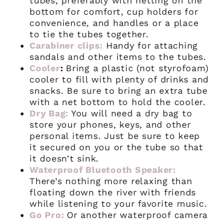
tubes, preferably with netting on the
bottom for comfort, cup holders for
convenience, and handles or a place
to tie the tubes together.
Carabiner clips:
Handy for attaching
sandals and other items to the tubes.
Cooler
:
Bring a plastic (not styrofoam)
cooler to fill with plenty of drinks and
snacks. Be sure to bring an extra tube
with a net bottom to hold the cooler.
Dry Bag:
You will need a dry bag to
store your phones, keys, and other
personal items. Just be sure to keep
it secured on you or the tube so that
it doesn’t sink.
Waterproof Bluetooth Speaker:
There’s nothing more relaxing than
floating down the river with friends
while listening to your favorite music.
Go Pro:
Or another waterproof camera