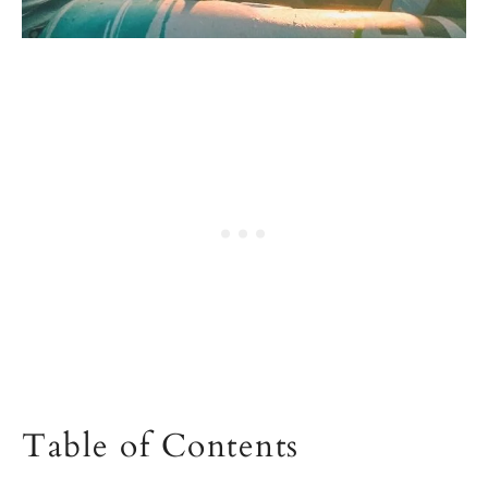
Table of Contents