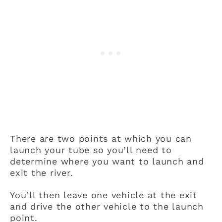
There are two points at which you can
launch your tube so you’ll need to
determine where you want to launch and
exit the river.
You’ll then leave one vehicle at the exit
and drive the other vehicle to the launch
point.