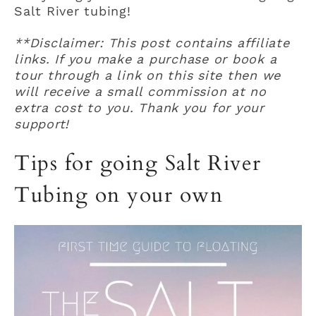
Salt River tubing!
**Disclaimer: This post contains affiliate
links. If you make a purchase or book a
tour through a link on this site then we
will receive a small commission at no
extra cost to you. Thank you for your
support!
Tips for going Salt River
Tubing on your own