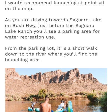
I would recommend launching at point #1
on the map.
As you are driving towards Saguaro Lake
on Bush Hwy, just before the Saguaro
Lake Ranch you’ll see a parking area for
water recreation use.
From the parking lot, it is a short walk
down to the river where you’ll find the
launching area.