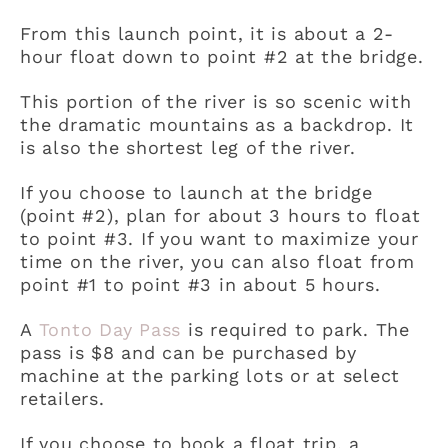
From this launch point, it is about a 2-
hour float down to point #2 at the bridge.
This portion of the river is so scenic with
the dramatic mountains as a backdrop. It
is also the shortest leg of the river.
If you choose to launch at the bridge
(point #2), plan for about 3 hours to float
to point #3. If you want to maximize your
time on the river, you can also float from
point #1 to point #3 in about 5 hours.
A
Tonto Day Pass
is required to park. The
pass is $8 and can be purchased by
machine at the parking lots or at select
retailers.
If you choose to book a float trip, a