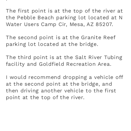
The first point is at the top of the river at
the Pebble Beach parking lot located at N
Water Users Camp Cir, Mesa, AZ 85207.
The second point is at the Granite Reef
parking lot located at the bridge.
The third point is at the Salt River Tubing
facility and Goldfield Recreation Area.
I would recommend dropping a vehicle off
at the second point at the bridge, and
then driving another vehicle to the first
point at the top of the river.