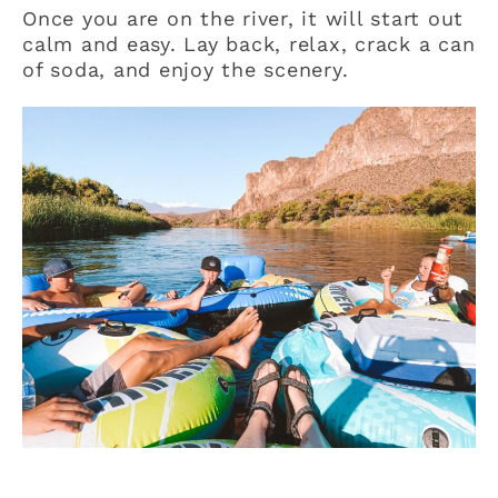
Once you are on the river, it will start out
calm and easy. Lay back, relax, crack a can
of soda, and enjoy the scenery.