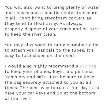
You will also want to bring plenty of water
and snacks and a plastic cooler to secure
it all. Don’t bring styrofoam coolers as
they tend to float away. As always,
properly dispose of your trash and be sure
to keep the river clean.
You may also want to bring carabiner clips
to attach your sandals to the tubes, it’s
easy to lose shoes on the river!
I would also highly recommend a
dry bag
to keep your phones, keys, and personal
items dry and safe. Just be sure to keep
the bag securely attached to you at all
times. The best way to ruin a fun day is to
have your car keys end up at the bottom
of the river!