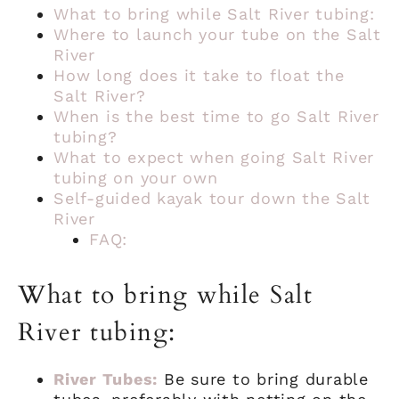
What to bring while Salt River tubing:
Where to launch your tube on the Salt
River
How long does it take to float the
Salt River?
When is the best time to go Salt River
tubing?
What to expect when going Salt River
tubing on your own
Self-guided kayak tour down the Salt
River
FAQ:
What to bring while Salt
River tubing:
River Tubes:
Be sure to bring durable