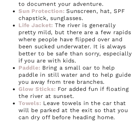
to document your adventure.
Sun Protection:
Sunscreen, hat, SPF
chapstick, sunglasses.
Life Jacket:
The river is generally
pretty mild, but there are a few rapids
where people have flipped over and
been sucked underwater. It is always
better to be safe than sorry, especially
if you are with kids.
Paddle:
Bring a small oar to help
paddle in still water and to help guide
you away from tree branches.
Glow Sticks:
For added fun if floating
the river at sunset.
Towels:
Leave towels in the car that
will be parked at the exit so that you
can dry off before heading home.