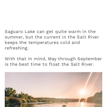
Saguaro Lake can get quite warm in the
summer, but the current in the Salt River
keeps the temperatures cold and
refreshing.
With that in mind, May through September
is the best time to float the Salt River.