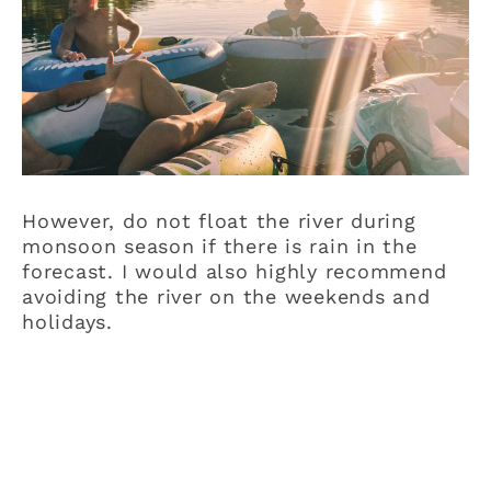
However, do not float the river during
monsoon season if there is rain in the
forecast. I would also highly recommend
avoiding the river on the weekends and
holidays.