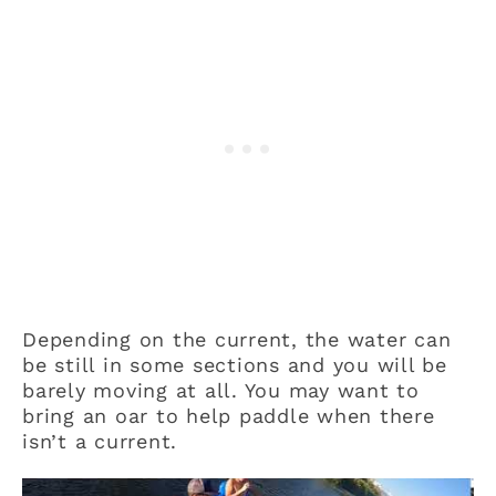
Depending on the current, the water can
be still in some sections and you will be
barely moving at all. You may want to
bring an oar to help paddle when there
isn’t a current.