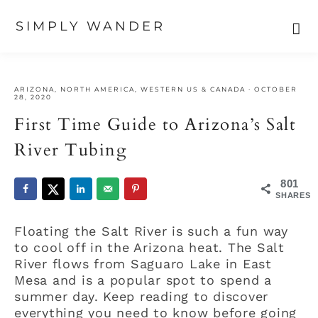
SIMPLY WANDER
Skip
Skip
Skip
to
to
to
ARIZONA
,
NORTH AMERICA
,
WESTERN US & CANADA
·
OCTOBER
primary
main
primary
28, 2020
navigation
content
sidebar
First Time Guide to Arizona’s Salt
River Tubing
801
SHARES
Floating the Salt River is such a fun way
to cool off in the Arizona heat. The Salt
River flows from Saguaro Lake in East
Mesa and is a popular spot to spend a
summer day. Keep reading to discover
everything you need to know before going