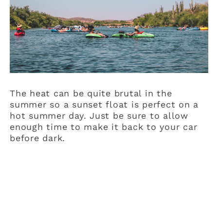
The heat can be quite brutal in the
summer so a sunset float is perfect on a
hot summer day. Just be sure to allow
enough time to make it back to your car
before dark.