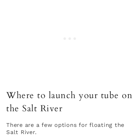
Where to launch your tube on
the Salt River
There are a few options for floating the
Salt River.