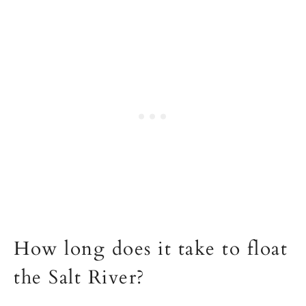
How long does it take to float
the Salt River?