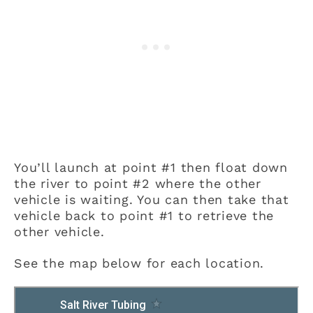
You’ll launch at point #1 then float down
the river to point #2 where the other
vehicle is waiting. You can then take that
vehicle back to point #1 to retrieve the
other vehicle.
See the map below for each location.