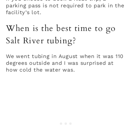
parking pass is not required to park in the
facility’s lot.
When is the best time to go
Salt River tubing?
We went tubing in August when it was 110
degrees outside and I was surprised at
how cold the water was.