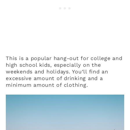
This is a popular hang-out for college and
high school kids, especially on the
weekends and holidays. You’ll find an
excessive amount of drinking and a
minimum amount of clothing.