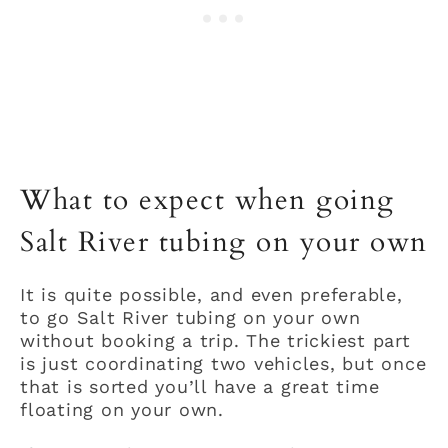
What to expect when going
Salt River tubing on your own
It is quite possible, and even preferable,
to go Salt River tubing on your own
without booking a trip. The trickiest part
is just coordinating two vehicles, but once
that is sorted you’ll have a great time
floating on your own.