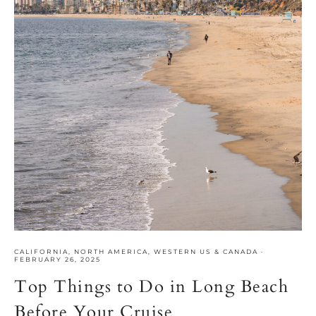
CALIFORNIA
,
NORTH AMERICA
,
WESTERN US & CANADA
·
FEBRUARY 26, 2025
Top Things to Do in Long Beach
Before Your Cruise