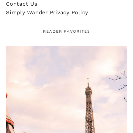
Contact Us
Simply Wander Privacy Policy
READER FAVORITES