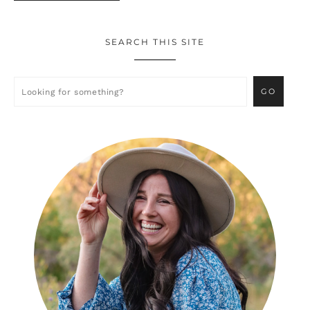
SEARCH THIS SITE
Primary
Sidebar
Looking
for
something?