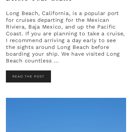
Long Beach, California, is a popular port
for cruises departing for the Mexican
Riviera, Baja Mexico, and up the Pacific
Coast. If you are planning to take a cruise,
I recommend arriving a day early to see
the sights around Long Beach before
boarding your ship. We have visited Long
Beach countless ...
READ THE POST