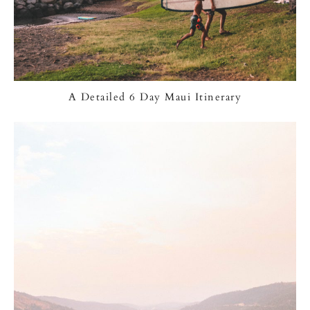
A Detailed 6 Day Maui Itinerary