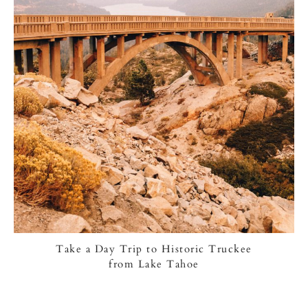
Take a Day Trip to Historic Truckee
from Lake Tahoe