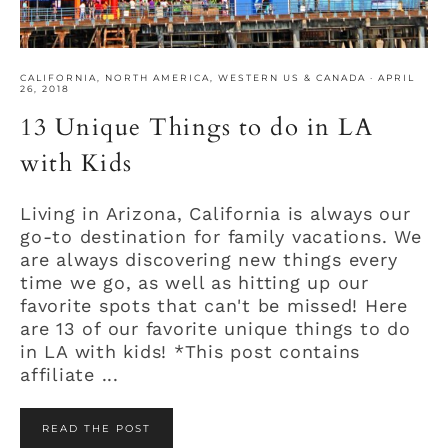
CALIFORNIA
,
NORTH AMERICA
,
WESTERN US & CANADA
·
APRIL
26, 2018
13 Unique Things to do in LA
with Kids
Living in Arizona, California is always our
go-to destination for family vacations. We
are always discovering new things every
time we go, as well as hitting up our
favorite spots that can't be missed! Here
are 13 of our favorite unique things to do
in LA with kids! *This post contains
affiliate ...
READ THE POST