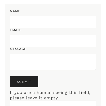
NAME
EMAIL
MESSAGE
If you are a human seeing this field,
please leave it empty.