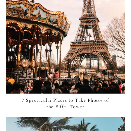
7 Spectacular Places to Take Photos of
the Eiffel Tower