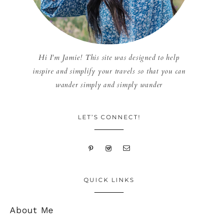
Hi I'm Jamie! This site was designed to help
inspire and simplify your travels so that you can
wander simply and simply wander
LET’S CONNECT!
QUICK LINKS
About Me