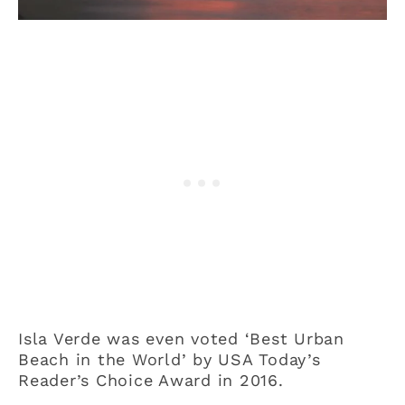
Isla Verde was even voted ‘Best Urban
Beach in the World’ by USA Today’s
Reader’s Choice Award in 2016.