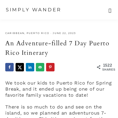
SIMPLY WANDER
Skip
Skip
Skip
to
to
to
CARIBBEAN
,
PUERTO RICO
·
JUNE 22, 2023
primary
main
primary
navigation
content
sidebar
An Adventure-filled 7 Day Puerto
Rico Itinerary
1522
SHARES
We took our kids to Puerto Rico for Spring
Break, and it ended up being one of our
favorite family vacations to date!
There is so much to do and see on the
island, so we planned an adventurous 7-