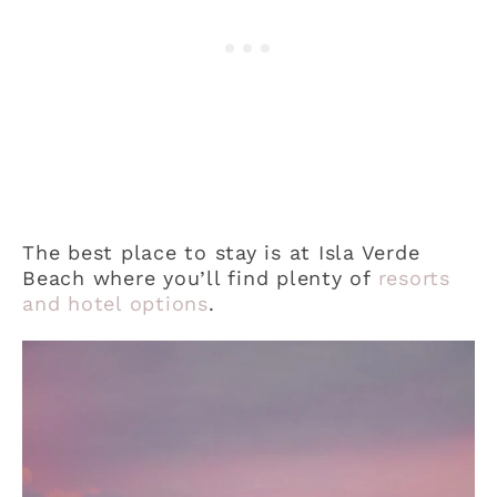
The best place to stay is at Isla Verde
Beach where you’ll find plenty of
resorts
and hotel options
.