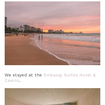
We stayed at the
Embassy Suites Hotel &
Casino
.