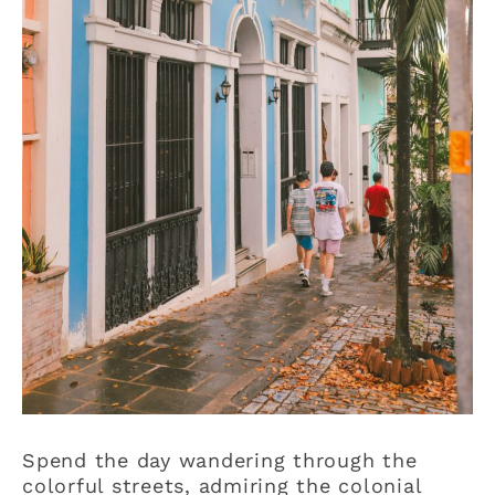
Spend the day wandering through the
colorful streets, admiring the colonial