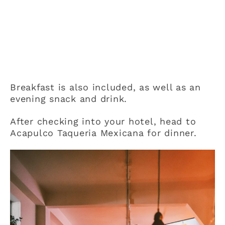
Breakfast is also included, as well as an
evening snack and drink.
After checking into your hotel, head to
Acapulco Taqueria Mexicana for dinner.