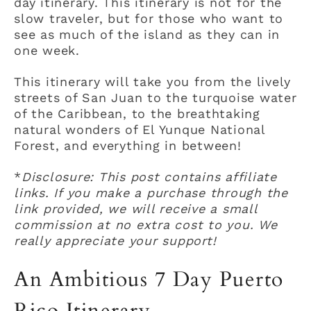
day itinerary. This itinerary is not for the
slow traveler, but for those who want to
see as much of the island as they can in
one week.
This itinerary will take you from the lively
streets of San Juan to the turquoise water
of the Caribbean, to the breathtaking
natural wonders of El Yunque National
Forest, and everything in between!
*
Disclosure: This post contains affiliate
links. If you make a purchase through the
link provided, we will receive a small
commission at no extra cost to you. We
really appreciate your support!
An Ambitious 7 Day Puerto
Rico Itinerary