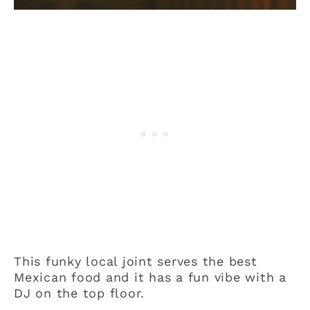
This funky local joint serves the best
Mexican food and it has a fun vibe with a
DJ on the top floor.