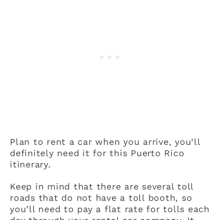
Plan to rent a car when you arrive, you’ll
definitely need it for this Puerto Rico
itinerary.
Keep in mind that there are several toll
roads that do not have a toll booth, so
you’ll need to pay a flat rate for tolls each