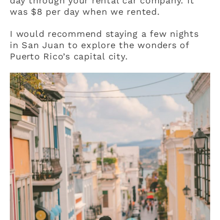
day through your rental car company. It
was $8 per day when we rented.
I would recommend staying a few nights
in San Juan to explore the wonders of
Puerto Rico’s capital city.