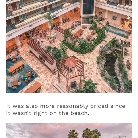
It was also more reasonably priced since
it wasn’t right on the beach.