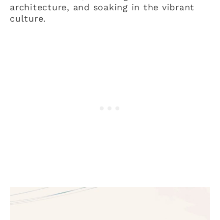
architecture, and soaking in the vibrant
culture.