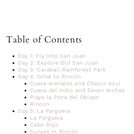
Table of Contents
Day 1: Fly into San Juan
Day 2: Explore Old San Juan
Day 3: Carabalí Rainforest Park
Day 4: Drive to Rincon
Cueva Arenales and Charco Azul
Cueva del Indio and Seven Arches
Playa la Poza del Obispo
Rincon
Day 5: La Parguera
La Parguera
Cabo Rojo
Sunset in Rincon