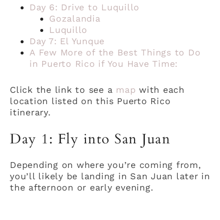
Day 6: Drive to Luquillo
Gozalandia
Luquillo
Day 7: El Yunque
A Few More of the Best Things to Do
in Puerto Rico if You Have Time:
Click the link to see a
map
with each
location listed on this Puerto Rico
itinerary.
Day 1: Fly into San Juan
Depending on where you’re coming from,
you’ll likely be landing in San Juan later in
the afternoon or early evening.