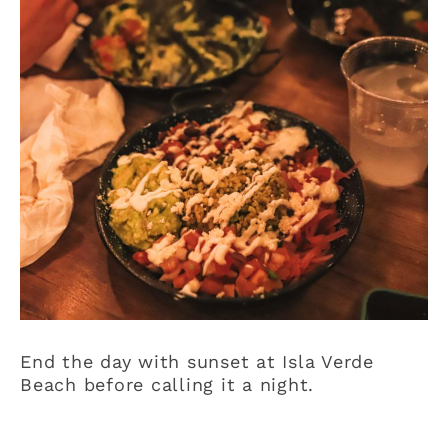
End the day with sunset at Isla Verde
Beach before calling it a night.