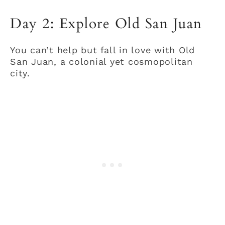
Day 2: Explore Old San Juan
You can’t help but fall in love with Old
San Juan, a colonial yet cosmopolitan
city.