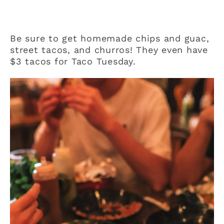
Be sure to get homemade chips and guac,
street tacos, and churros! They even have
$3 tacos for Taco Tuesday.