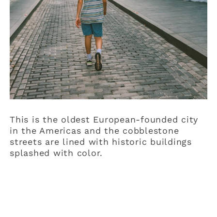
This is the oldest European-founded city
in the Americas and the cobblestone
streets are lined with historic buildings
splashed with color.