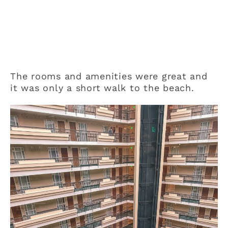
The rooms and amenities were great and
it was only a short walk to the beach.