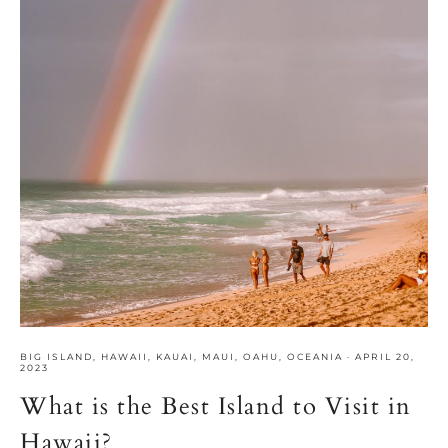
BIG ISLAND
,
HAWAII
,
KAUAI
,
MAUI
,
OAHU
,
OCEANIA
·
APRIL 20,
2023
What is the Best Island to Visit in
Hawaii?