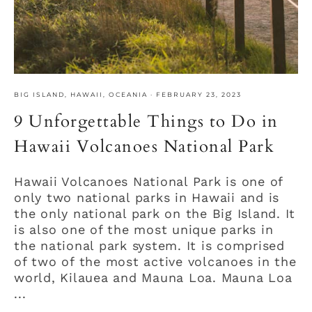
BIG ISLAND
,
HAWAII
,
OCEANIA
·
FEBRUARY 23, 2023
9 Unforgettable Things to Do in
Hawaii Volcanoes National Park
Hawaii Volcanoes National Park is one of
only two national parks in Hawaii and is
the only national park on the Big Island. It
is also one of the most unique parks in
the national park system. It is comprised
of two of the most active volcanoes in the
world, Kilauea and Mauna Loa. Mauna Loa
...