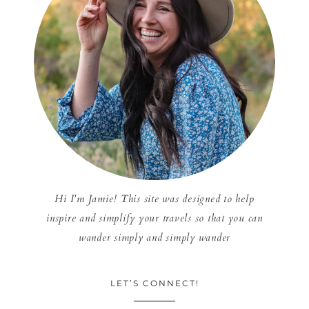
Hi I'm Jamie! This site was designed to help
inspire and simplify your travels so that you can
wander simply and simply wander
LET’S CONNECT!