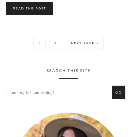
READ THE POST
PAGE
PAGE
GO
1
2
NEXT PAGE »
TO
SEARCH THIS SITE
Primary
Sidebar
Looking
for
something?