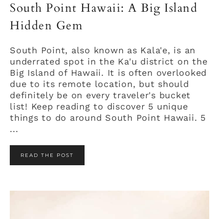
South Point Hawaii: A Big Island
Hidden Gem
South Point, also known as Kala'e, is an
underrated spot in the Ka'u district on the
Big Island of Hawaii. It is often overlooked
due to its remote location, but should
definitely be on every traveler's bucket
list! Keep reading to discover 5 unique
things to do around South Point Hawaii. 5
...
READ THE POST