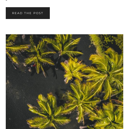
READ THE POST