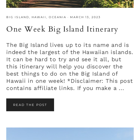
BIG ISLAND
,
HAWAII
,
OCEANIA
·
MARCH 13, 2023
One Week Big Island Itinerary
The Big Island lives up to its name and is
indeed the largest of the Hawaiian islands.
It can be hard to try and see it all, but
this itinerary will help you discover the
best things to do on the Big Island of
Hawaii in one week! *Disclaimer: This post
contains affiliate links. If you make a ...
READ THE POST