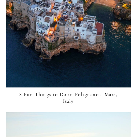
8 Fun Things to Do in Polignano a Mare,
Italy