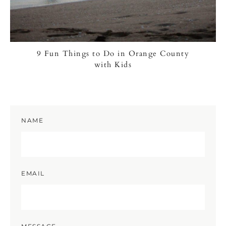
9 Fun Things to Do in Orange County
with Kids
NAME
EMAIL