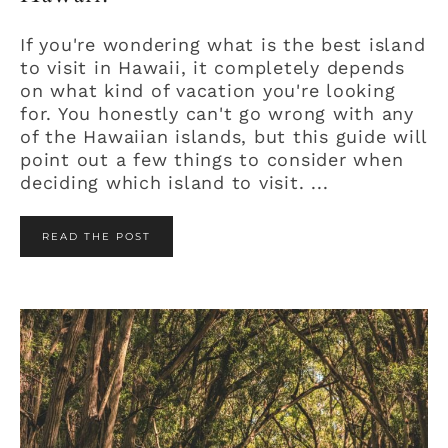
If you're wondering what is the best island
to visit in Hawaii, it completely depends
on what kind of vacation you're looking
for. You honestly can't go wrong with any
of the Hawaiian islands, but this guide will
point out a few things to consider when
deciding which island to visit. ...
READ THE POST