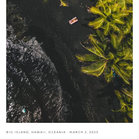
BIG ISLAND
,
HAWAII
,
OCEANIA
·
MARCH 2, 2023