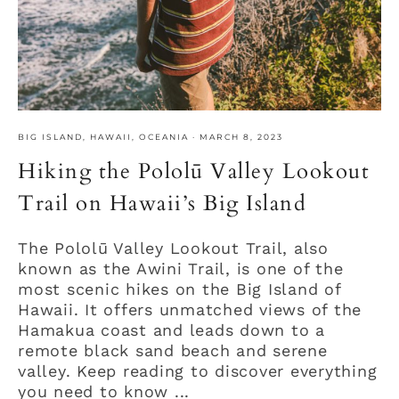
BIG ISLAND
,
HAWAII
,
OCEANIA
·
MARCH 8, 2023
Hiking the Pololū Valley Lookout
Trail on Hawaii’s Big Island
The Pololū Valley Lookout Trail, also
known as the Awini Trail, is one of the
most scenic hikes on the Big Island of
Hawaii. It offers unmatched views of the
Hamakua coast and leads down to a
remote black sand beach and serene
valley. Keep reading to discover everything
you need to know ...