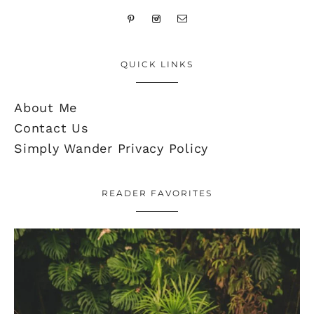
QUICK LINKS
About Me
Contact Us
Simply Wander Privacy Policy
READER FAVORITES