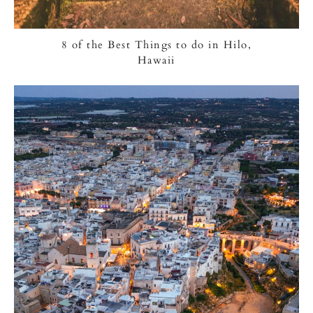
8 of the Best Things to do in Hilo,
Hawaii