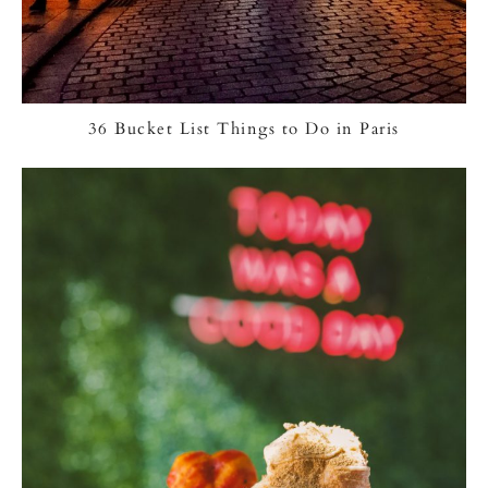
36 Bucket List Things to Do in Paris