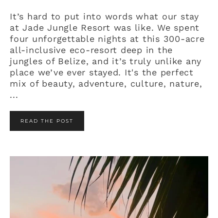
It’s hard to put into words what our stay
at Jade Jungle Resort was like. We spent
four unforgettable nights at this 300-acre
all-inclusive eco-resort deep in the
jungles of Belize, and it’s truly unlike any
place we’ve ever stayed. It's the perfect
mix of beauty, adventure, culture, nature,
...
READ THE POST