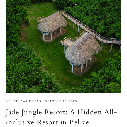
BELIZE
,
CARIBBEAN
·
OCTOBER 16, 2025
Jade Jungle Resort: A Hidden All-
inclusive Resort in Belize