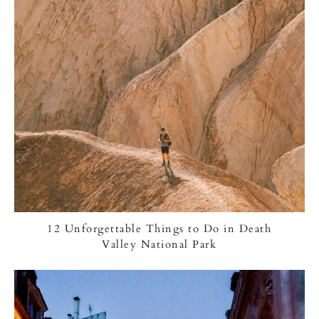
12 Unforgettable Things to Do in Death
Valley National Park