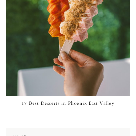
17 Best Desserts in Phoenix East Valley