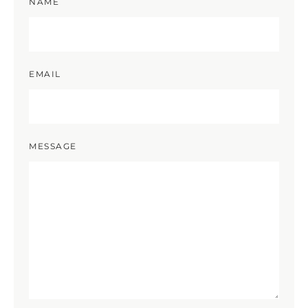
NAME
EMAIL
MESSAGE