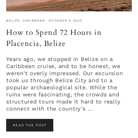
BELIZE
,
CARIBBEAN
·
OCTOBER 9, 2025
How to Spend 72 Hours in
Placencia, Belize
Years ago, we stopped in Belize on a
Caribbean cruise, and to be honest, we
weren’t overly impressed. Our excursion
took us through Belize City and to a
popular archaeological site. While the
ruins were fascinating, the crowds and
structured tours made it hard to really
connect with the country’s ...
READ THE POST