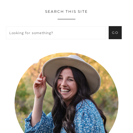
SEARCH THIS SITE
Primary
Sidebar
Looking
for
something?