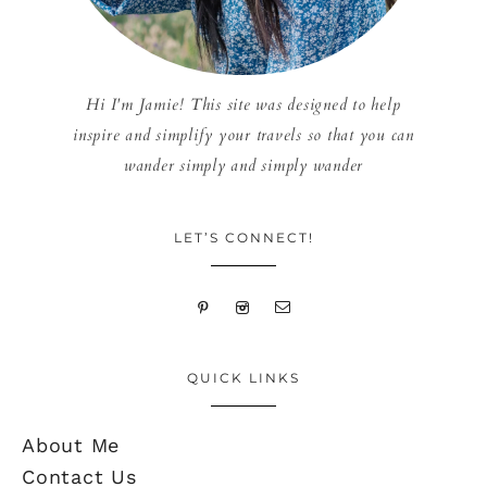
Hi I'm Jamie! This site was designed to help
inspire and simplify your travels so that you can
wander simply and simply wander
LET’S CONNECT!
QUICK LINKS
About Me
Contact Us