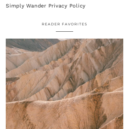
Simply Wander Privacy Policy
READER FAVORITES