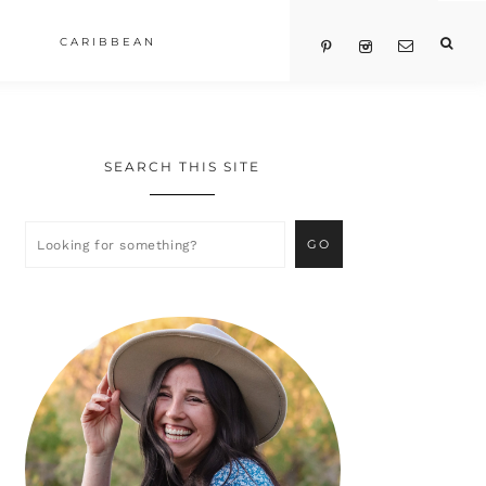
CARIBBEAN
SEARCH THIS SITE
Primary
Sidebar
Looking
for
something?