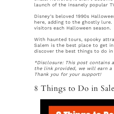
launch of the insanely popular T
Disney’s beloved 1990s Hallowee
here, adding to the ghostly lure.
visitors each Halloween season.
With haunted tours, spooky attrac
Salem is the best place to get i
discover the best things to do i
*Disclosure: This post contains a
the link provided, we will earn 
Thank you for your support!
8 Things to Do in Sa