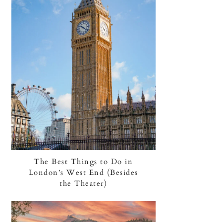
The Best Things to Do in
London’s West End (Besides
the Theater)