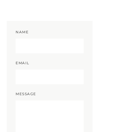
NAME
EMAIL
MESSAGE