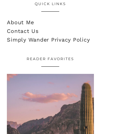
QUICK LINKS
About Me
Contact Us
Simply Wander Privacy Policy
READER FAVORITES