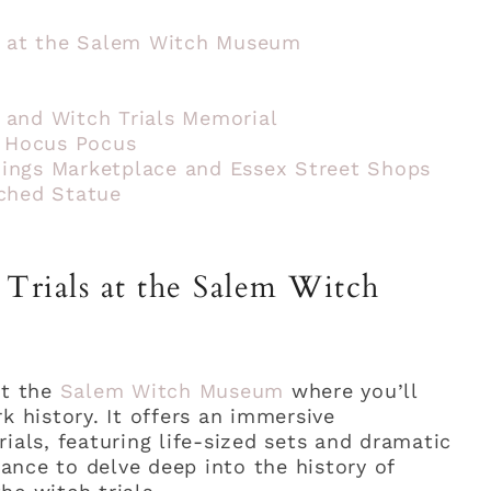
ls at the Salem Witch Museum
 and Witch Trials Memorial
m Hocus Pocus
ings Marketplace and Essex Street Shops
ched Statue
Trials at the Salem Witch
at the
Salem Witch Museum
where you’ll
k history. It offers an immersive
ials, featuring life-sized sets and dramatic
chance to delve deep into the history of