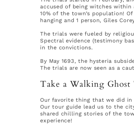
accused of being witches within 
10% of the town’s population! O
hanging and 1 person, Giles Core
The trials were fueled by religio
Spectral evidence (testimony bas
in the convictions.
By May 1693, the hysteria subsid
The trials are now seen as a caut
Take a Walking Ghost
Our favorite thing that we did i
Our tour guide lead us to the ci
shared chilling stories of the to
experience!