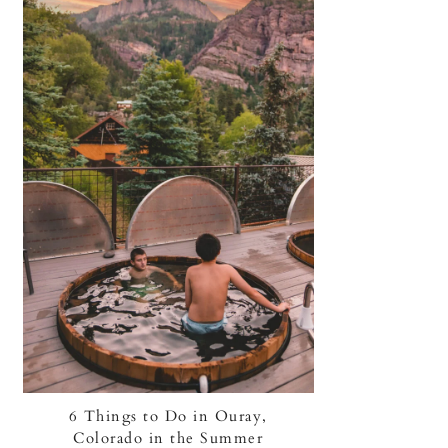
6 Things to Do in Ouray,
Colorado in the Summer