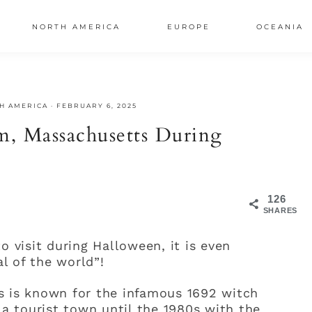
NORTH AMERICA
EUROPE
OCEANIA
AL
H AMERICA
·
FEBRUARY 6, 2025
S
m, Massachusetts During
126
SHARES
o visit during Halloween, it is even
l of the world”!
s is known for the infamous 1692 witch
 a tourist town until the 1980s with the