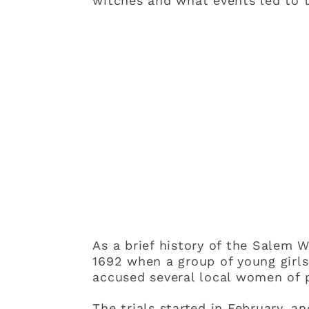
witches and what events led to t
As a brief history of the Salem W
1692 when a group of young girls
accused several local women of p
The trials started in February, 