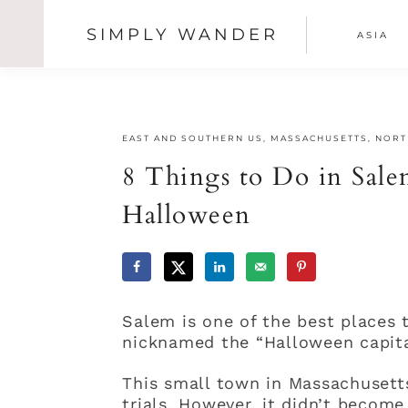
SIMPLY WANDER
ASIA
SHOW
OFFSCREEN
Skip
Skip
Skip
CONTENT
NAV
to
to
to
primary
main
primary
SOCI
navigation
content
sidebar
EAST AND SOUTHERN US
,
MASSACHUSETTS
,
NORT
ICON
8 Things to Do in Sale
Halloween
Salem is one of the best places t
nicknamed the “Halloween capita
This small town in Massachusett
trials. However, it didn’t become