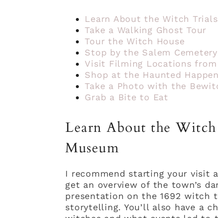
Learn About the Witch Tria
Take a Walking Ghost Tour
Tour the Witch House
Stop by the Salem Cemetery
Visit Filming Locations fro
Shop at the Haunted Happen
Take a Photo with the Bewit
Grab a Bite to Eat
Learn About the Witch 
Museum
I recommend starting your visit 
get an overview of the town’s dar
presentation on the 1692 witch tr
storytelling. You’ll also have a 