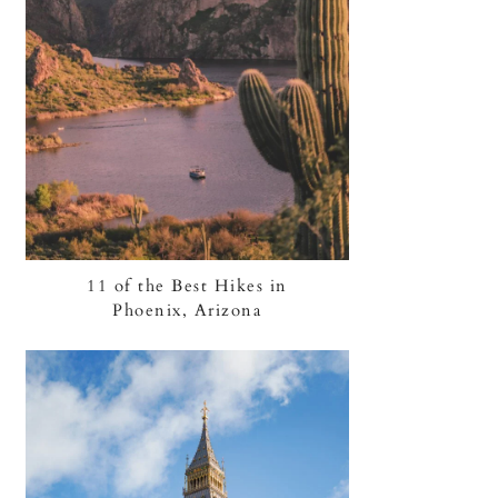
11 of the Best Hikes in
Phoenix, Arizona