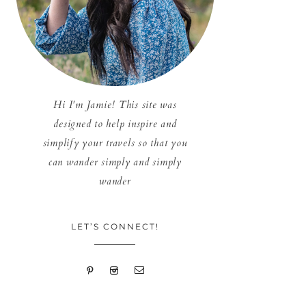
Hi I'm Jamie! This site was
designed to help inspire and
simplify your travels so that you
can wander simply and simply
wander
LET’S CONNECT!