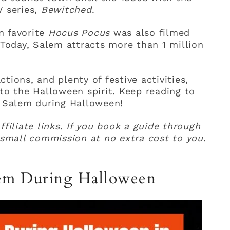
V series,
Bewitched
.
n favorite
Hocus Pocus
was also filmed
 Today, Salem attracts more than 1 million
tions, and plenty of festive activities,
nto the Halloween spirit. Keep reading to
n Salem during Halloween!
ffiliate links. If you book a guide through
a small commission at no extra cost to you.
lem During Halloween