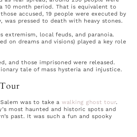
a 10 month period. That is equivalent to
f those accused, 19 people were executed by
y, was pressed to death with heavy stones.
us extremism, local feuds, and paranoia.
ed on dreams and visions) played a key role
ed, and those imprisoned were released.
ionary tale of mass hysteria and injustice.
 Tour
n Salem was to take a
walking ghost tour
.
ty’s most haunted and historic spots and
wn’s past. It was such a fun and spooky