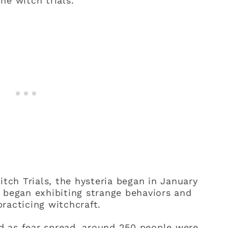
he witch trials.
itch Trials, the hysteria began in January
 began exhibiting strange behaviors and
racticing witchcraft.
and as fear spread, around 250 people were