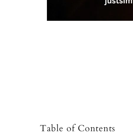
Table of Contents