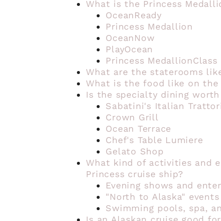
What is the Princess Medall
OceanReady
Princess Medallion
OceanNow
PlayOcean
Princess MedallionClass
What are the staterooms like
What is the food like on the
Is the specialty dining worth
Sabatini's Italian Trattor
Crown Grill
Ocean Terrace
Chef's Table Lumiere
Gelato Shop
What kind of activities and 
Princess cruise ship?
Evening shows and ente
"North to Alaska" events
Swimming pools, spa, an
Is an Alaskan cruise good for