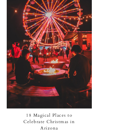
18 Magical Places to
Celebrate Christmas in
Arizona