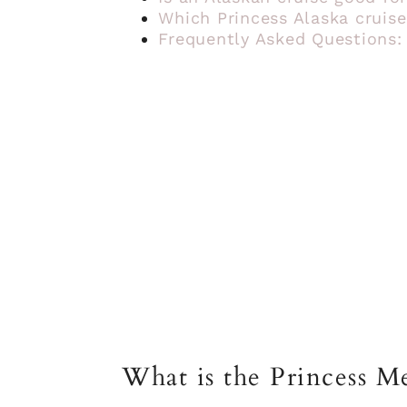
Which Princess Alaska cruise
Frequently Asked Questions:
What is the Princess Me