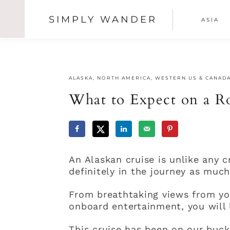
SIMPLY WANDER
ASIA
SHOW
OFFSCREEN
Skip
Skip
Skip
CONTENT
NAV
to
to
to
primary
main
primary
SOCI
navigation
content
sidebar
ALASKA
,
NORTH AMERICA
,
WESTERN US & CANAD
ICON
What to Expect on a Ro
An Alaskan cruise is unlike any c
definitely in the journey as much 
From breathtaking views from yo
onboard entertainment, you will 
This cruise has been on our bucke