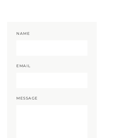
NAME
EMAIL
MESSAGE