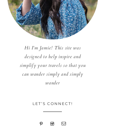
Hi I'm Jamie! This site was
designed to help inspire and
simplify your travels so that you
can wander simply and simply
wander
LET’S CONNECT!