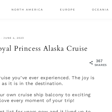
NORTH AMERICA
EUROPE
OCEANIA
AL
A
·
JUNE 4, 2023
S
yal Princess Alaska Cruise
367
SHARES
ruise you’ve ever experienced. The joy is
as it is in the destination.
ur own cruise ship balcony to exciting
love every moment of your trip!
t list for years now and it lived up to