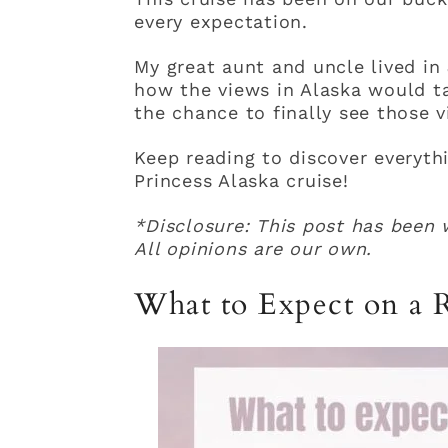
every expectation.
My great aunt and uncle lived in
how the views in Alaska would ta
the chance to finally see those v
Keep reading to discover everyth
Princess Alaska cruise!
*Disclosure: This post has been w
All opinions are our own.
What to Expect on a R