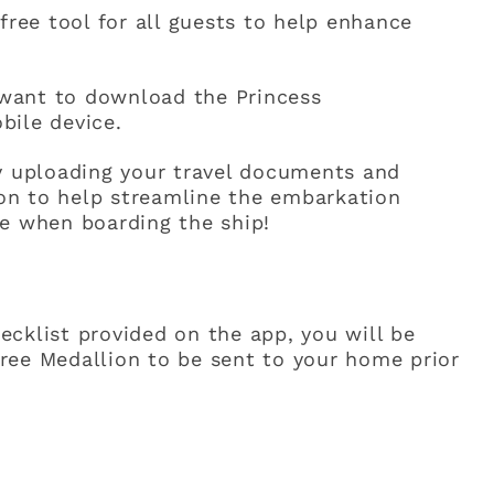
free tool for all guests to help enhance
l want to download the Princess
bile device.
by uploading your travel documents and
tion to help streamline the embarkation
me when boarding the ship!
cklist provided on the app, you will be
ree Medallion to be sent to your home prior