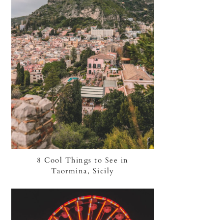
8 Cool Things to See in
Taormina, Sicily