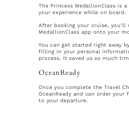
The Princess MedallionClass is a 
your experience while on board.
After booking your cruise, you’l
MedallionClass app onto your mo
You can get started right away 
filling in your personal informa
process. It saved us so much ti
OceanReady
Once you complete the Travel Che
OceanReady and can order your f
to your departure.