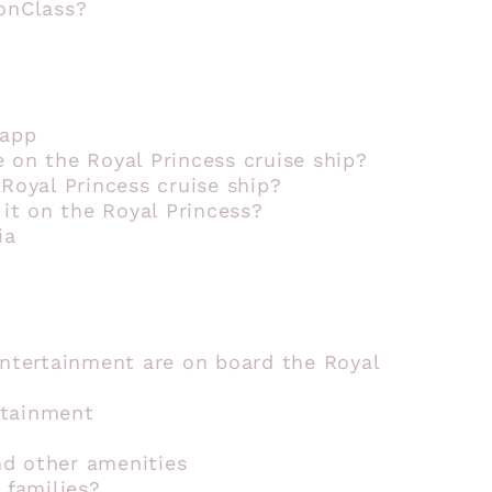
ionClass?
 app
 on the Royal Princess cruise ship?
 Royal Princess cruise ship?
 it on the Royal Princess?
ia
entertainment are on board the Royal
rtainment
d other amenities
 families?