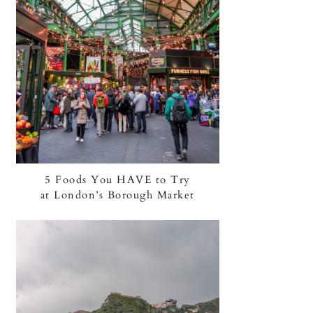
5 Foods You HAVE to Try
at London’s Borough Market