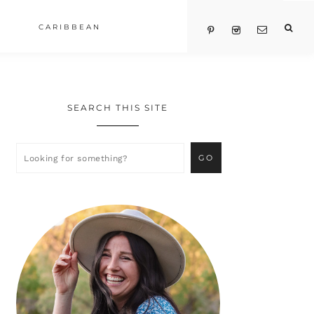
CARIBBEAN
SEARCH THIS SITE
Primary
Sidebar
Looking
for
something?