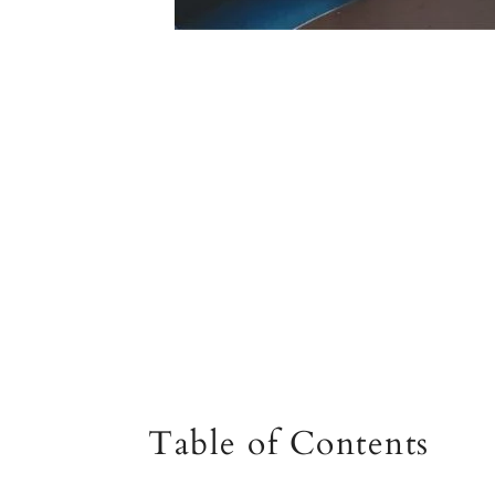
Table of Contents