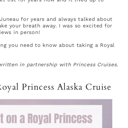
 Juneau for years and always talked about
ke your breath away. I was so excited for
iews in person!
ing you need to know about taking a Royal
ritten in partnership with Princess Cruises.
oyal Princess Alaska Cruise