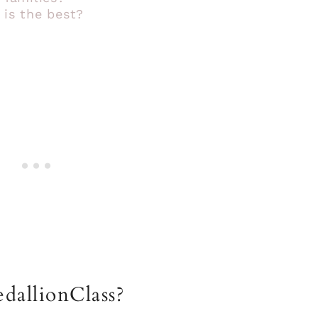
 is the best?
dallionClass?