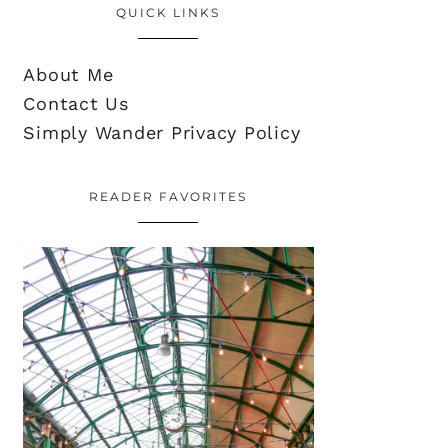
QUICK LINKS
About Me
Contact Us
Simply Wander Privacy Policy
READER FAVORITES