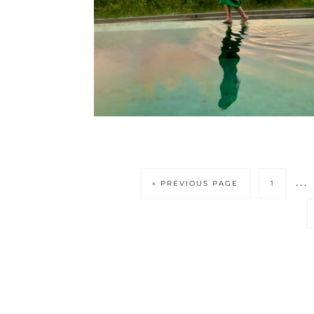
Int
…
GO
PAGE
«
PREVIOUS PAGE
1
page
TO
omi