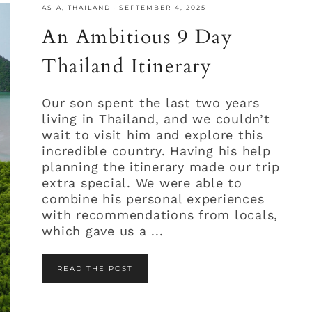
ASIA
,
THAILAND
·
SEPTEMBER 4, 2025
An Ambitious 9 Day
Thailand Itinerary
Our son spent the last two years
living in Thailand, and we couldn’t
wait to visit him and explore this
incredible country. Having his help
planning the itinerary made our trip
extra special. We were able to
combine his personal experiences
with recommendations from locals,
which gave us a ...
READ THE POST