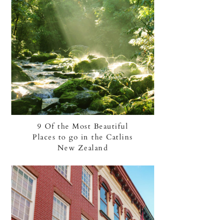
9 Of the Most Beautiful
Places to go in the Catlins
New Zealand