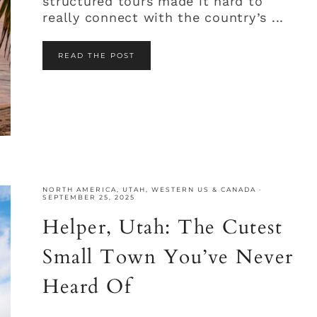
structured tours made it hard to
really connect with the country’s ...
READ THE POST
NORTH AMERICA
,
UTAH
,
WESTERN US & CANADA
·
SEPTEMBER 25, 2025
Helper, Utah: The Cutest
Small Town You’ve Never
Heard Of