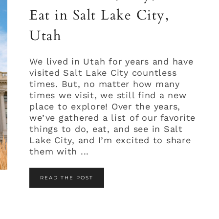
Eat in Salt Lake City,
Utah
We lived in Utah for years and have
visited Salt Lake City countless
times. But, no matter how many
times we visit, we still find a new
place to explore! Over the years,
we’ve gathered a list of our favorite
things to do, eat, and see in Salt
Lake City, and I’m excited to share
them with ...
READ THE POST