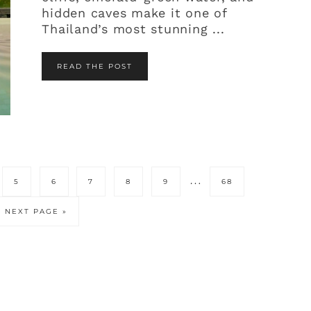
hidden caves make it one of
Thailand’s most stunning ...
READ THE POST
erim
Interim
…
PAGE
PAGE
PAGE
PAGE
PAGE
PAGE
5
6
7
8
9
68
s
pages
tted
omitted
GO
NEXT PAGE »
TO