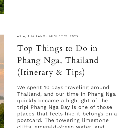
ASIA
,
THAILAND
·
AUGUST 21, 2025
Top Things to Do in
Phang Nga, Thailand
(Itinerary & Tips)
We spent 10 days traveling around
Thailand, and our time in Phang Nga
quickly became a highlight of the
trip! Phang Nga Bay is one of those
places that feels like it belongs on a
postcard. The towering limestone
cliffs, emerald-green water, and