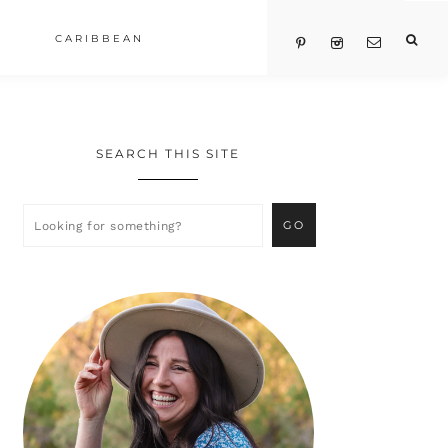
CARIBBEAN
SEARCH THIS SITE
Primary
Sidebar
Looking
for
something?