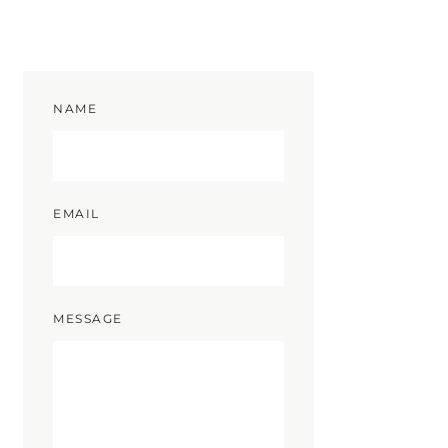
NAME
EMAIL
MESSAGE