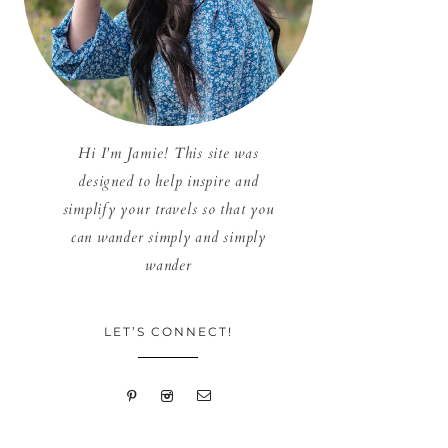
Hi I'm Jamie! This site was
designed to help inspire and
simplify your travels so that you
can wander simply and simply
wander
LET’S CONNECT!