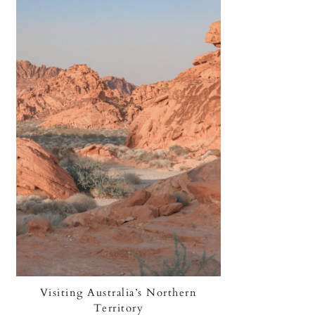
Visiting Australia’s Northern
Territory