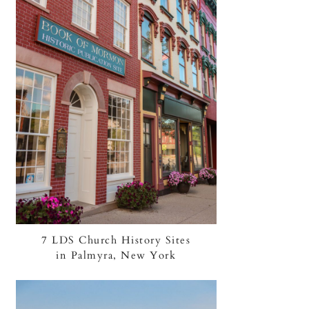
7 LDS Church History Sites
in Palmyra, New York