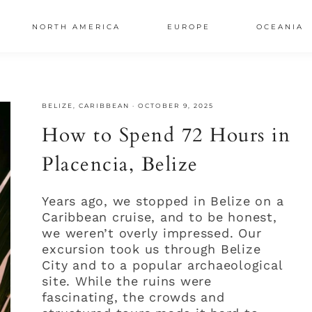
NORTH AMERICA
EUROPE
OCEANIA
AL
BELIZE
,
CARIBBEAN
·
OCTOBER 9, 2025
S
How to Spend 72 Hours in
Placencia, Belize
Years ago, we stopped in Belize on a
Caribbean cruise, and to be honest,
we weren’t overly impressed. Our
excursion took us through Belize
City and to a popular archaeological
site. While the ruins were
fascinating, the crowds and