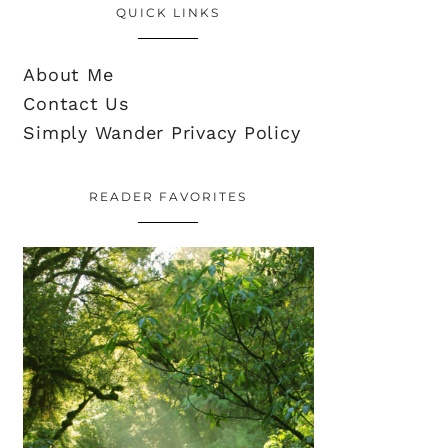
QUICK LINKS
About Me
Contact Us
Simply Wander Privacy Policy
READER FAVORITES