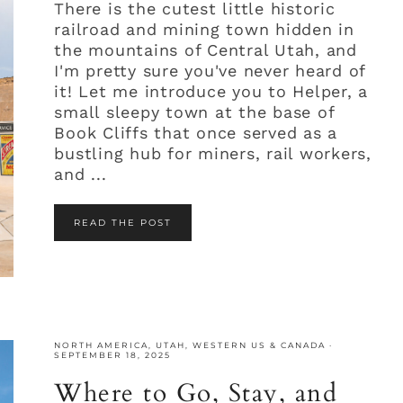
There is the cutest little historic
railroad and mining town hidden in
the mountains of Central Utah, and
I'm pretty sure you've never heard of
it! Let me introduce you to Helper, a
small sleepy town at the base of
Book Cliffs that once served as a
bustling hub for miners, rail workers,
and ...
READ THE POST
NORTH AMERICA
,
UTAH
,
WESTERN US & CANADA
·
SEPTEMBER 18, 2025
Where to Go, Stay, and