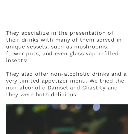
They specialize in the presentation of
their drinks with many of them served in
unique vessels, such as mushrooms,
flower pots, and even glass vapor-filled
insects!
They also offer non-alcoholic drinks and a
very limited appetizer menu. We tried the
non-alcoholic Damsel and Chastity and
they were both delicious!