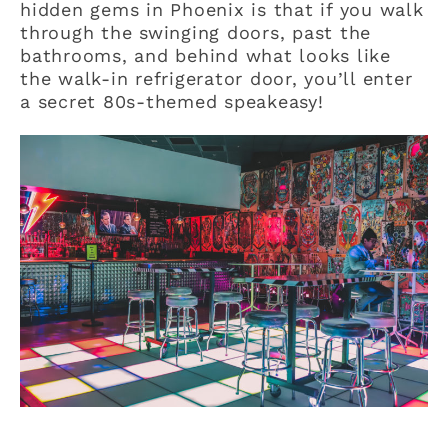
hidden gems in Phoenix is that if you walk
through the swinging doors, past the
bathrooms, and behind what looks like
the walk-in refrigerator door, you’ll enter
a secret 80s-themed speakeasy!