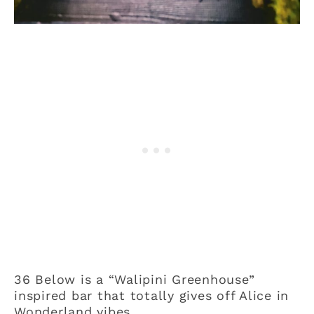
36 Below is a “Walipini Greenhouse”
inspired bar that totally gives off Alice in
Wonderland vibes.