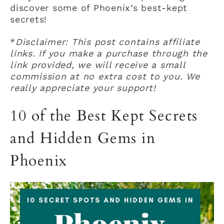
discover some of Phoenix’s best-kept
secrets!
*
Disclaimer: This post contains affiliate
links. If you make a purchase through the
link provided, we will receive a small
commission at no extra cost to you. We
really appreciate your support!
10 of the Best Kept Secrets
and Hidden Gems in
Phoenix