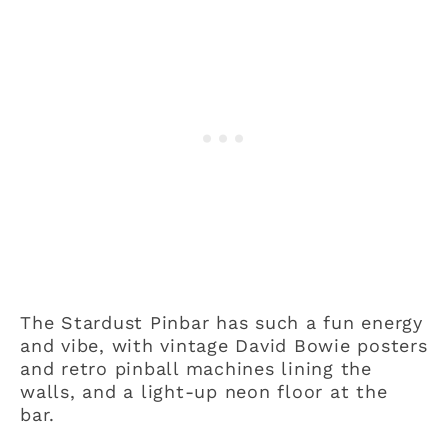
The Stardust Pinbar has such a fun energy
and vibe, with vintage David Bowie posters
and retro pinball machines lining the
walls, and a light-up neon floor at the
bar.