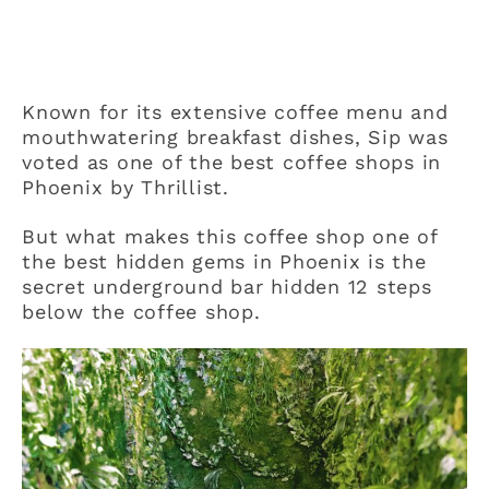
Known for its extensive coffee menu and
mouthwatering breakfast dishes, Sip was
voted as one of the best coffee shops in
Phoenix by Thrillist.
But what makes this coffee shop one of
the best hidden gems in Phoenix is the
secret underground bar hidden 12 steps
below the coffee shop.