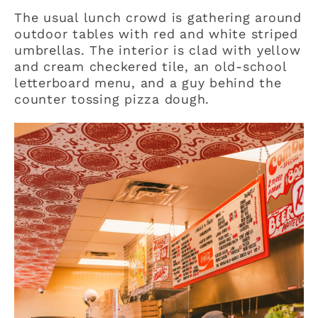
The usual lunch crowd is gathering around
outdoor tables with red and white striped
umbrellas. The interior is clad with yellow
and cream checkered tile, an old-school
letterboard menu, and a guy behind the
counter tossing pizza dough.