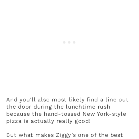
And you’ll also most likely find a line out
the door during the lunchtime rush
because the hand-tossed New York-style
pizza is actually really good!
But what makes Ziggy’s one of the best