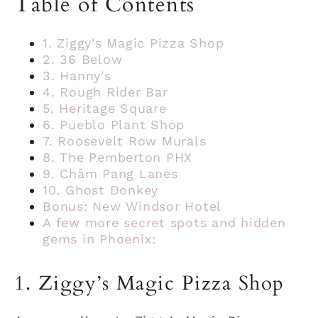
Table of Contents
1. Ziggy's Magic Pizza Shop
2. 36 Below
3. Hanny's
4. Rough Rider Bar
5. Heritage Square
6. Pueblo Plant Shop
7. Roosevelt Row Murals
8. The Pemberton PHX
9. Châm Pang Lanes
10. Ghost Donkey
Bonus: New Windsor Hotel
A few more secret spots and hidden
gems in Phoenix:
1. Ziggy’s Magic Pizza Shop