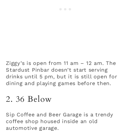
Ziggy’s is open from 11 am – 12 am. The
Stardust Pinbar doesn’t start serving
drinks until 5 pm, but it is still open for
dining and playing games before then.
2. 36 Below
Sip Coffee and Beer Garage is a trendy
coffee shop housed inside an old
automotive garage.