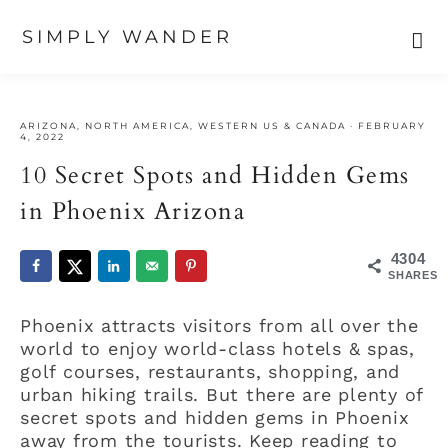
SIMPLY WANDER
Skip
Skip
Skip
to
to
to
ARIZONA
,
NORTH AMERICA
,
WESTERN US & CANADA
·
FEBRUARY
primary
main
primary
4, 2022
navigation
content
sidebar
10 Secret Spots and Hidden Gems
in Phoenix Arizona
4304
SHARES
Phoenix attracts visitors from all over the
world to enjoy world-class hotels & spas,
golf courses, restaurants, shopping, and
urban hiking trails. But there are plenty of
secret spots and hidden gems in Phoenix
away from the tourists. Keep reading to