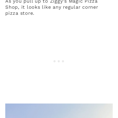
As you pull up to Ziggy’s Magic Pizza
Shop, it looks like any regular corner
pizza store.