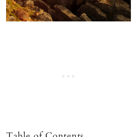
Table of Contents