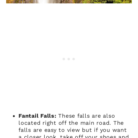
Fantail Falls:
These falls are also
located right off the main road. The
falls are easy to view but if you want
a closer look, take off your shoes and