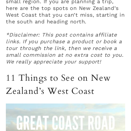
small region. If you are planning a trip,
here are the top spots on New Zealand’s
West Coast that you can’t miss, starting in
the south and heading north.
*Disclaimer: This post contains affiliate
links. If you purchase a product or book a
tour through the link, then we receive a
small commission at no extra cost to you.
We really appreciate your support!
11 Things to See on New
Zealand’s West Coast