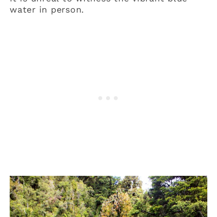
water in person.