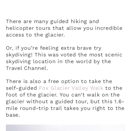
There are many guided hiking and
helicopter tours that allow you incredible
access to the glacier.
Or, if you’re feeling extra brave try
skydiving! This was voted the most scenic
skydiving location in the world by the
Travel Channel.
There is also a free option to take the
self-guided
Fox Glacier Valley Walk
to the
foot of the glacier. You can’t walk on the
glacier without a guided tour, but this 1.6-
mile round-trip trail takes you right to the
base.