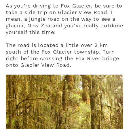
As you’re driving to Fox Glacier, be sure to
take a side trip on Glacier View Road. I
mean, a jungle road on the way to see a
glacier, New Zealand you’ve really outdone
yourself this time!
The road is located a little over 2 km
south of the Fox Glacier township. Turn
right before crossing the Fox River bridge
onto Glacier View Road.