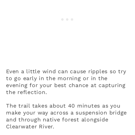
Even a little wind can cause ripples so try
to go early in the morning or in the
evening for your best chance at capturing
the reflection.
The trail takes about 40 minutes as you
make your way across a suspension bridge
and through native forest alongside
Clearwater River.