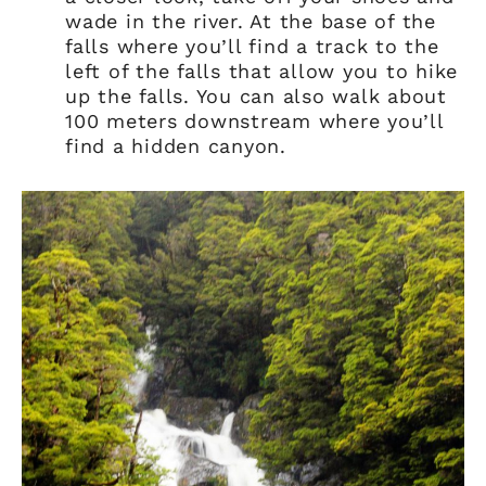
wade in the river. At the base of the
falls where you’ll find a track to the
left of the falls that allow you to hike
up the falls. You can also walk about
100 meters downstream where you’ll
find a hidden canyon.