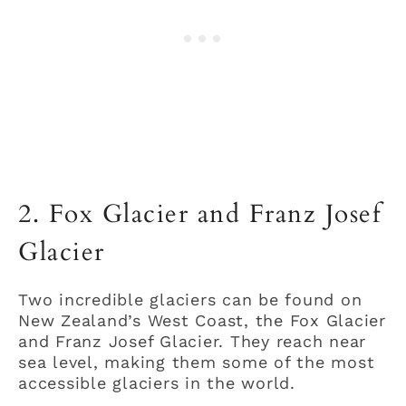
2. Fox Glacier and Franz Josef
Glacier
Two incredible glaciers can be found on
New Zealand’s West Coast, the Fox Glacier
and Franz Josef Glacier. They reach near
sea level, making them some of the most
accessible glaciers in the world.