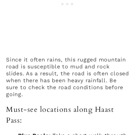
Since it often rains, this rugged mountain
road is susceptible to mud and rock
slides. As a result, the road is often closed
when there has been heavy rainfall. Be
sure to check the road conditions before
going.
Must-see locations along Haast
Pass: