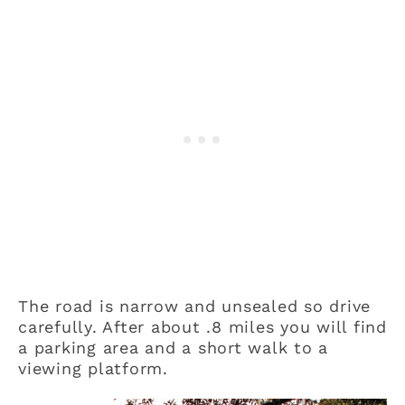
The road is narrow and unsealed so drive
carefully. After about .8 miles you will find
a parking area and a short walk to a
viewing platform.