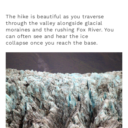
The hike is beautiful as you traverse
through the valley alongside glacial
moraines and the rushing Fox River. You
can often see and hear the ice
collapse once you reach the base.