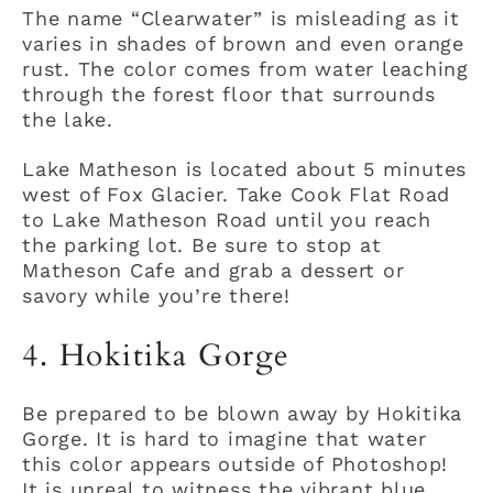
The name “Clearwater” is misleading as it
varies in shades of brown and even orange
rust. The color comes from water leaching
through the forest floor that surrounds
the lake.
Lake Matheson is located about 5 minutes
west of Fox Glacier. Take Cook Flat Road
to Lake Matheson Road until you reach
the parking lot. Be sure to stop at
Matheson Cafe and grab a dessert or
savory while you’re there!
4. Hokitika Gorge
Be prepared to be blown away by Hokitika
Gorge. It is hard to imagine that water
this color appears outside of Photoshop!
It is unreal to witness the vibrant blue