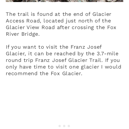
The trail is found at the end of Glacier
Access Road, located just north of the
Glacier View Road after crossing the Fox
River Bridge.
If you want to visit the Franz Josef
Glacier, it can be reached by the 3.7-mile
round trip Franz Josef Glacier Trail. If you
only have time to visit one glacier I would
recommend the Fox Glacier.