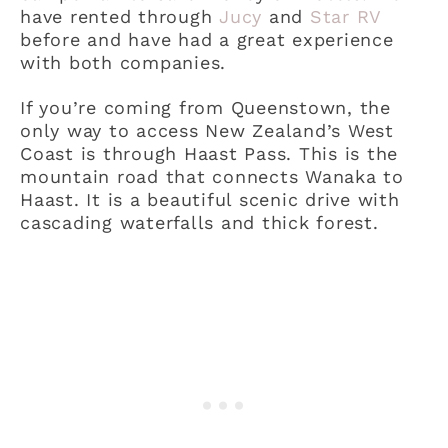
have rented through
Jucy
and
Star RV
before and have had a great experience
with both companies.
If you’re coming from Queenstown, the
only way to access New Zealand’s West
Coast is through Haast Pass. This is the
mountain road that connects Wanaka to
Haast. It is a beautiful scenic drive with
cascading waterfalls and thick forest.