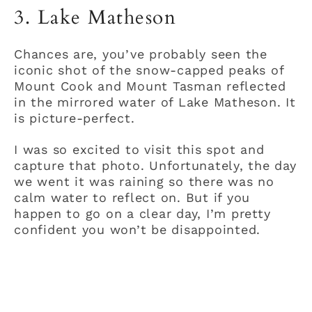
3. Lake Matheson
Chances are, you’ve probably seen the
iconic shot of the snow-capped peaks of
Mount Cook and Mount Tasman reflected
in the mirrored water of Lake Matheson. It
is picture-perfect.
I was so excited to visit this spot and
capture that photo. Unfortunately, the day
we went it was raining so there was no
calm water to reflect on. But if you
happen to go on a clear day, I’m pretty
confident you won’t be disappointed.