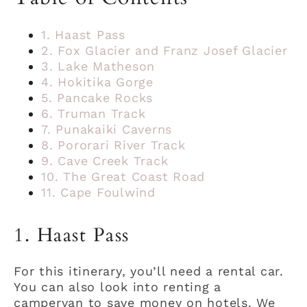
1. Haast Pass
2. Fox Glacier and Franz Josef Glacier
3. Lake Matheson
4. Hokitika Gorge
5. Pancake Rocks
6. Truman Track
7. Punakaiki Caverns
8. Pororari River Track
9. Cave Creek Track
10. The Great Coast Road
11. Cape Foulwind
1. Haast Pass
For this itinerary, you’ll need a rental car.
You can also look into renting a
campervan to save money on hotels. We