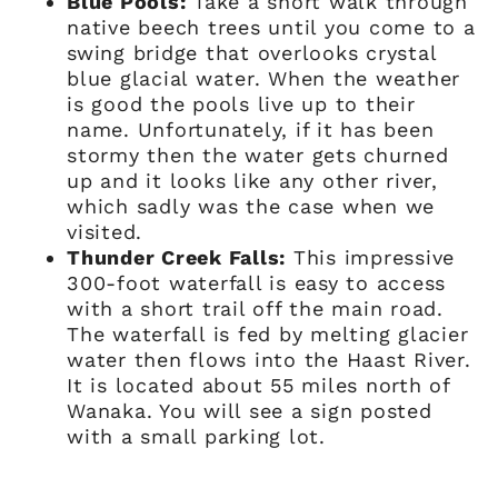
Blue Pools:
Take a short walk through
native beech trees until you come to a
swing bridge that overlooks crystal
blue glacial water. When the weather
is good the pools live up to their
name. Unfortunately, if it has been
stormy then the water gets churned
up and it looks like any other river,
which sadly was the case when we
visited.
Thunder Creek Falls:
This impressive
300-foot waterfall is easy to access
with a short trail off the main road.
The waterfall is fed by melting glacier
water then flows into the Haast River.
It is located about 55 miles north of
Wanaka. You will see a sign posted
with a small parking lot.