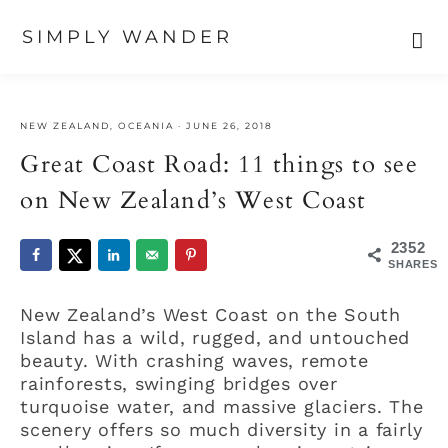
SIMPLY WANDER
Skip
Skip
Skip
to
to
to
NEW ZEALAND
,
OCEANIA
·
JUNE 26, 2018
primary
main
primary
navigation
content
sidebar
Great Coast Road: 11 things to see
on New Zealand’s West Coast
2352
SHARES
New Zealand’s West Coast on the South
Island has a wild, rugged, and untouched
beauty. With crashing waves, remote
rainforests, swinging bridges over
turquoise water, and massive glaciers. The
scenery offers so much diversity in a fairly