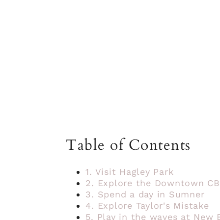
Table of Contents
1. Visit Hagley Park
2. Explore the Downtown C
3. Spend a day in Sumner
4. Explore Taylor's Mistake
5. Play in the waves at New