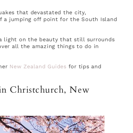
uakes that devastated the city,
 a jumping off point for the South Island
a light on the beauty that still surrounds
over all the amazing things to do in
her
New Zealand Guides
for tips and
 in Christchurch, New