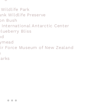
 Wildlife Park
ank Wildlife Preserve
ton Bush
 International Antarctic Center
Blueberry Bliss
nd
rymead
 Air Force Museum of New Zealand
s
parks