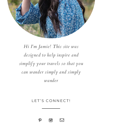
Hi I'm Jamie! This site was
designed to help inspire and
simplify your travels so that you
can wander simply and simply
wander
LET’S CONNECT!