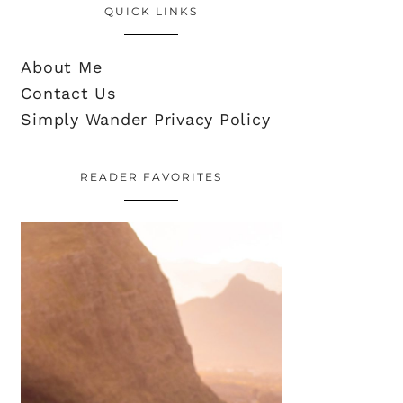
QUICK LINKS
About Me
Contact Us
Simply Wander Privacy Policy
READER FAVORITES