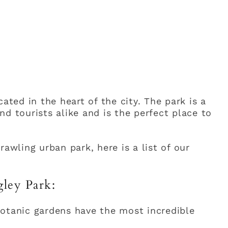
ated in the heart of the city. The park is a
d tourists alike and is the perfect place to
rawling urban park, here is a list of our
gley Park:
otanic gardens have the most incredible