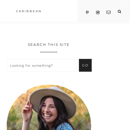
CARIBBEAN
SEARCH THIS SITE
Primary
Sidebar
Looking
for
something?