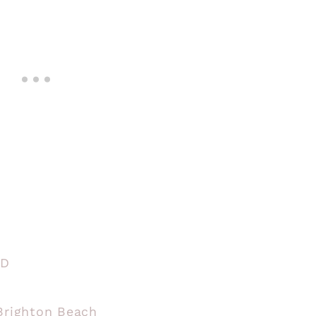
BD
 Brighton Beach