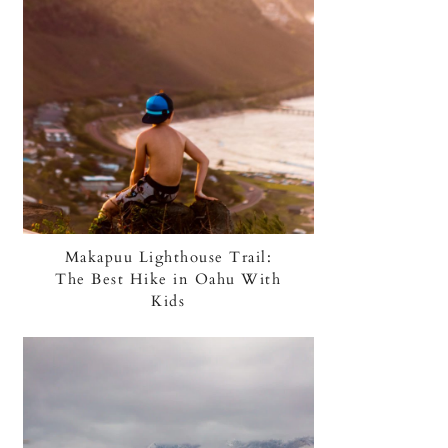
Makapuu Lighthouse Trail:
The Best Hike in Oahu With
Kids