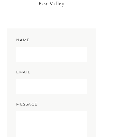
East Valley
NAME
EMAIL
MESSAGE