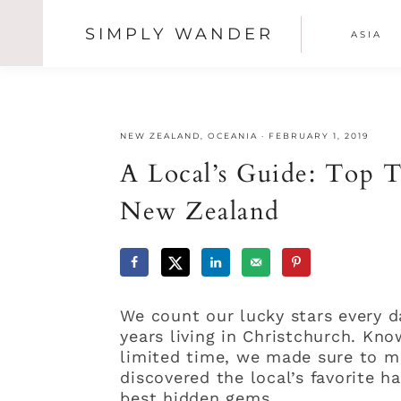
SIMPLY WANDER
ASIA
SHOW
OFFSCREEN
Skip
Skip
Skip
CONTENT
NAV
to
to
to
primary
main
primary
SOCI
navigation
content
sidebar
NEW ZEALAND
,
OCEANIA
·
FEBRUARY 1, 2019
ICON
A Local’s Guide: Top T
New Zealand
We count our lucky stars every 
years living in Christchurch. Kn
limited time, we made sure to m
discovered the local’s favorite 
best hidden gems.