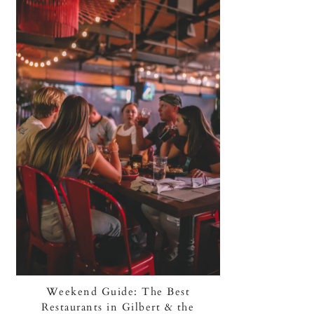
Weekend Guide: The Best
Restaurants in Gilbert & the