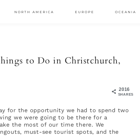
NORTH AMERICA
EUROPE
OCEANIA
AL
S
hings to Do in Christchurch,
2016
SHARES
day for the opportunity we had to spend two
owing we were going to be there for a
ake the most of our time there. We
hangouts, must-see tourist spots, and the