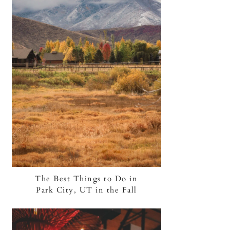
The Best Things to Do in
Park City, UT in the Fall