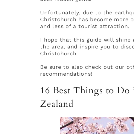
Unfortunately, due to the earthq
Christchurch has become more of
and less of a tourist attraction.
I hope that this guide will shine 
the area, and inspire you to disc
Christchurch.
Be sure to also check out our ot
recommendations!
16 Best Things to Do
Zealand