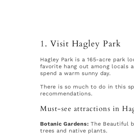
1. Visit Hagley Park
Hagley Park is a 165-acre park loc
favorite hang out among locals an
spend a warm sunny day.
There is so much to do in this sp
recommendations.
Must-see attractions in Ha
Botanic Gardens:
The Beautiful b
trees and native plants.