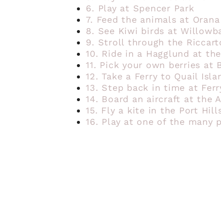
6. Play at Spencer Park
7. Feed the animals at Orana
8. See Kiwi birds at Willowb
9. Stroll through the Riccar
10. Ride in a Hagglund at the
11. Pick your own berries at 
12. Take a Ferry to Quail Isla
13. Step back in time at Fer
14. Board an aircraft at the
15. Fly a kite in the Port Hill
16. Play at one of the many 