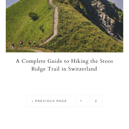
A Complete Guide to Hiking the Stoos
Ridge Trail in Switzerland
GO
PAGE
PAGE
«
PREVIOUS PAGE
1
2
TO