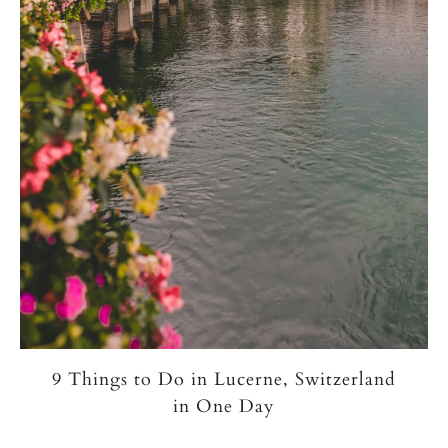
9 Things to Do in Lucerne, Switzerland
in One Day