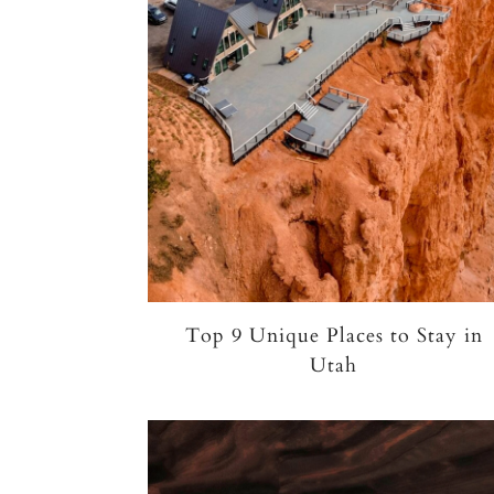
Top 9 Unique Places to Stay in
Utah