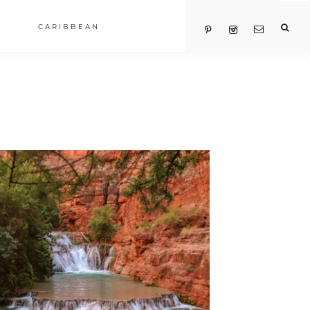
CARIBBEAN