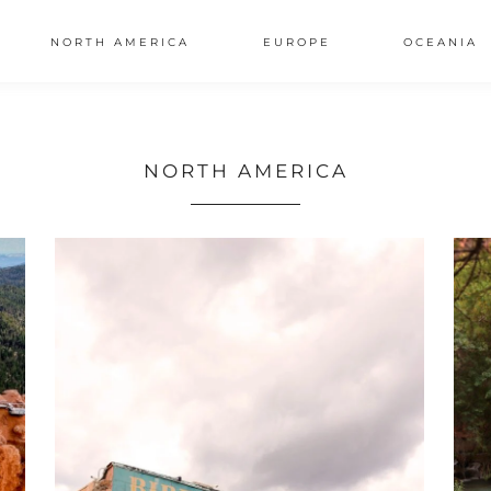
NORTH AMERICA
EUROPE
OCEANIA
AL
NORTH AMERICA
S