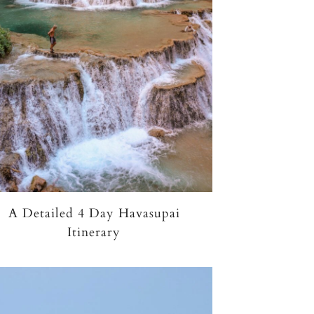
A Detailed 4 Day Havasupai
Itinerary