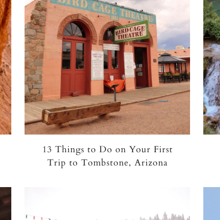
13 Things to Do on Your First
Trip to Tombstone, Arizona