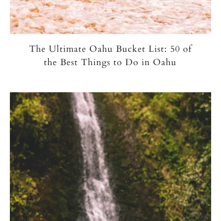
The Ultimate Oahu Bucket List: 50 of
the Best Things to Do in Oahu