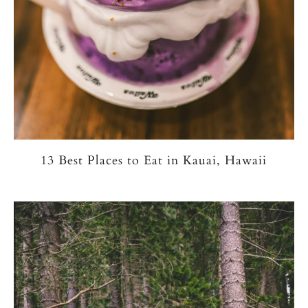
13 Best Places to Eat in Kauai, Hawaii