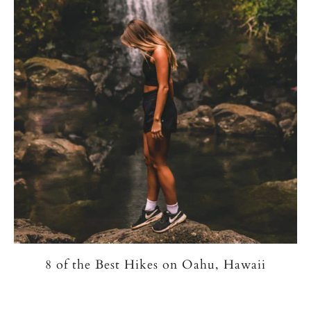
8 of the Best Hikes on Oahu, Hawaii