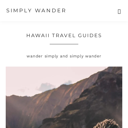
SIMPLY WANDER
Skip
Skip
to
to
primary
main
HAWAII TRAVEL GUIDES
navigation
content
wander simply and simply wander