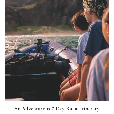
An Adventurous 7 Day Kauai Itinerary