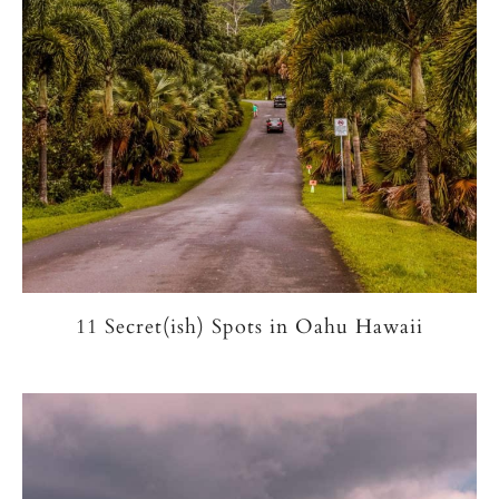
11 Secret(ish) Spots in Oahu Hawaii