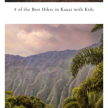
8 of the Best Hikes in Kauai with Kids