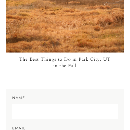
The Best Things to Do in Park City, UT
in the Fall
NAME
EMAIL