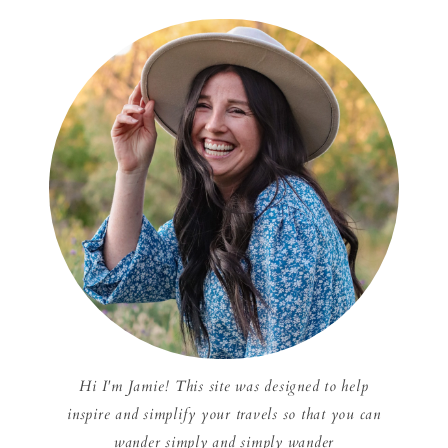
Hi I'm Jamie! This site was designed to help
inspire and simplify your travels so that you can
wander simply and simply wander