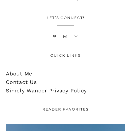
LET’S CONNECT!
QUICK LINKS
About Me
Contact Us
Simply Wander Privacy Policy
READER FAVORITES