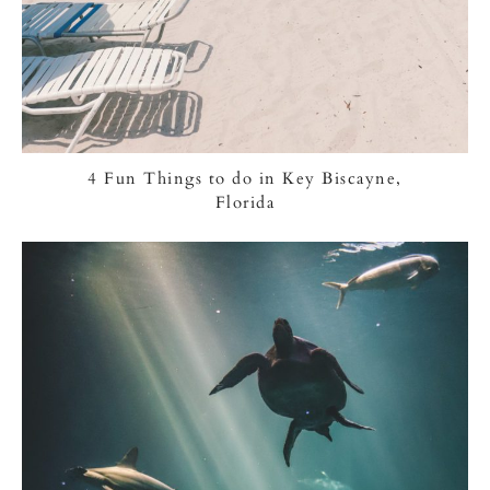
4 Fun Things to do in Key Biscayne,
Florida