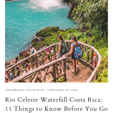
CARIBBEAN
,
COSTA RICA
·
FEBRUARY 23, 2022
Rio Celeste Waterfall Costa Rica:
11 Things to Know Before You Go