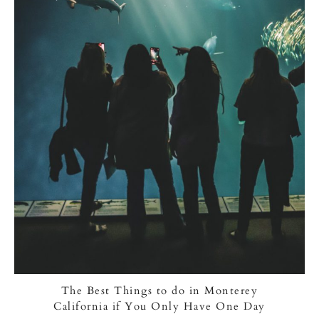
The Best Things to do in Monterey
California if You Only Have One Day