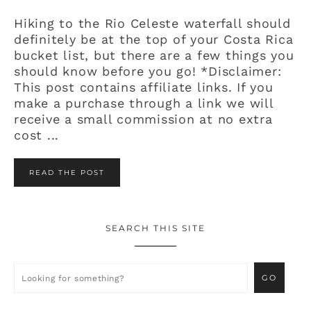
Hiking to the Rio Celeste waterfall should
definitely be at the top of your Costa Rica
bucket list, but there are a few things you
should know before you go! *Disclaimer:
This post contains affiliate links. If you
make a purchase through a link we will
receive a small commission at no extra
cost ...
READ THE POST
SEARCH THIS SITE
Primary
Sidebar
Looking
for
something?