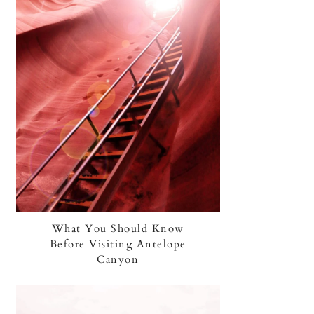
What You Should Know
Before Visiting Antelope
Canyon