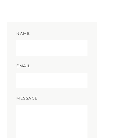
NAME
EMAIL
MESSAGE