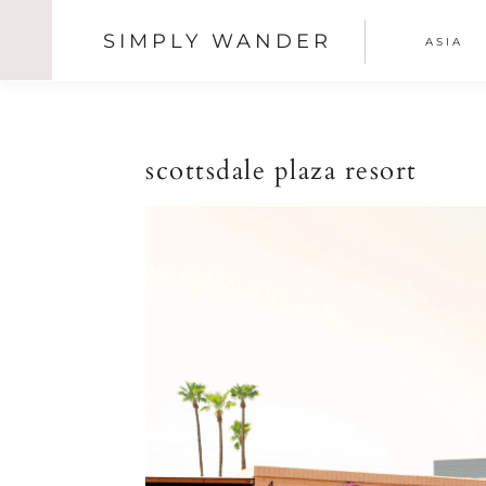
SIMPLY WANDER
ASIA
SHOW
OFFSCREEN
Skip
Skip
Skip
CONTENT
NAV
to
to
to
primary
main
primary
SOCI
navigation
content
sidebar
scottsdale plaza resort
ICON