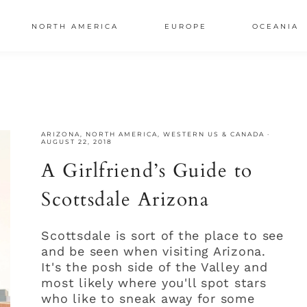
NORTH AMERICA
EUROPE
OCEANIA
AL
S
ARIZONA
,
NORTH AMERICA
,
WESTERN US & CANADA
·
AUGUST 22, 2018
A Girlfriend’s Guide to
Scottsdale Arizona
Scottsdale is sort of the place to see
and be seen when visiting Arizona.
It's the posh side of the Valley and
most likely where you'll spot stars
who like to sneak away for some