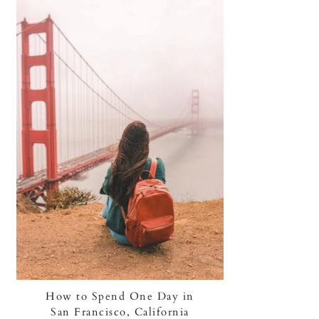
How to Spend One Day in
San Francisco, California