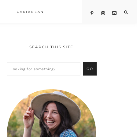
CARIBBEAN
SEARCH THIS SITE
Primary
Sidebar
Looking
for
something?