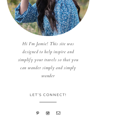
Hi I'm Jamie! This site was
designed to help inspire and
simplify your travels so that you
can wander simply and simply
wander
LET’S CONNECT!