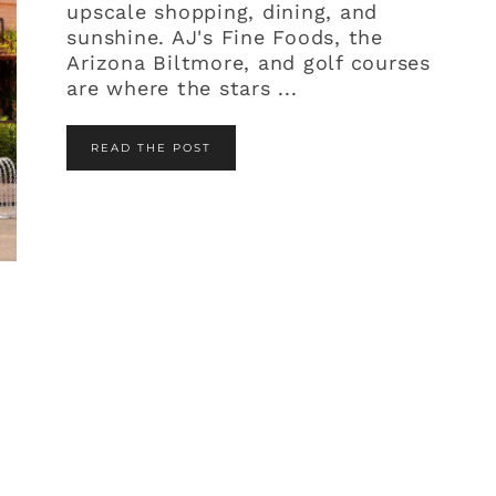
upscale shopping, dining, and
sunshine. AJ's Fine Foods, the
Arizona Biltmore, and golf courses
are where the stars ...
READ THE POST