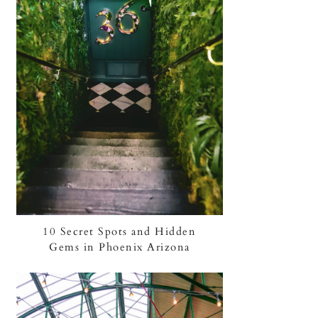
10 Secret Spots and Hidden
Gems in Phoenix Arizona