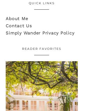
QUICK LINKS
About Me
Contact Us
Simply Wander Privacy Policy
READER FAVORITES