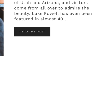
of Utah and Arizona, and visitors
come from all over to admire the
beauty. Lake Powell has even been
featured in almost 40 ...
READ THE POST