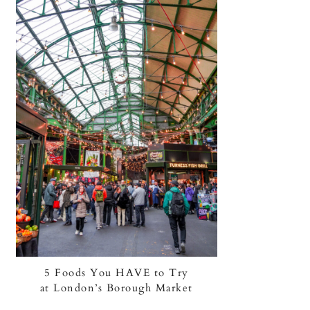
5 Foods You HAVE to Try
at London’s Borough Market