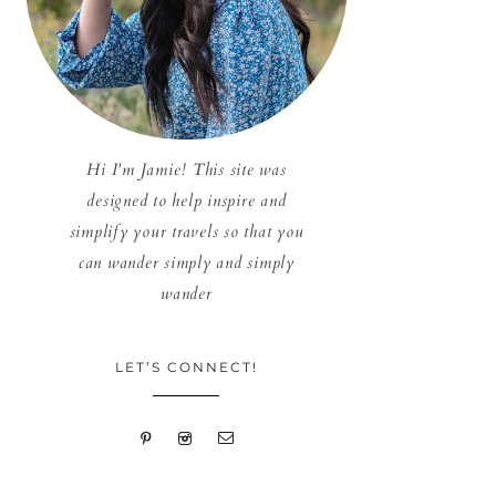
Hi I'm Jamie! This site was
designed to help inspire and
simplify your travels so that you
can wander simply and simply
wander
LET’S CONNECT!