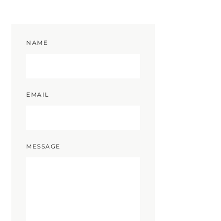
NAME
EMAIL
MESSAGE