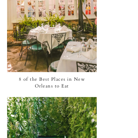
8 of the Best Places in New
Orleans to Eat