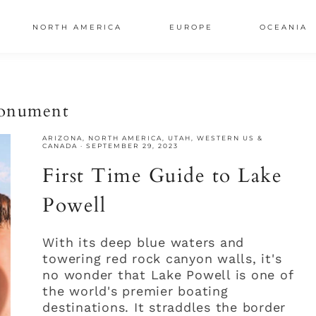
NORTH AMERICA
EUROPE
OCEANIA
AL
monument
S
ARIZONA
,
NORTH AMERICA
,
UTAH
,
WESTERN US &
CANADA
·
SEPTEMBER 29, 2023
First Time Guide to Lake
Powell
With its deep blue waters and
towering red rock canyon walls, it's
no wonder that Lake Powell is one of
the world's premier boating
destinations. It straddles the border