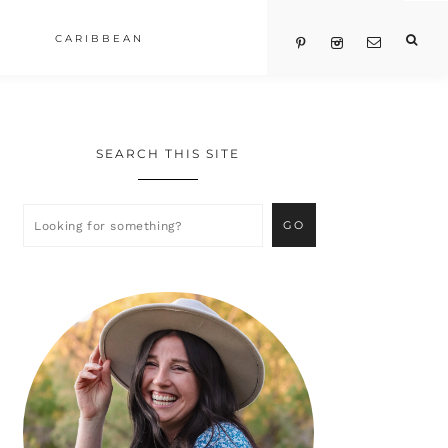
CARIBBEAN
SEARCH THIS SITE
Primary
Sidebar
Looking
for
something?