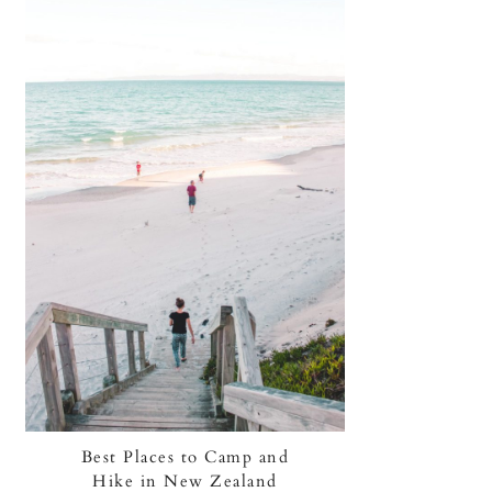
Best Places to Camp and
Hike in New Zealand