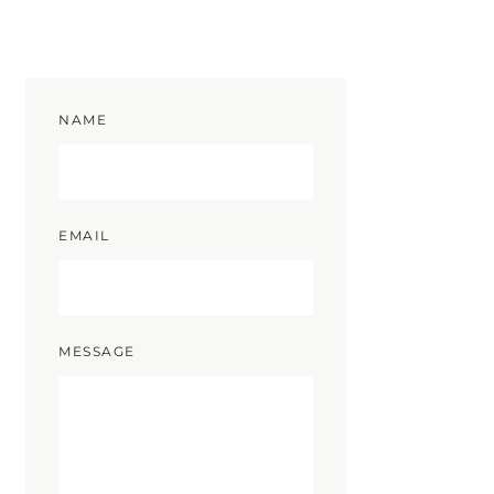
NAME
EMAIL
MESSAGE