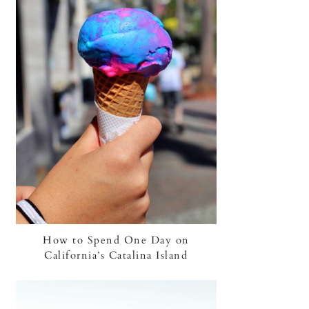
How to Spend One Day on
California’s Catalina Island