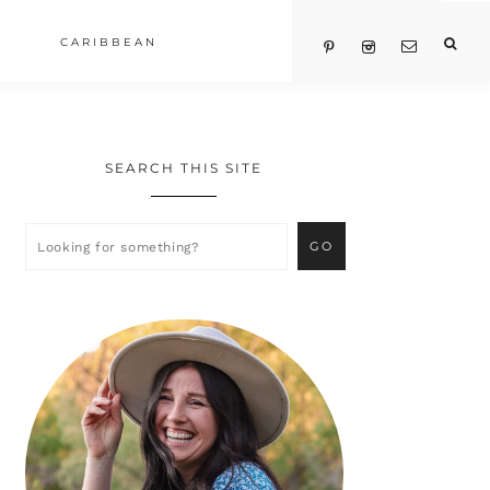
CARIBBEAN
SEARCH THIS SITE
Primary
Sidebar
Looking
for
something?