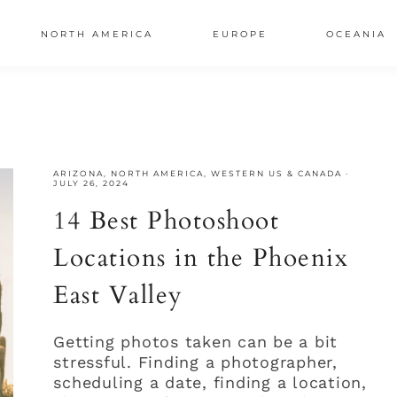
NORTH AMERICA
EUROPE
OCEANIA
AL
S
ARIZONA
,
NORTH AMERICA
,
WESTERN US & CANADA
·
JULY 26, 2024
14 Best Photoshoot
Locations in the Phoenix
East Valley
Getting photos taken can be a bit
stressful. Finding a photographer,
scheduling a date, finding a location,