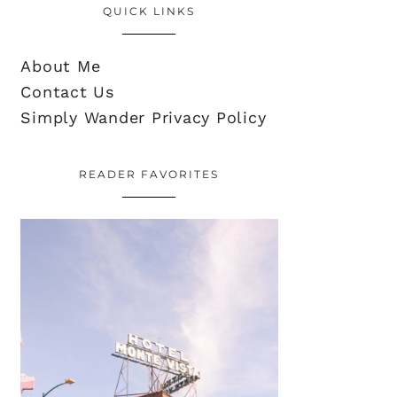
QUICK LINKS
About Me
Contact Us
Simply Wander Privacy Policy
READER FAVORITES