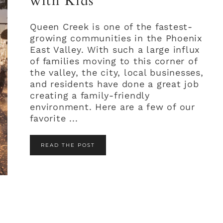
with Kids
Queen Creek is one of the fastest-
growing communities in the Phoenix
East Valley. With such a large influx
of families moving to this corner of
the valley, the city, local businesses,
and residents have done a great job
creating a family-friendly
environment. Here are a few of our
favorite ...
READ THE POST