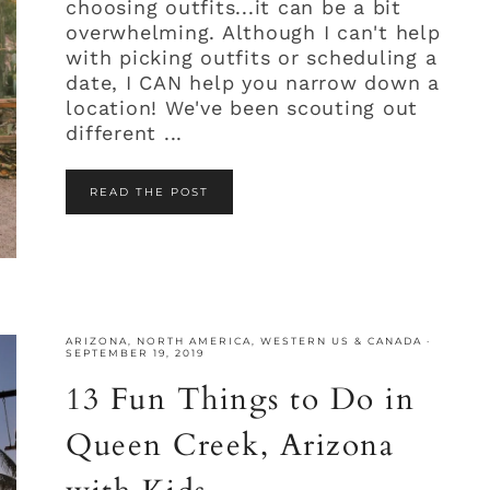
choosing outfits...it can be a bit
overwhelming. Although I can't help
with picking outfits or scheduling a
date, I CAN help you narrow down a
location! We've been scouting out
different ...
READ THE POST
ARIZONA
,
NORTH AMERICA
,
WESTERN US & CANADA
·
SEPTEMBER 19, 2019
13 Fun Things to Do in
Queen Creek, Arizona