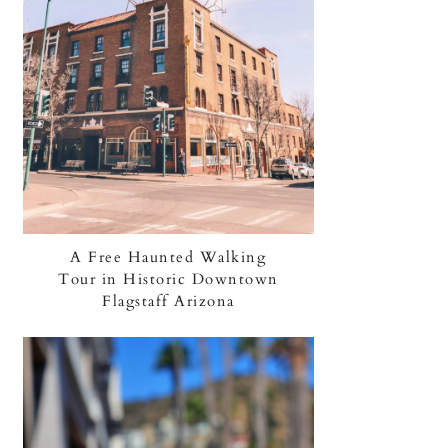
A Free Haunted Walking
Tour in Historic Downtown
Flagstaff Arizona