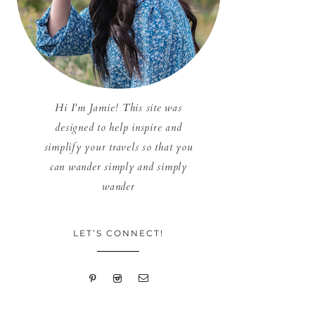
Hi I'm Jamie! This site was
designed to help inspire and
simplify your travels so that you
can wander simply and simply
wander
LET’S CONNECT!