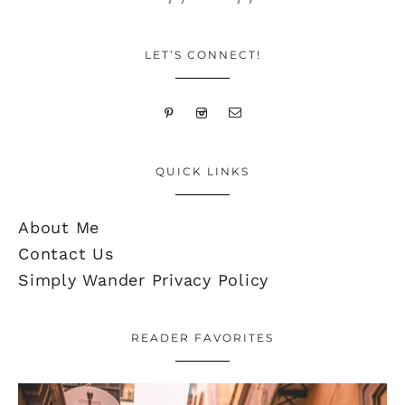
LET’S CONNECT!
QUICK LINKS
About Me
Contact Us
Simply Wander Privacy Policy
READER FAVORITES