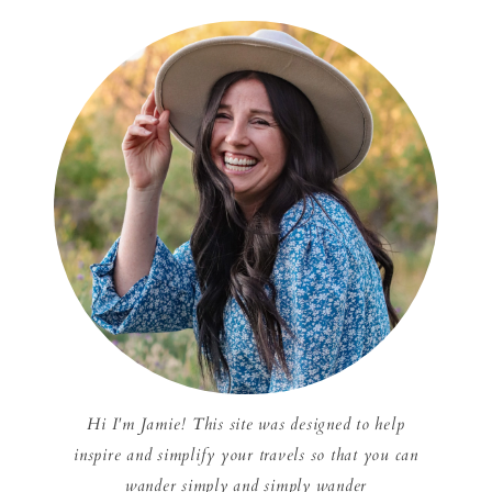
Hi I'm Jamie! This site was designed to help
inspire and simplify your travels so that you can
wander simply and simply wander