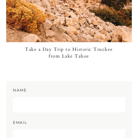
Take a Day Trip to Historic Truckee
from Lake Tahoe
NAME
EMAIL