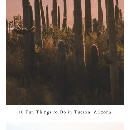
10 Fun Things to Do in Tucson, Arizona