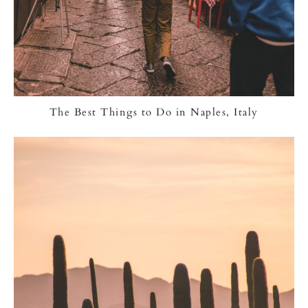
The Best Things to Do in Naples, Italy