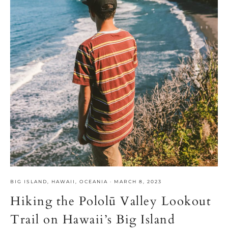
BIG ISLAND
,
HAWAII
,
OCEANIA
·
MARCH 8, 2023
Hiking the Pololū Valley Lookout
Trail on Hawaii’s Big Island