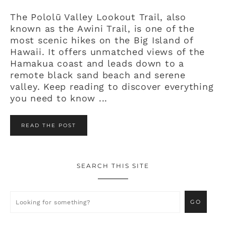
The Pololū Valley Lookout Trail, also
known as the Awini Trail, is one of the
most scenic hikes on the Big Island of
Hawaii. It offers unmatched views of the
Hamakua coast and leads down to a
remote black sand beach and serene
valley. Keep reading to discover everything
you need to know ...
READ THE POST
SEARCH THIS SITE
Primary
Sidebar
Looking
for
something?