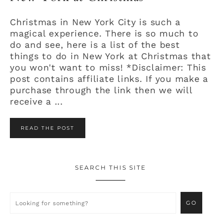
Christmas in New York City is such a
magical experience. There is so much to
do and see, here is a list of the best
things to do in New York at Christmas that
you won't want to miss! *Disclaimer: This
post contains affiliate links. If you make a
purchase through the link then we will
receive a ...
READ THE POST
SEARCH THIS SITE
Primary
Sidebar
Looking
for
something?