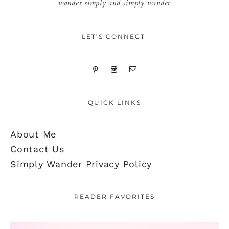
wander simply and simply wander
LET’S CONNECT!
QUICK LINKS
About Me
Contact Us
Simply Wander Privacy Policy
READER FAVORITES