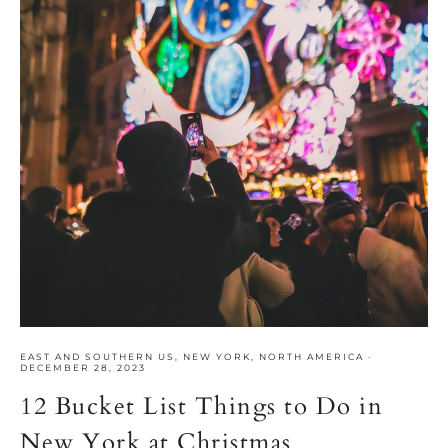
EAST AND SOUTHERN US
,
NEW YORK
,
NORTH AMERICA
·
DECEMBER 28, 2023
12 Bucket List Things to Do in
New York at Christmas