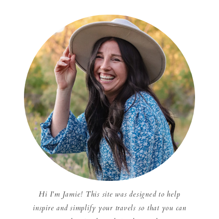
Hi I'm Jamie! This site was designed to help
inspire and simplify your travels so that you can