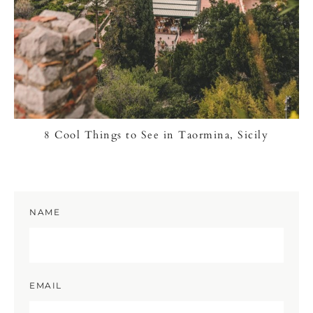
8 Cool Things to See in Taormina, Sicily
NAME
EMAIL