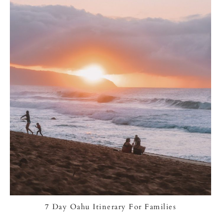
7 Day Oahu Itinerary For Families