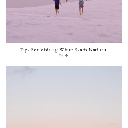
Tips For Visiting White Sands National
Park