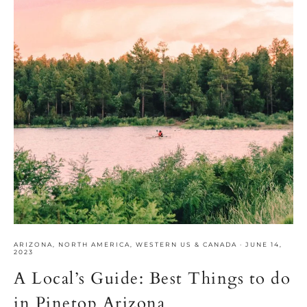
ARIZONA
,
NORTH AMERICA
,
WESTERN US & CANADA
·
JUNE 14,
2023
A Local’s Guide: Best Things to do
in Pinetop Arizona