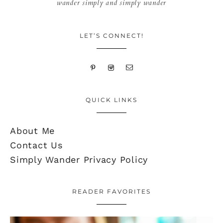
wander simply and simply wander
LET’S CONNECT!
QUICK LINKS
About Me
Contact Us
Simply Wander Privacy Policy
READER FAVORITES