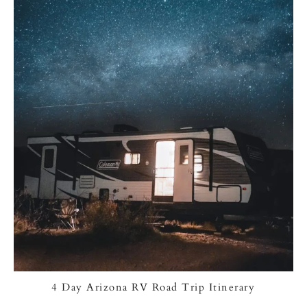
4 Day Arizona RV Road Trip Itinerary