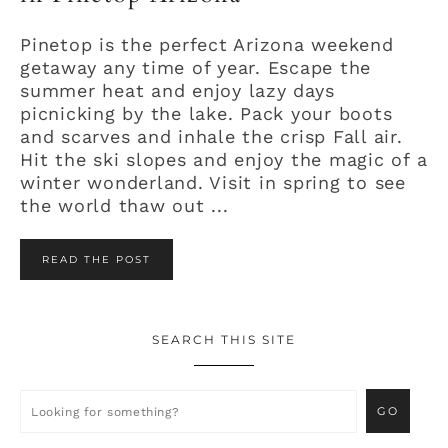
Pinetop is the perfect Arizona weekend
getaway any time of year. Escape the
summer heat and enjoy lazy days
picnicking by the lake. Pack your boots
and scarves and inhale the crisp Fall air.
Hit the ski slopes and enjoy the magic of a
winter wonderland. Visit in spring to see
the world thaw out ...
READ THE POST
SEARCH THIS SITE
Primary
Sidebar
Looking
for
something?