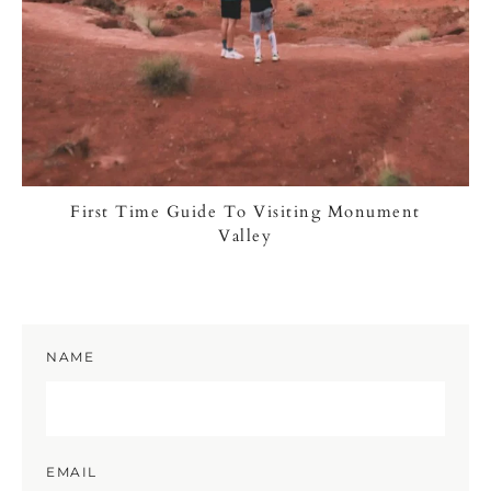
First Time Guide To Visiting Monument
Valley
NAME
EMAIL