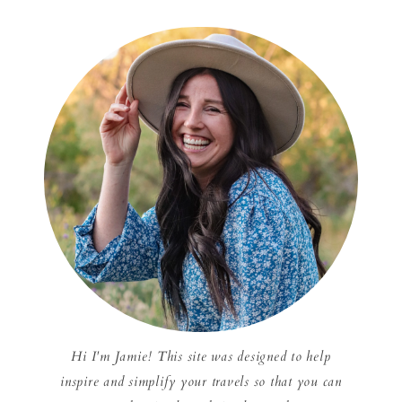
Hi I'm Jamie! This site was designed to help
inspire and simplify your travels so that you can