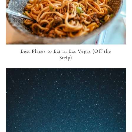
Best Places to Eat in Las Vegas (Off the
Strip)