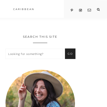
CARIBBEAN
SEARCH THIS SITE
Primary
Sidebar
Looking
for
something?