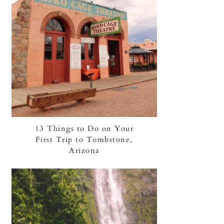
13 Things to Do on Your
First Trip to Tombstone,
Arizona