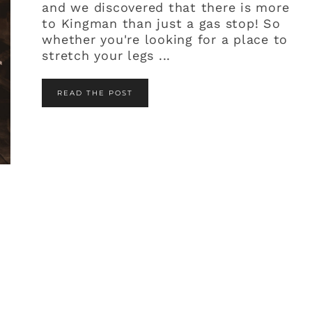
and we discovered that there is more
to Kingman than just a gas stop! So
whether you're looking for a place to
stretch your legs ...
READ THE POST