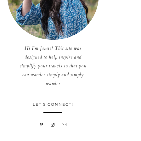
Hi I'm Jamie! This site was
designed to help inspire and
simplify your travels so that you
can wander simply and simply
wander
LET’S CONNECT!