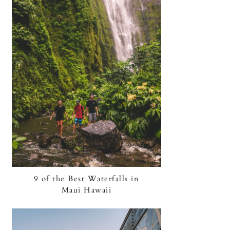
9 of the Best Waterfalls in
Maui Hawaii