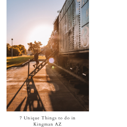
7 Unique Things to do in
Kingman AZ