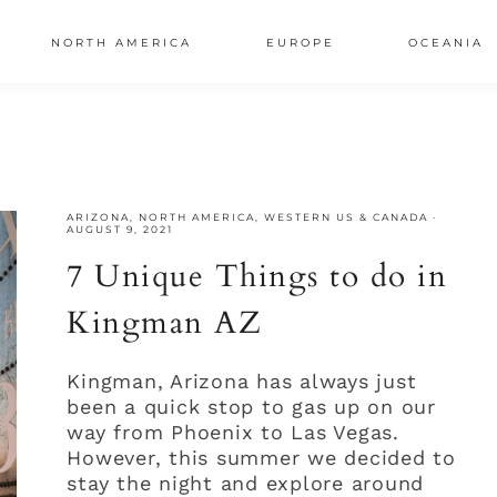
NORTH AMERICA
EUROPE
OCEANIA
AL
S
ARIZONA
,
NORTH AMERICA
,
WESTERN US & CANADA
·
AUGUST 9, 2021
7 Unique Things to do in
Kingman AZ
Kingman, Arizona has always just
been a quick stop to gas up on our
way from Phoenix to Las Vegas.
However, this summer we decided to
stay the night and explore around