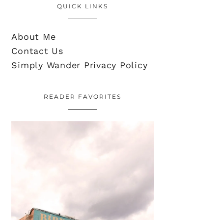
QUICK LINKS
About Me
Contact Us
Simply Wander Privacy Policy
READER FAVORITES