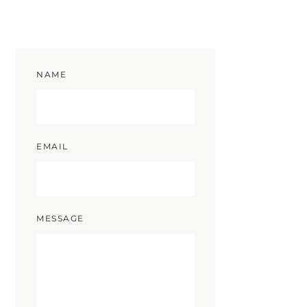
NAME
EMAIL
MESSAGE