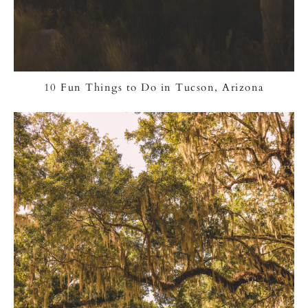
10 Fun Things to Do in Tucson, Arizona