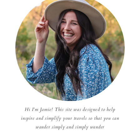
Hi I'm Jamie! This site was designed to help
inspire and simplify your travels so that you can
wander simply and simply wander