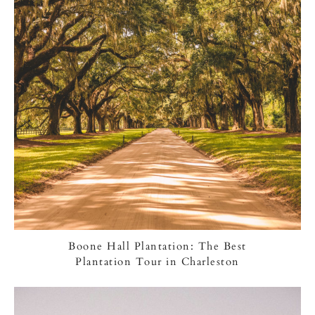
Boone Hall Plantation: The Best
Plantation Tour in Charleston