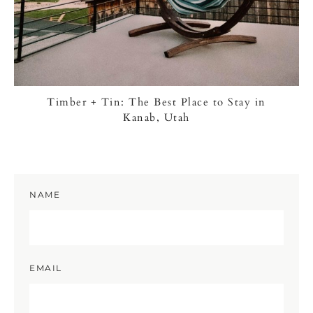
Timber + Tin: The Best Place to Stay in
Kanab, Utah
NAME
EMAIL