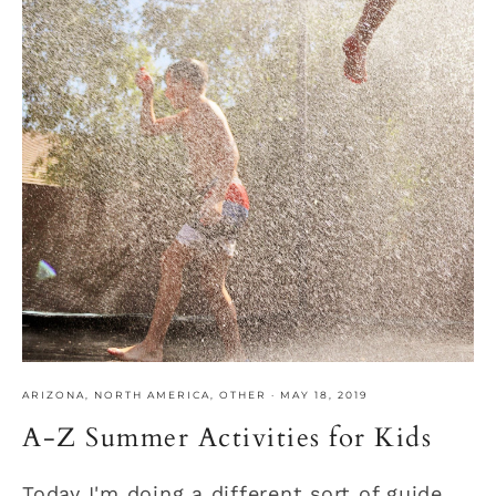
ARIZONA
,
NORTH AMERICA
,
OTHER
·
MAY 18, 2019
A-Z Summer Activities for Kids
Today I'm doing a different sort of guide.