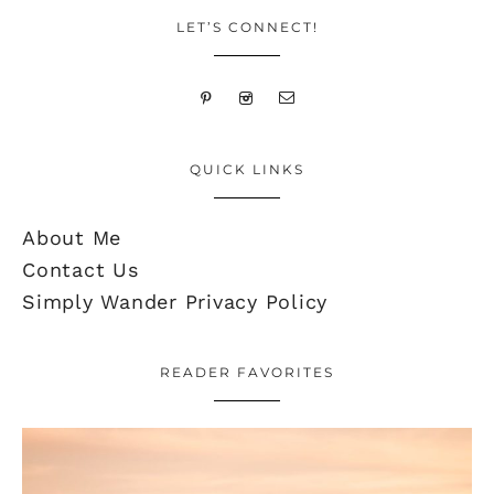
LET’S CONNECT!
QUICK LINKS
About Me
Contact Us
Simply Wander Privacy Policy
READER FAVORITES