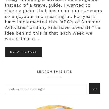
Instead of a travel guide, I wanted to
share a guide that has made our summers
so enjoyable and meaningful. For years I
have implemented this "ABC's of Summer
Activities" and my kids have loved it! The
idea behind this is that each week we
would take a ...
READ THE POST
SEARCH THIS SITE
Primary
Sidebar
Looking
for
something?