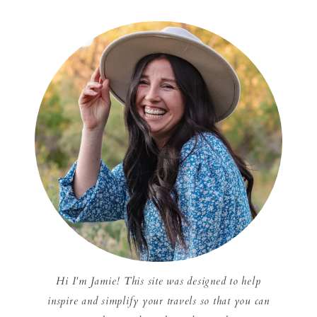
Hi I'm Jamie! This site was designed to help
inspire and simplify your travels so that you can