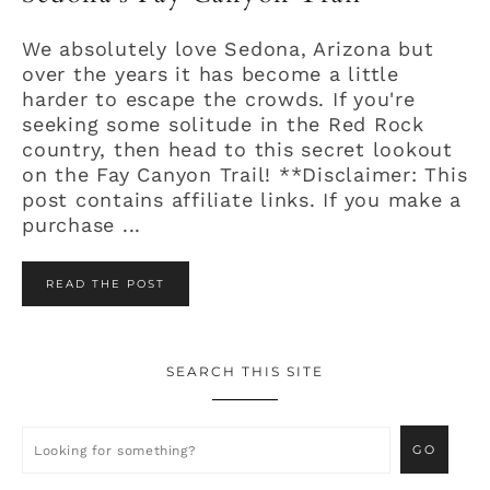
We absolutely love Sedona, Arizona but
over the years it has become a little
harder to escape the crowds. If you're
seeking some solitude in the Red Rock
country, then head to this secret lookout
on the Fay Canyon Trail! **Disclaimer: This
post contains affiliate links. If you make a
purchase ...
READ THE POST
SEARCH THIS SITE
Primary
Sidebar
Looking
for
something?