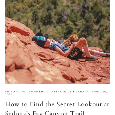
ARIZONA
,
NORTH AMERICA
,
WESTERN US & CANADA
·
APRIL 28,
2021
How to Find the Secret Lookout at
Sedona’s Fay Canyon Trail