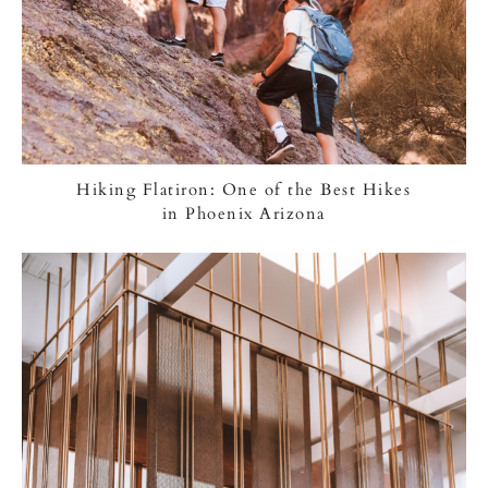
Hiking Flatiron: One of the Best Hikes
in Phoenix Arizona