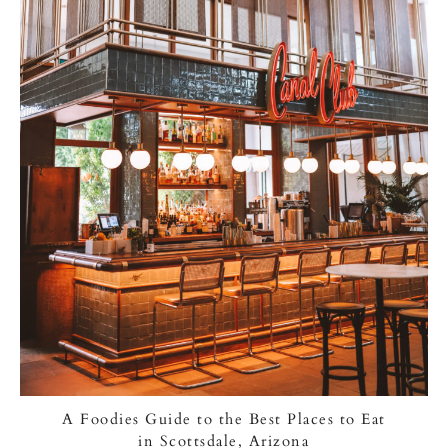
A Foodies Guide to the Best Places to Eat
in Scottsdale, Arizona