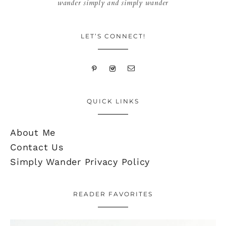
wander simply and simply wander
LET’S CONNECT!
QUICK LINKS
About Me
Contact Us
Simply Wander Privacy Policy
READER FAVORITES