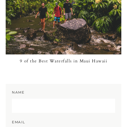
9 of the Best Waterfalls in Maui Hawaii
NAME
EMAIL