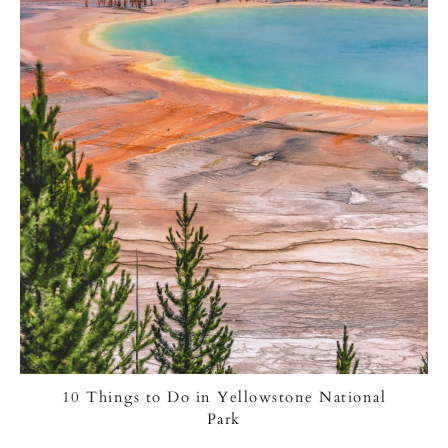
10 Things to Do in Yellowstone National
Park