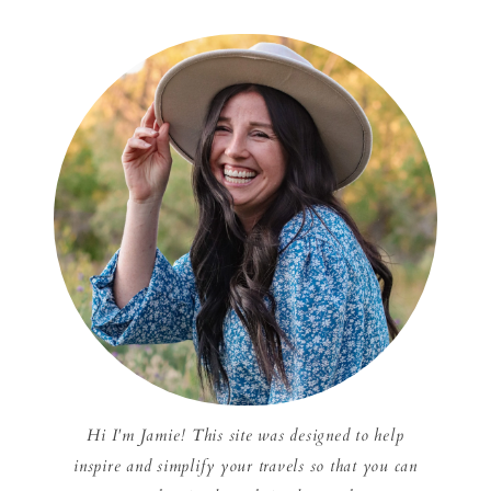
Hi I'm Jamie! This site was designed to help
inspire and simplify your travels so that you can