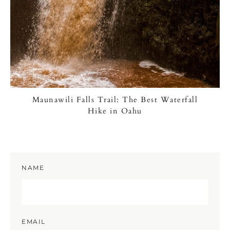
Maunawili Falls Trail: The Best Waterfall
Hike in Oahu
NAME
EMAIL