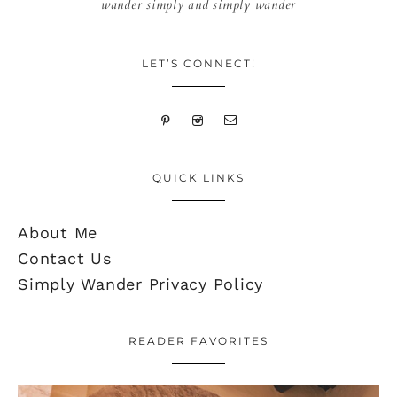
wander simply and simply wander
LET’S CONNECT!
QUICK LINKS
About Me
Contact Us
Simply Wander Privacy Policy
READER FAVORITES