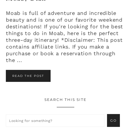
Moab is full of adventure and incredible
beauty and is one of our favorite weekend
destinations! If you're looking for the best
things to do in Moab, here is the perfect
three-day itinerary! *Disclaimer: This post
contains affiliate links. If you make a
purchase or book a reservation through
the ...
READ THE POST
SEARCH THIS SITE
Primary
Sidebar
Looking
for
something?