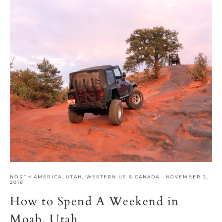
NORTH AMERICA
,
UTAH
,
WESTERN US & CANADA
·
NOVEMBER 2,
2018
How to Spend A Weekend in
Moab, Utah