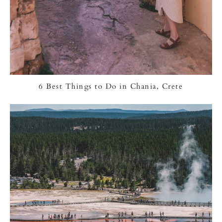
6 Best Things to Do in Chania, Crete