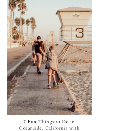
7 Fun Things to Do in
Oceanside, California with