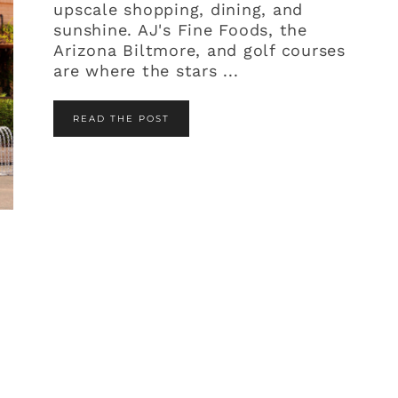
upscale shopping, dining, and
sunshine. AJ's Fine Foods, the
Arizona Biltmore, and golf courses
are where the stars ...
READ THE POST