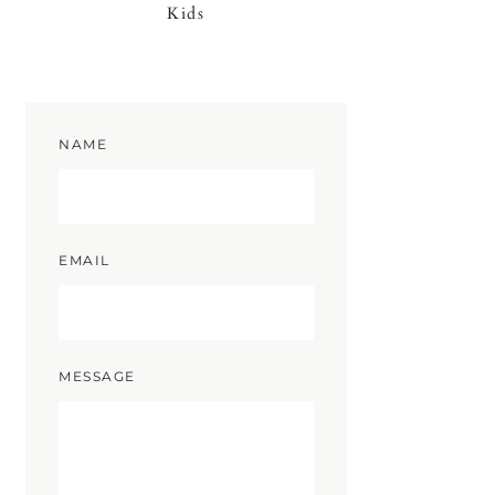
Kids
NAME
EMAIL
MESSAGE