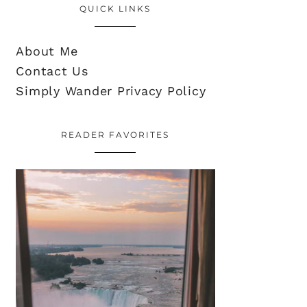
QUICK LINKS
About Me
Contact Us
Simply Wander Privacy Policy
READER FAVORITES