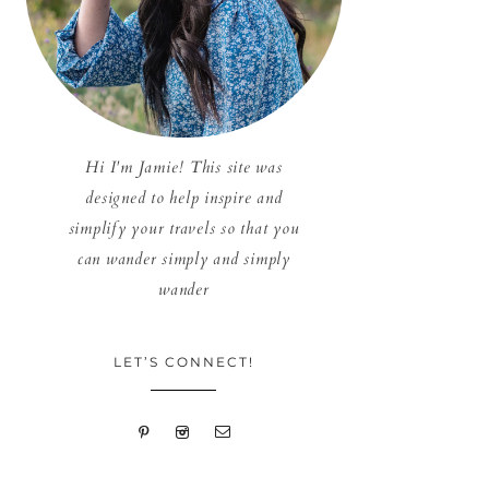
Hi I'm Jamie! This site was
designed to help inspire and
simplify your travels so that you
can wander simply and simply
wander
LET’S CONNECT!