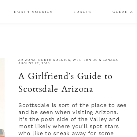
NORTH AMERICA
EUROPE
OCEANIA
AL
S
ARIZONA
,
NORTH AMERICA
,
WESTERN US & CANADA
·
AUGUST 22, 2018
A Girlfriend’s Guide to
Scottsdale Arizona
Scottsdale is sort of the place to see
and be seen when visiting Arizona.
It's the posh side of the Valley and
most likely where you'll spot stars
who like to sneak away for some