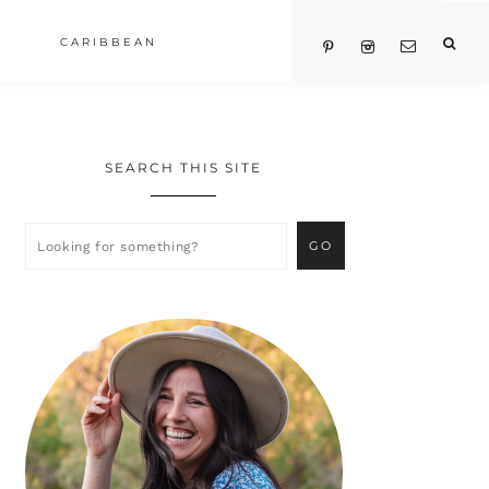
CARIBBEAN
SEARCH THIS SITE
Primary
Sidebar
Looking
for
something?