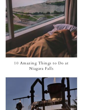
10 Amazing Things to Do at
Niagara Falls