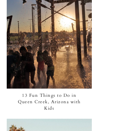
13 Fun Things to Do in
Queen Creek, Arizona with
Kids