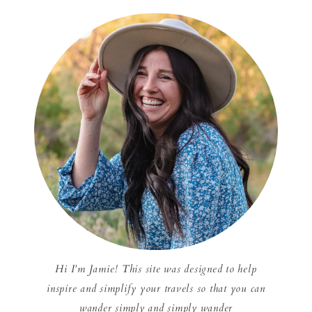
Hi I'm Jamie! This site was designed to help
inspire and simplify your travels so that you can
wander simply and simply wander