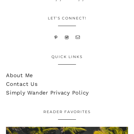
LET’S CONNECT!
QUICK LINKS
About Me
Contact Us
Simply Wander Privacy Policy
READER FAVORITES