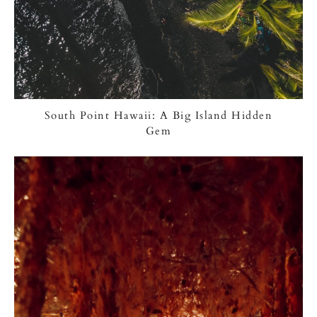
South Point Hawaii: A Big Island Hidden
Gem