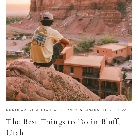
NORTH AMERICA
,
UTAH
,
WESTERN US & CANADA
·
JULY 1, 2022
The Best Things to Do in Bluff,
Utah