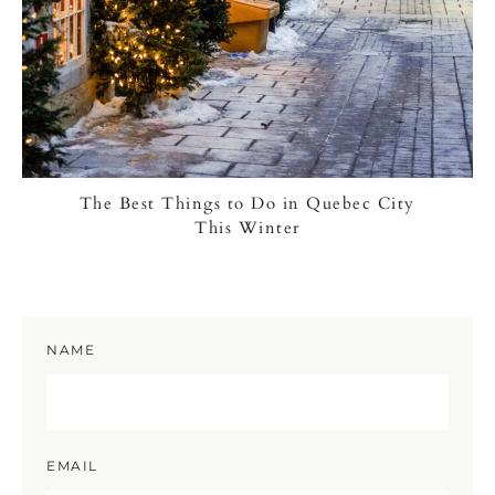
The Best Things to Do in Quebec City
This Winter
NAME
EMAIL