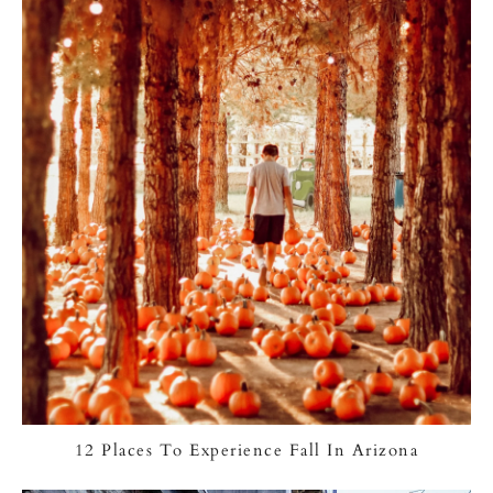
12 Places To Experience Fall In Arizona