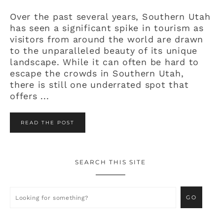
Over the past several years, Southern Utah
has seen a significant spike in tourism as
visitors from around the world are drawn
to the unparalleled beauty of its unique
landscape. While it can often be hard to
escape the crowds in Southern Utah,
there is still one underrated spot that
offers ...
READ THE POST
SEARCH THIS SITE
Primary
Sidebar
Looking
for
something?